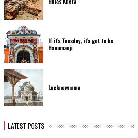
Hulas Khera
If it’s Tuesday, it’s got to be
Hanumanji
Lucknownama
LATEST POSTS