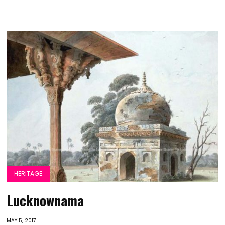
HERITAGE
Lucknownama
MAY 5, 2017