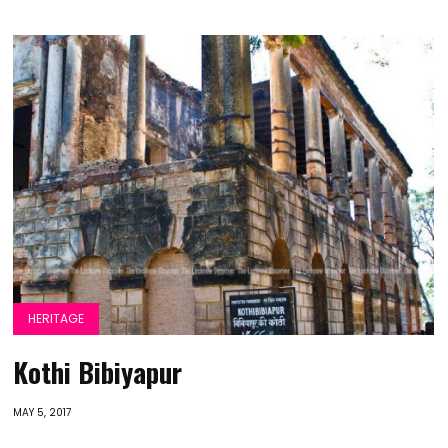
HERITAGE
Kothi Bibiyapur
MAY 5, 2017