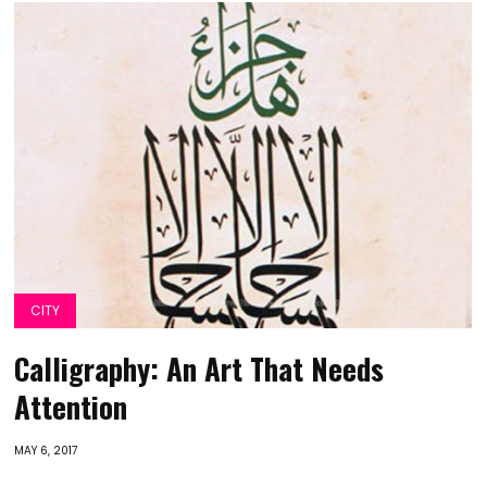
CITY
Calligraphy: An Art That Needs
Attention
MAY 6, 2017