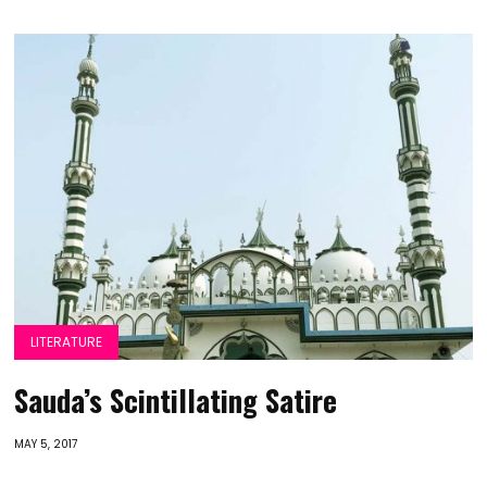
LITERATURE
Sauda’s Scintillating Satire
MAY 5, 2017