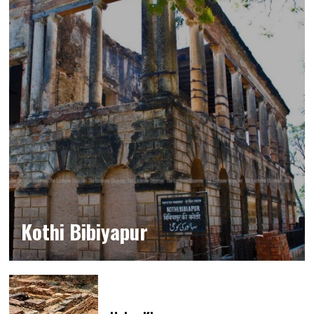
Kothi Bibiyapur