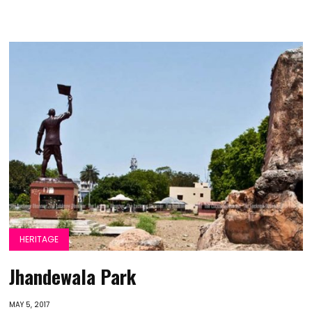
HERITAGE
Jhandewala Park
MAY 5, 2017