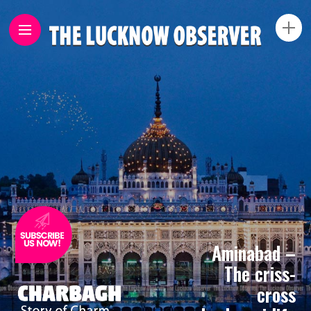
Aminabad –
The criss-
cross