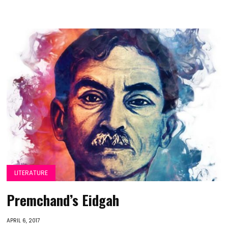
LITERATURE
Premchand’s Eidgah
APRIL 6, 2017