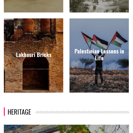
Palestinian Lessons in
Lakhauri Bricks
Life
HERITAGE