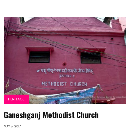
HERITAGE
Ganeshganj Methodist Church
MAY 5, 2017