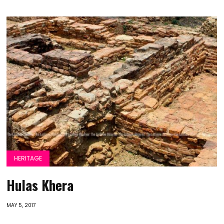
HERITAGE
Hulas Khera
MAY 5, 2017