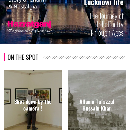
Lucknowi life
The Journey of
Urdu Poetry
Through Ages
ON THE SPOT
Shot down by the
Allama Tafazzul
camera !
Hussain Khan