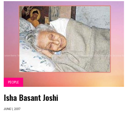
PEOPLE
Isha Basant Joshi
JUNE 1, 2017