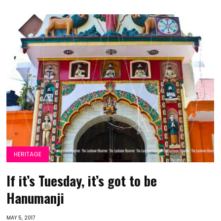
HERITAGE
If it’s Tuesday, it’s got to be
Hanumanji
MAY 5, 2017