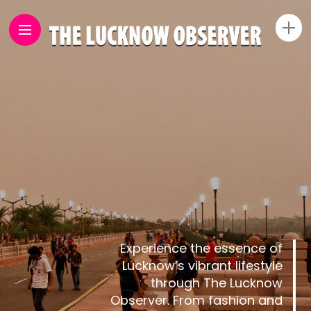
Experience the essence of
Lucknow’s vibrant lifestyle
through The Lucknow
Observer. From fashion and