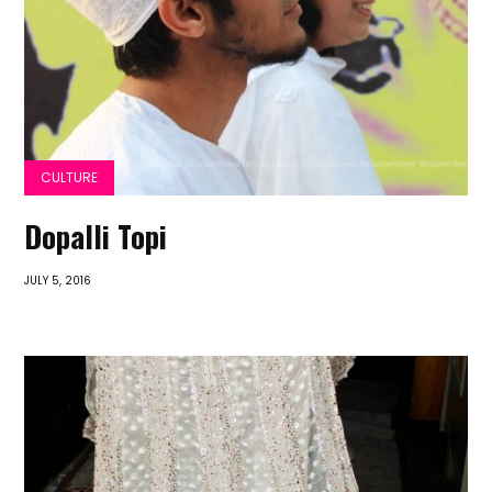
CULTURE
Dopalli Topi
JULY 5, 2016