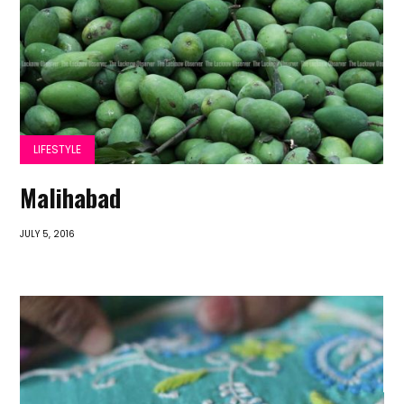
LIFESTYLE
Malihabad
JULY 5, 2016