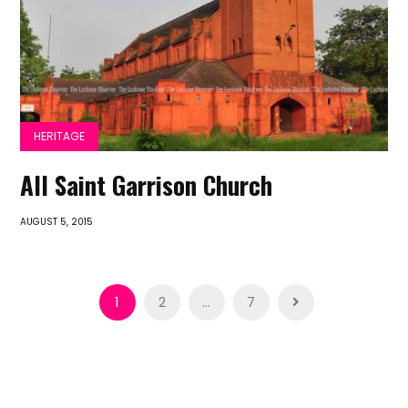
HERITAGE
All Saint Garrison Church
AUGUST 5, 2015
Posts
1
2
…
7
pagination