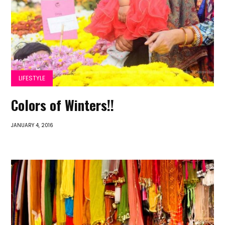
LIFESTYLE
Colors of Winters!!
JANUARY 4, 2016