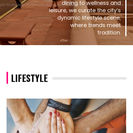
dining to wellness and
leisure, we curate the city’s
dynamic lifestyle scene,
where trends meet
tradition.
LIFESTYLE