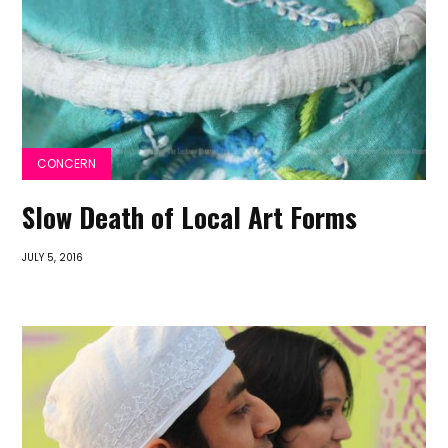
CONCERN
Slow Death of Local Art Forms
JULY 5, 2016