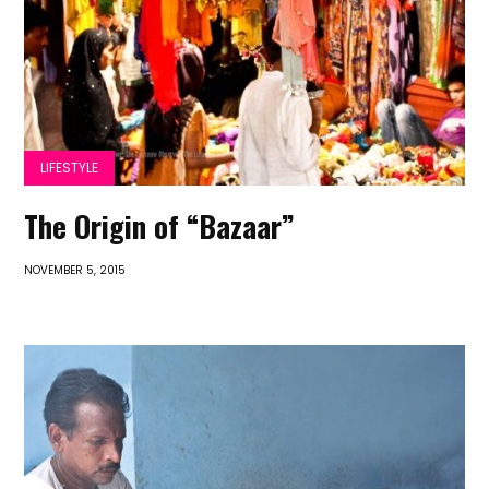
LIFESTYLE
The Origin of “Bazaar”
NOVEMBER 5, 2015