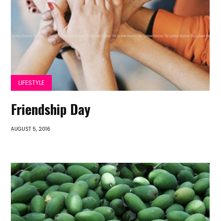
LIFESTYLE
Friendship Day
AUGUST 5, 2016