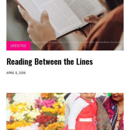
LIFESTYLE
Reading Between the Lines
APRIL 5, 2016