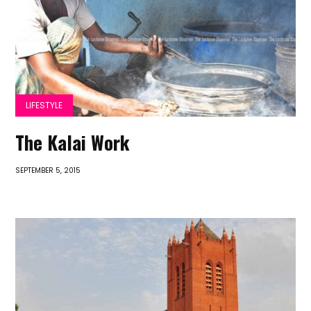
LIFESTYLE
The Kalai Work
SEPTEMBER 5, 2015