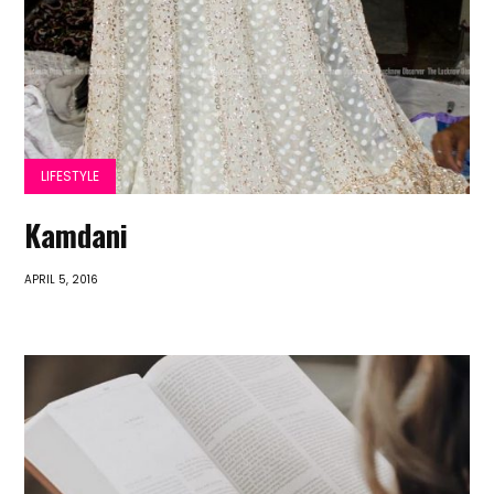
LIFESTYLE
Kamdani
APRIL 5, 2016