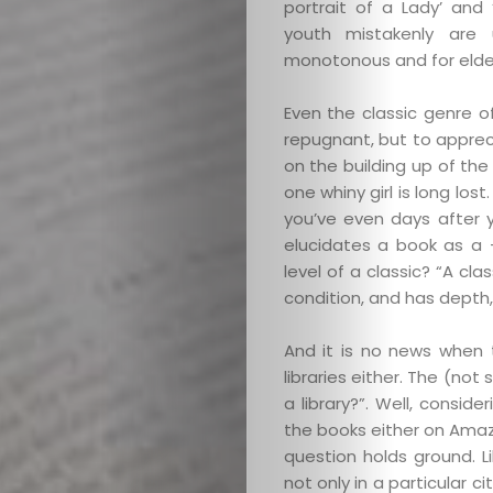
portrait of a Lady’ and
youth mistakenly are 
monotonous and for elder
Even the classic genre o
repugnant, but to apprec
on the building up of the
one whiny girl is long lo
you’ve even days after 
elucidates a book as a 
level of a classic? “A clas
condition, and has depth,
And it is no news when 
libraries either. The (not
a library?”. Well, consid
the books either on Amaz
question holds ground. Li
not only in a particular ci