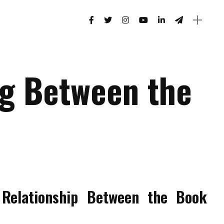
g Between the
Relationship Between the Book