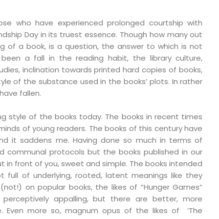
ose who have experienced prolonged courtship with
iendship Day in its truest essence. Though how many out
g of a book, is a question, the answer to which is not
een a fall in the reading habit, the library culture,
udies, inclination towards printed hard copies of books,
tyle of the substance used in the books’ plots. In rather
have fallen.
ing style of the books today. The books in recent times
 minds of young readers. The books of this century have
, and it saddens me. Having done so much in terms of
and communal protocols but the books published in our
out in front of you, sweet and simple. The books intended
t full of underlying, rooted, latent meanings like they
not!) on popular books, the likes of “Hunger Games”
 perceptively appalling, but there are better, more
e. Even more so, magnum opus of the likes of ‘The