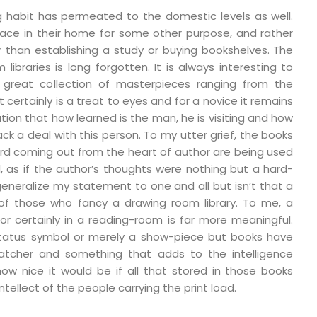
g habit has permeated to the domestic levels as well.
ace in their home for some other purpose, and rather
er than establishing a study or buying bookshelves. The
ibraries is long forgotten. It is always interesting to
great collection of masterpieces ranging from the
 certainly is a treat to eyes and for a novice it remains
ion that how learned is the man, he is visiting and how
rack a deal with this person. To my utter grief, the books
word coming out from the heart of author are being used
l, as if the author’s thoughts were nothing but a hard-
I generalize my statement to one and all but isn’t that a
 of those who fancy a drawing room library. To me, a
or certainly in a reading-room is far more meaningful.
a status symbol or merely a show-piece but books have
tcher and something that adds to the intelligence
ow nice it would be if all that stored in those books
ntellect of the people carrying the print load.