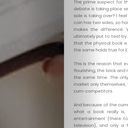
The prime suspect for th
debate is taking place s
side is taking over? I fe
coin has two sides, so has
makes the difference. 
ultimately put to test by
that the physical book i
the same holds true for E
This is the reason that 
flourishing, the brick an
the same time. The only 
market only themselves, t
cum-competitors.
And because of the cumul
what a book really is
entertainment (there to
television), and only a