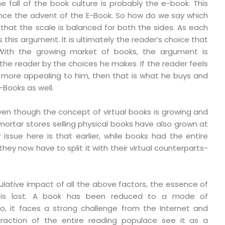
e fall of the book culture is probably the e-book. This
ince the advent of the E-Book. So how do we say which
el that the scale is balanced for both the sides. As each
 this argument. It is ultimately the reader’s choice that
With the growing market of books, the argument is
 the reader by the choices he makes. If the reader feels
s more appealing to him, then that is what he buys and
-Books as well.
even though the concept of virtual books is growing and
d mortar stores selling physical books have also grown at
issue here is that earlier, while books had the entire
hey now have to split it with their virtual counterparts-
ative impact of all the above factors, the essence of
, is lost. A book has been reduced to a mode of
o, it faces a strong challenge from the Internet and
 fraction of the entire reading populace see it as a