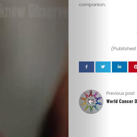
companion.
(Published 
Previous post
World Cancer 