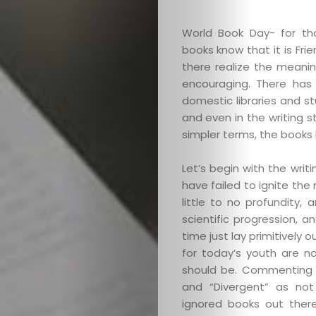
World Book Day- for th
books know that it is Fr
there realize the meanin
encouraging. There has b
domestic libraries and st
and even in the writing s
simpler terms, the books 
Let’s begin with the writ
have failed to ignite the
little to no profundity
scientific progression, 
time just lay primitively 
for today’s youth are no
should be. Commenting (
and “Divergent” as not
ignored books out ther