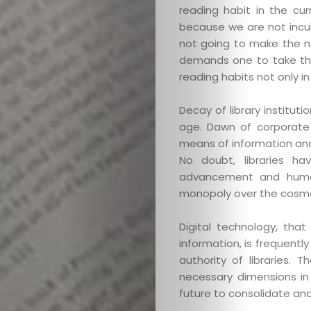
reading habit in the cu
because we are not incul
not going to make the ne
demands one to take the
reading habits not only in
Categories
Decay of library institu
About
age. Dawn of corporate c
means of information and l
No doubt, libraries ha
Contact
advancement and human
monopoly over the cosmos
Old
Digital technology, that
Website
information, is frequentl
authority of libraries. 
necessary dimensions in
future to consolidate and
Search