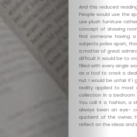
And this reduced readin
People would use the sp
use plush furniture rath
concept of drawing room l
find someone having a 
subjects poles apart, that
a matter of great admirat
difficult it would be to c
filled with every single 
as a tool to crack a dea
nut. I would be unfair if 
reality applied to most
collection in a bedroom 
You call it a fashion, 
always been an eye- ca
quotient of the owner, h
reflect on the ideas and i