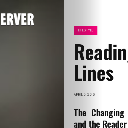
LIFESTYLE
Readin
Lines
APRIL 5, 2016
The Changing 
and the Reader