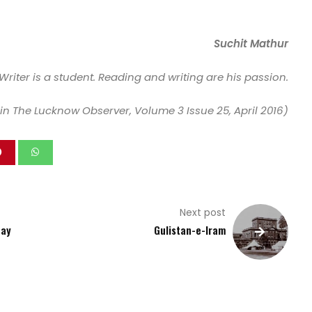
Suchit Mathur
Writer is a student. Reading and writing are his passion.
in The Lucknow Observer, Volume 3 Issue 25, April 2016)
Next post
Day
Gulistan-e-Iram