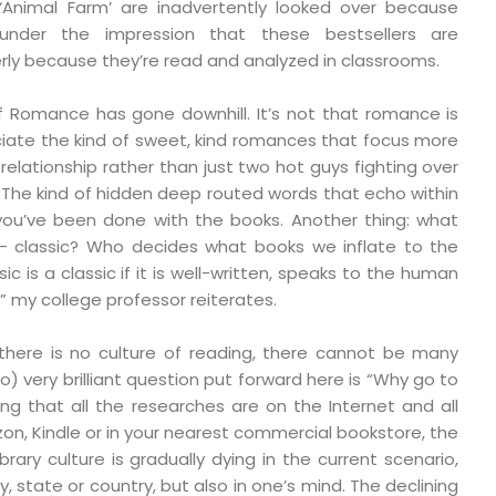
 ‘Animal Farm’ are inadvertently looked over because
under the impression that these bestsellers are
ly because they’re read and analyzed in classrooms.
f Romance has gone downhill. It’s not that romance is
iate the kind of sweet, kind romances that focus more
 relationship rather than just two hot guys fighting over
st. The kind of hidden deep routed words that echo within
you’ve been done with the books. Another thing: what
– classic? Who decides what books we inflate to the
sic is a classic if it is well-written, speaks to the human
” my college professor reiterates.
there is no culture of reading, there cannot be many
 so) very brilliant question put forward here is “Why go to
ering that all the researches are on the Internet and all
on, Kindle or in your nearest commercial bookstore, the
brary culture is gradually dying in the current scenario,
ty, state or country, but also in one’s mind. The declining