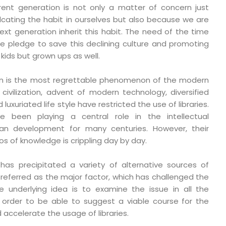
rrent generation is not only a matter of concern just
cating the habit in ourselves but also because we are
xt generation inherit this habit. The need of the time
 pledge to save this declining culture and promoting
 kids but grown ups as well.
tion is the most regrettable phenomenon of the modern
ivilization, advent of modern technology, diversified
uxuriated life style have restricted the use of libraries.
ve been playing a central role in the intellectual
 development for many centuries. However, their
 of knowledge is crippling day by day.
 has precipitated a variety of alternative sources of
y referred as the major factor, which has challenged the
The underlying idea is to examine the issue in all the
 order to be able to suggest a viable course for the
 accelerate the usage of libraries.