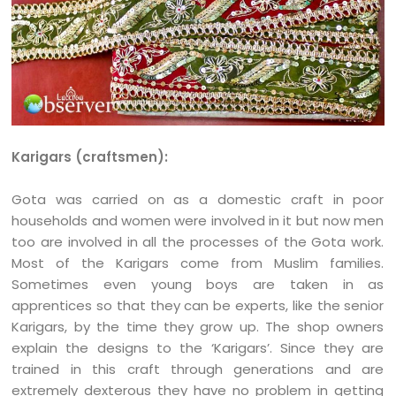
Karigars (craftsmen):
Gota was carried on as a domestic craft in poor
households and women were involved in it but now men
too are involved in all the processes of the Gota work.
Most of the Karigars come from Muslim families.
Sometimes even young boys are taken in as
apprentices so that they can be experts, like the senior
Karigars, by the time they grow up. The shop owners
explain the designs to the ‘Karigars’. Since they are
trained in this craft through generations and are
extremely dexterous they have no problem in getting