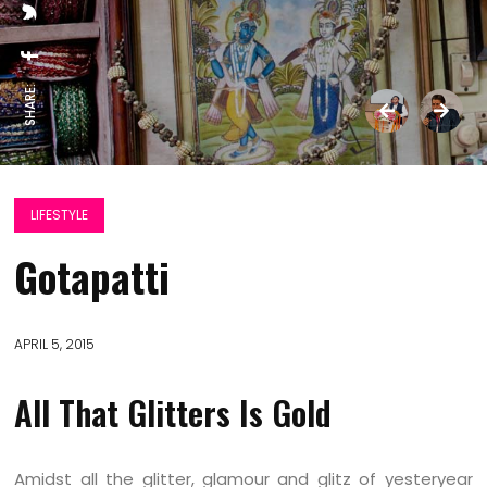
SHARE:
LIFESTYLE
Gotapatti
APRIL 5, 2015
All That Glitters Is Gold
Amidst all the glitter, glamour and glitz of yesteryear