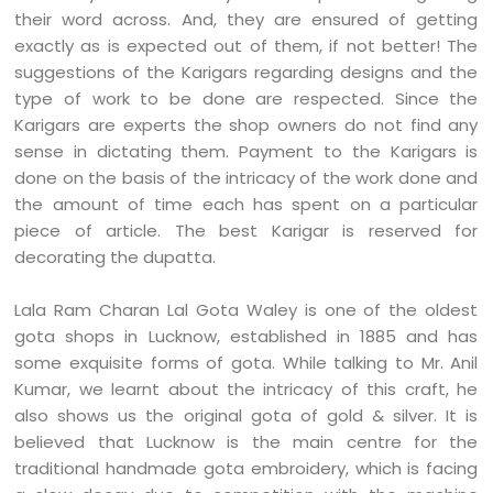
their word across. And, they are ensured of getting
exactly as is expected out of them, if not better! The
suggestions of the Karigars regarding designs and the
type of work to be done are respected. Since the
Karigars are experts the shop owners do not find any
sense in dictating them. Payment to the Karigars is
done on the basis of the intricacy of the work done and
the amount of time each has spent on a particular
piece of article. The best Karigar is reserved for
decorating the dupatta.
Lala Ram Charan Lal Gota Waley is one of the oldest
gota shops in Lucknow, established in 1885 and has
some exquisite forms of gota. While talking to Mr. Anil
Kumar, we learnt about the intricacy of this craft, he
also shows us the original gota of gold & silver. It is
believed that Lucknow is the main centre for the
traditional handmade gota embroidery, which is facing