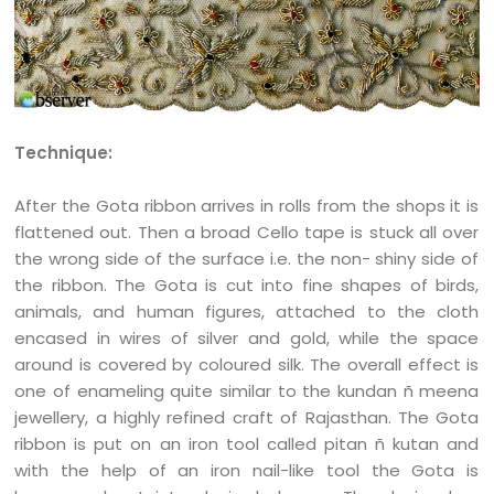
Technique:
After the Gota ribbon arrives in rolls from the shops it is
flattened out. Then a broad Cello tape is stuck all over
the wrong side of the surface i.e. the non- shiny side of
the ribbon. The Gota is cut into fine shapes of birds,
animals, and human figures, attached to the cloth
encased in wires of silver and gold, while the space
around is covered by coloured silk. The overall effect is
one of enameling quite similar to the kundan ñ meena
jewellery, a highly refined craft of Rajasthan. The Gota
ribbon is put on an iron tool called pitan ñ kutan and
with the help of an iron nail-like tool the Gota is