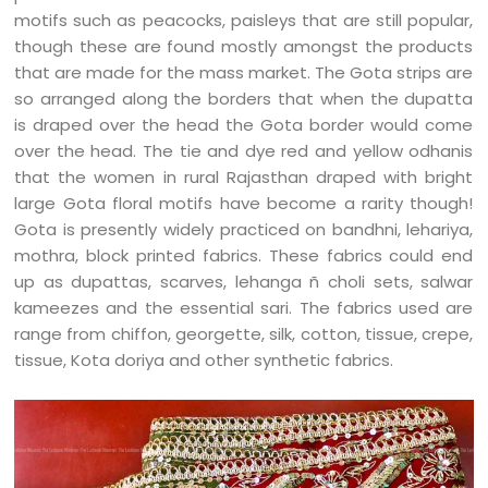
motifs such as peacocks, paisleys that are still popular,
though these are found mostly amongst the products
that are made for the mass market. The Gota strips are
so arranged along the borders that when the dupatta
is draped over the head the Gota border would come
over the head. The tie and dye red and yellow odhanis
that the women in rural Rajasthan draped with bright
large Gota floral motifs have become a rarity though!
Gota is presently widely practiced on bandhni, lehariya,
mothra, block printed fabrics. These fabrics could end
up as dupattas, scarves, lehanga ñ choli sets, salwar
kameezes and the essential sari. The fabrics used are
range from chiffon, georgette, silk, cotton, tissue, crepe,
tissue, Kota doriya and other synthetic fabrics.