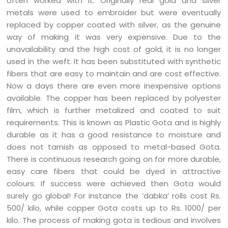
often worked with it. Originally real gold and silver
metals were used to embroider but were eventually
replaced by copper coated with silver, as the genuine
way of making it was very expensive. Due to the
unavailability and the high cost of gold, it is no longer
used in the weft. It has been substituted with synthetic
fibers that are easy to maintain and are cost effective.
Now a days there are even more inexpensive options
available. The copper has been replaced by polyester
film, which is further metalized and coated to suit
requirements. This is known as Plastic Gota and is highly
durable as it has a good resistance to moisture and
does not tarnish as opposed to metal-based Gota.
There is continuous research going on for more durable,
easy care fibers that could be dyed in attractive
colours. If success were achieved then Gota would
surely go global! For instance the ‘dabka’ rolls cost Rs.
500/ kilo, while copper Gota costs up to Rs. 1000/ per
kilo. The process of making gota is tedious and involves