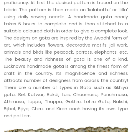
proficiency. At first the desired pattern is traced on the
fabric. The pattern is then made on ‘kalabattu’ or ’tilla’
using daily sewing needle. A handmade gota nearly
takes 6 hours to complete and is then stitched to a
suitable coloured cloth in order to give a complete look.
The designs on gota are inspired by the Awadhi form of
art, which includes flowers, decorative motifs, jali work,
animals and birds like peacock, parrots, elephants, etc.
The beauty and richness of gota is one of a kind.
Lucknow’s handmade gota is among the finest form of
craft in the country. Its magnificence and richness
attracts number of designers from across the country!
There are a number of types in Gota such as Sikhiya
gota, Bel, Katwar, Bakdi, Lais, Chaumasa, Panchmasa,
Athmasa, Lappa, Thappa, Gokhru, Lehru Gota, Nakshi,
Bijbel, Bijiya, Chiru, and Kiran each having its own type
and pattern.