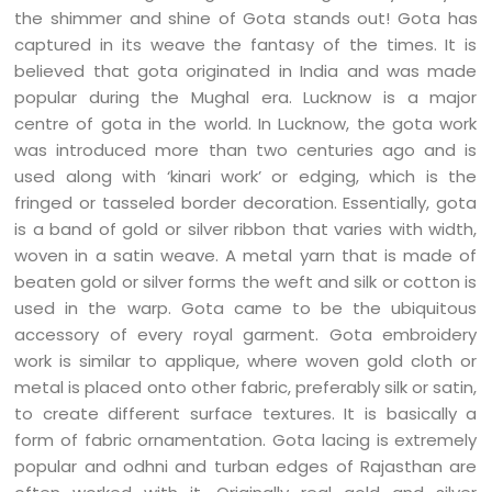
the shimmer and shine of Gota stands out! Gota has
captured in its weave the fantasy of the times. It is
believed that gota originated in India and was made
popular during the Mughal era. Lucknow is a major
centre of gota in the world. In Lucknow, the gota work
was introduced more than two centuries ago and is
used along with ‘kinari work’ or edging, which is the
fringed or tasseled border decoration. Essentially, gota
is a band of gold or silver ribbon that varies with width,
woven in a satin weave. A metal yarn that is made of
beaten gold or silver forms the weft and silk or cotton is
used in the warp. Gota came to be the ubiquitous
accessory of every royal garment. Gota embroidery
work is similar to applique, where woven gold cloth or
metal is placed onto other fabric, preferably silk or satin,
to create different surface textures. It is basically a
form of fabric ornamentation. Gota lacing is extremely
popular and odhni and turban edges of Rajasthan are