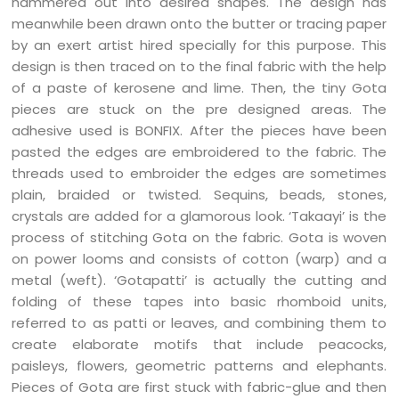
hammered out into desired shapes. The design has
meanwhile been drawn onto the butter or tracing paper
by an exert artist hired specially for this purpose. This
design is then traced on to the final fabric with the help
of a paste of kerosene and lime. Then, the tiny Gota
pieces are stuck on the pre designed areas. The
adhesive used is BONFIX. After the pieces have been
pasted the edges are embroidered to the fabric. The
threads used to embroider the edges are sometimes
plain, braided or twisted. Sequins, beads, stones,
crystals are added for a glamorous look. ‘Takaayi’ is the
process of stitching Gota on the fabric. Gota is woven
on power looms and consists of cotton (warp) and a
metal (weft). ‘Gotapatti’ is actually the cutting and
folding of these tapes into basic rhomboid units,
referred to as patti or leaves, and combining them to
create elaborate motifs that include peacocks,
paisleys, flowers, geometric patterns and elephants.
Pieces of Gota are first stuck with fabric-glue and then