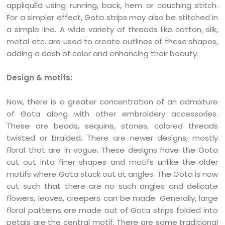
appliquÈd using running, back, hem or couching stitch.
For a simpler effect, Gota strips may also be stitched in
a simple line. A wide variety of threads like cotton, silk,
metal etc. are used to create outlines of these shapes,
adding a dash of color and enhancing their beauty.
Design & motifs:
Now, there is a greater concentration of an admixture
of Gota along with other embroidery accessories.
These are beads, sequins, stones, colored threads
twisted or braided. There are newer designs, mostly
floral that are in vogue. These designs have the Gota
cut out into finer shapes and motifs unlike the older
motifs where Gota stuck out at angles. The Gota is now
cut such that there are no such angles and delicate
flowers, leaves, creepers can be made. Generally, large
floral patterns are made out of Gota strips folded into
petals are the central motif. There are some traditional