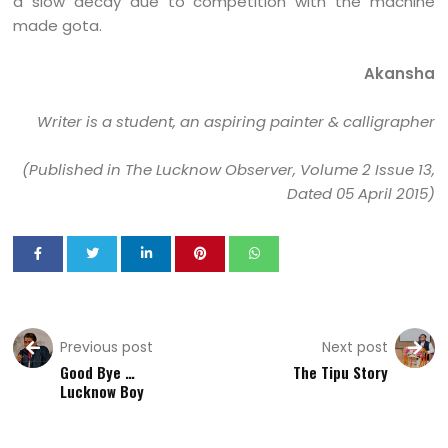
a slow decay due to competition with the machine
made gota.
Akansha
Writer is a student, an aspiring painter & calligrapher
(Published in The Lucknow Observer, Volume 2 Issue 13,
Dated 05 April 2015)
Previous post
Next post
Good Bye …
The Tipu Story
Lucknow Boy