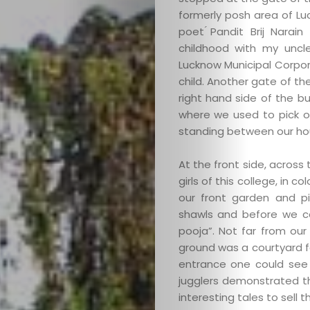
formerly posh area of L
poet ́Pandit Brij Nara
childhood with my uncle
Lucknow Municipal Corpor
child. Another gate of t
right hand side of the bu
where we used to pick o
standing between our ho
At the front side, across 
girls of this college, in 
our front garden and p
shawls and before we c
pooja”. Not far from ou
ground was a courtyard for
entrance one could see 
jugglers demonstrated th
interesting tales to sell