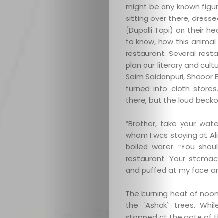
might be any known figu
sitting over there, dress
(Dupalli Topi) on their h
to know, how this animal 
restaurant. Several res
plan our literary and cult
Saim Saidanpuri, Shaoor 
turned into cloth store
there, but the loud beck
“Brother, take your wate
whom I was staying at Alig
boiled water. “You shoul
restaurant. Your stomac
and puffed at my face an
The burning heat of noon
the `Ashok` trees. Whi
stopped at the gate of t