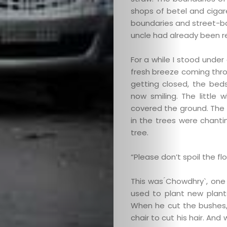
shops of betel and cigar
boundaries and street-ba
uncle had already been 
For a while I stood unde
fresh breeze coming thro
getting closed, the bed
now smiling. The little 
covered the ground. The 
in the trees were chanti
tree.
“Please don’t spoil the fl
This was ́Chowdhry`, one
used to plant new plant
When he cut the bushes, 
chair to cut his hair. An