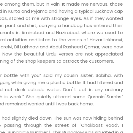
re among them, but in vain. It made me nervous, those
ed in Kurta and Pyjama and having a typical Lucknow cap
eads, stared at me with strange eyes. As if they wanted
in pant and shirt, carrying a handbag has entered their
taurants in Aminabad and Nazirabad, where we used to
ural activities and listen to the verses of Hazar Lakhnavi,
Barelvi, Dil Lakhnavi and Abdul Rasheed Qamar, were now
s. Now the beautiful Urdu verses are not appreciated
oning of the shop keepers to attract the customers.
r bottle with you” said my cousin sister, Sabiha, with
anj, while giving me a plastic bottle. It had filtered and
d not drink outside water. Don ́t eat in any ordinary
h is weak.” She quietly uttered some Quranic ́Surahs`
d remained worried until I was back home.
 had slightly died down. The sun was now hiding behind
le passing through the street of `Chakbast Road’, I
he `Bungalow Number 1. This Bungalow was situated in a