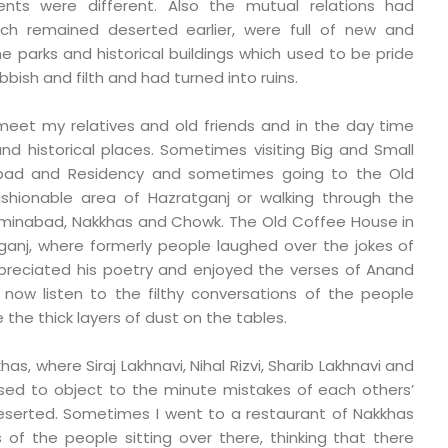
ts were different. Also the mutual relations had
ch remained deserted earlier, were full of new and
he parks and historical buildings which used to be pride
ubbish and filth and had turned into ruins.
meet my relatives and old friends and in the day time
d historical places. Sometimes visiting Big and Small
bad and Residency and sometimes going to the Old
shionable area of Hazratganj or walking through the
Aminabad, Nakkhas and Chowk. The Old Coffee House in
ganj, where formerly people laughed over the jokes of
ppreciated his poetry and enjoyed the verses of Anand
 now listen to the filthy conversations of the people
 the thick layers of dust on the tables.
as, where Siraj Lakhnavi, Nihal Rizvi, Sharib Lakhnavi and
used to object to the minute mistakes of each others’
deserted. Sometimes I went to a restaurant of Nakkhas
of the people sitting over there, thinking that there