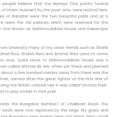
 people believe that the Marsiya (the poetic funeral
f Imam Hussain) by the poet, Anis, were recited here.
des of Baradari were the two beautiful parks and at a
re were the old palaces which were reserved for the
e now known as Mahmoodabad House and Saleempur
know University many of my close friends such as Sharib
shahad Rizvi, Shahid Rizvi and Ammar Rizvi used to come
 to stay. Quite close to Mahmoodabad House was a
 man called Ahmad Ali. We often sat there and planned
Just about a few hundred meters away from there was the
ark, named after the great fighter of the First War of
ng the British colonial rule it was called ́Victoria Park`.
 to play cricket in that park.
wards the Bungalow Number.1 of Chakbast Road. The
r beds were now replaced by the large dry grass and
f the Bungalow were broken here and there. Many small