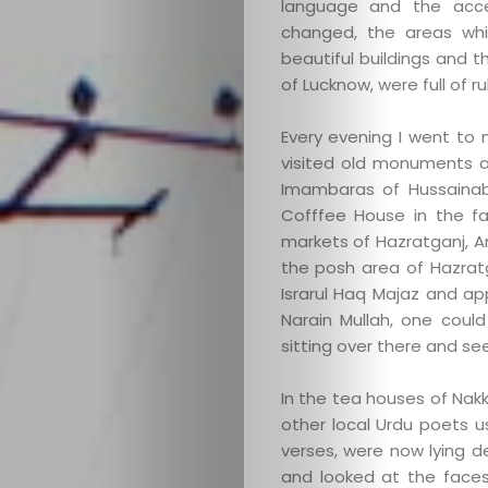
language and the accen
changed, the areas whi
beautiful buildings and t
of Lucknow, were full of r
Every evening I went to 
visited old monuments an
Imambaras of Hussaina
Cofffee House in the fa
markets of Hazratganj, 
the posh area of Hazrat
Israrul Haq Majaz and a
Narain Mullah, one could
sitting over there and see
In the tea houses of Nakkh
other local Urdu poets 
verses, were now lying 
and looked at the faces 