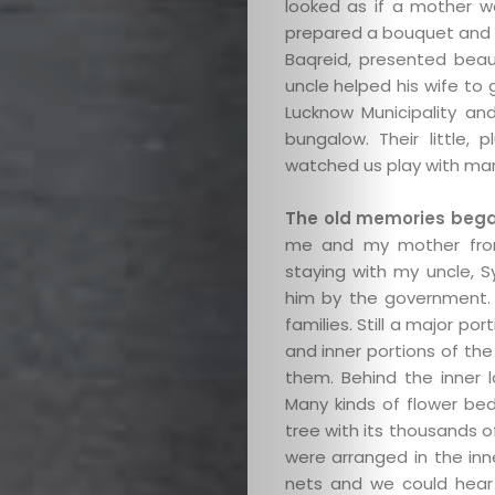
looked as if a mother wa
prepared a bouquet and d
Baqreid, presented bea
uncle helped his wife to
Lucknow Municipality an
bungalow. Their little
watched us play with mar
The old memories began
me and my mother from
staying with my uncle, 
him by the government. S
families. Still a major p
and inner portions of th
them. Behind the inner 
Many kinds of flower bed
tree with its thousands 
were arranged in the inn
nets and we could hear