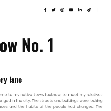
ow No. 1
ry lane
come to my native town, Lucknow, to meet my relatives
nged in the city. The streets and buildings were looking
 faces and the habits of the people had changed. The