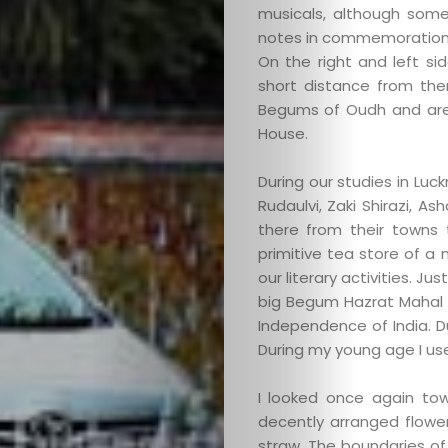
musicals, although some
Search
notes in commemoration o
On the right and left si
short distance from the
Begums of Oudh and ar
House.
During our studies in Luc
Rudaulvi, Zaki Shirazi, A
there from their towns
primitive tea store of a
our literary activities. 
big Begum Hazrat Mahal P
Independence of India. Duri
During my young age I used
I looked once again to
decently arranged flowe
straw. The boundaries o