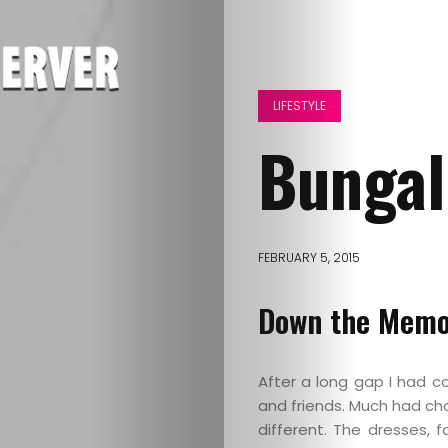
LIFESTYLE
Bungal
FEBRUARY 5, 2015
Down the Memo
After a long gap I had 
and friends. Much had cha
different. The dresses,