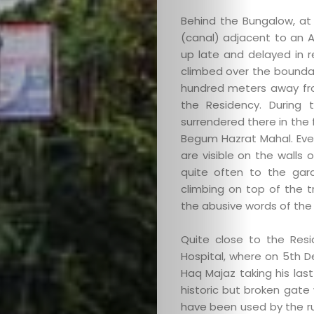
Behind the Bungalow, at 
(canal) adjacent to an A
up late and delayed in r
climbed over the boundar
hundred meters away from
the Residency. During 
Categories
surrendered there in the 
Begum Hazrat Mahal. Even
About
are visible on the walls
quite often to the gar
Contact
climbing on top of the t
the abusive words of the
Old
Quite close to the Res
Hospital, where on 5th D
Website
Haq Majaz taking his las
historic but broken gate
have been used by the rul