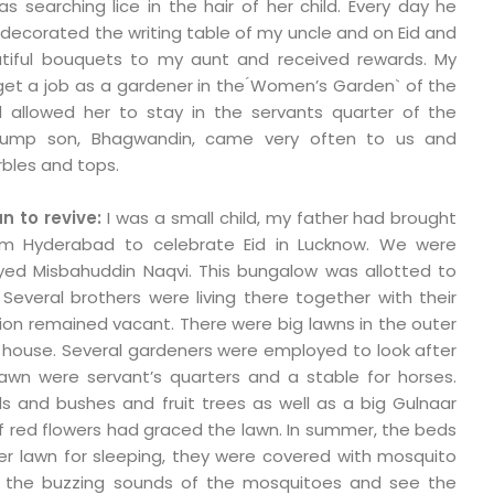
s searching lice in the hair of her child. Every day he
ecorated the writing table of my uncle and on Eid and
utiful bouquets to my aunt and received rewards. My
 get a job as a gardener in the ́Women’s Garden` of the
d allowed her to stay in the servants quarter of the
, plump son, Bhagwandin, came very often to us and
bles and tops.
 to revive:
I was a small child, my father had brought
 Hyderabad to celebrate Eid in Lucknow. We were
Syed Misbahuddin Naqvi. This bungalow was allotted to
everal brothers were living there together with their
ortion remained vacant. There were big lawns in the outer
e house. Several gardeners were employed to look after
lawn were servant’s quarters and a stable for horses.
s and bushes and fruit trees as well as a big Gulnaar
of red flowers had graced the lawn. In summer, the beds
er lawn for sleeping, they were covered with mosquito
 the buzzing sounds of the mosquitoes and see the