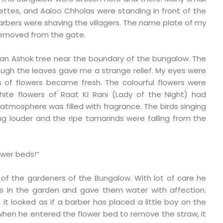
ettes, and Aaloo Chholas were standing in front of the
rbers were shaving the villagers. The name plate of my
removed from the gate.
r an Ashok tree near the boundary of the bungalow. The
ugh the leaves gave me a strange relief. My eyes were
s of flowers became fresh. The colourful flowers were
white flowers of ́Raat Ki Rani (Lady of the Night) had
atmosphere was filled with fragrance. The birds singing
ng louder and the ripe tamarinds were falling from the
ower beds!”
 of the gardeners of the Bungalow. With lot of care he
s in the garden and gave them water with affection.
it looked as if a barber has placed a little boy on the
d when he entered the flower bed to remove the straw, it