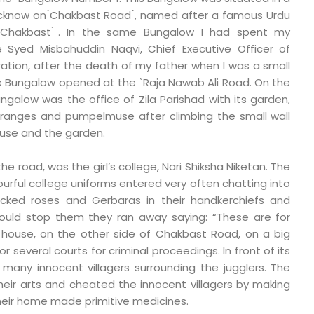
ucknow on ́Chakbast Road ́, named after a famous Urdu
in Chakbast ́. In the same Bungalow I had spent my
 Syed Misbahuddin Naqvi, Chief Executive Officer of
ation, after the death of my father when I was a small
he Bungalow opened at the `Raja Nawab Ali Road. On the
ngalow was the office of Zila Parishad with its garden,
ranges and pumpelmuse after climbing the small wall
use and the garden.
the road, was the girl’s college, Nari Shiksha Niketan. The
colourful college uniforms entered very often chatting into
icked roses and Gerbaras in their handkerchiefs and
ould stop them they ran away saying: “These are for
r house, on the other side of Chakbast Road, on a big
 several courts for criminal proceedings. In front of its
many innocent villagers surrounding the jugglers. The
eir arts and cheated the innocent villagers by making
 their home made primitive medicines.