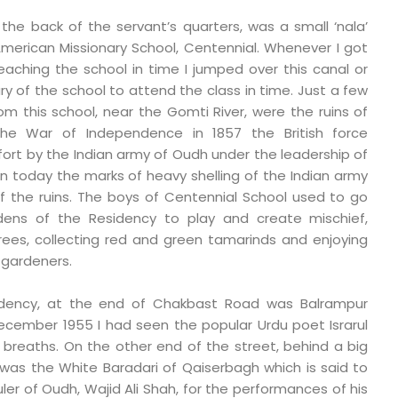
the back of the servant’s quarters, was a small ‘nala’
merican Missionary School, Centennial. Whenever I got
eaching the school in time I jumped over this canal or
y of the school to attend the class in time. Just a few
 this school, near the Gomti River, were the ruins of
the War of Independence in 1857 the British force
fort by the Indian army of Oudh under the leadership of
 today the marks of heavy shelling of the Indian army
 of the ruins. The boys of Centennial School used to go
dens of the Residency to play and create mischief,
rees, collecting red and green tamarinds and enjoying
 gardeners.
idency, at the end of Chakbast Road was Balrampur
ecember 1955 I had seen the popular Urdu poet Israrul
t breaths. On the other end of the street, behind a big
 was the White Baradari of Qaiserbagh which is said to
er of Oudh, Wajid Ali Shah, for the performances of his