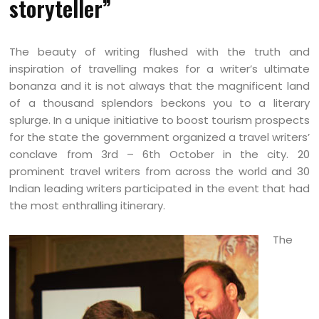
storyteller”
The beauty of writing flushed with the truth and
inspiration of travelling makes for a writer’s ultimate
bonanza and it is not always that the magnificent land
of a thousand splendors beckons you to a literary
splurge. In a unique initiative to boost tourism prospects
for the state the government organized a travel writers’
conclave from 3rd – 6th October in the city. 20
prominent travel writers from across the world and 30
Indian leading writers participated in the event that had
the most enthralling itinerary.
The