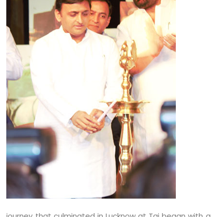
journey that culminated in Lucknow at Taj began with a