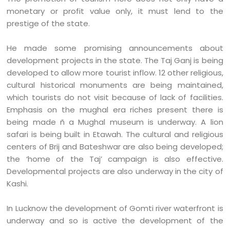
monetary or profit value only, it must lend to the
prestige of the state.
He made some promising announcements about
development projects in the state. The Taj Ganj is being
developed to allow more tourist inflow. 12 other religious,
cultural historical monuments are being maintained,
which tourists do not visit because of lack of facilities.
Emphasis on the mughal era riches present there is
being made ñ a Mughal museum is underway. A lion
safari is being built in Etawah. The cultural and religious
centers of Brij and Bateshwar are also being developed;
the ‘home of the Taj’ campaign is also effective.
Developmental projects are also underway in the city of
Kashi.
In Lucknow the development of Gomti river waterfront is
underway and so is active the development of the