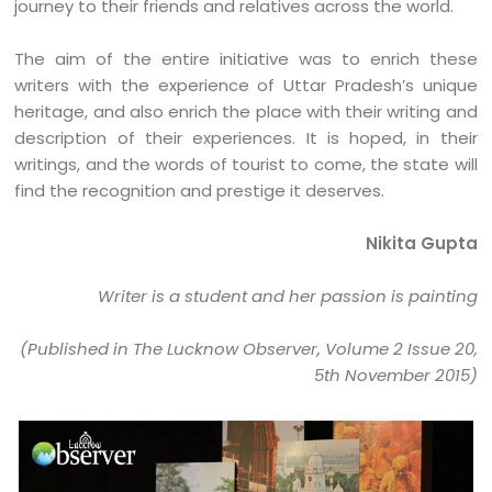
journey to their friends and relatives across the world.
The aim of the entire initiative was to enrich these
writers with the experience of Uttar Pradesh’s unique
heritage, and also enrich the place with their writing and
description of their experiences. It is hoped, in their
writings, and the words of tourist to come, the state will
find the recognition and prestige it deserves.
Nikita Gupta
Writer is a student and her passion is painting
(Published in The Lucknow Observer, Volume 2 Issue 20,
5th November 2015)