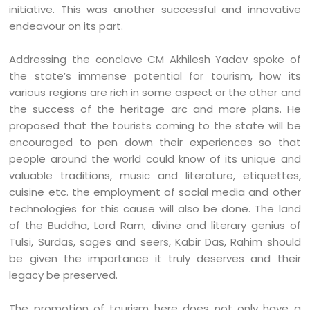
initiative. This was another successful and innovative
endeavour on its part.
Addressing the conclave CM Akhilesh Yadav spoke of
the state’s immense potential for tourism, how its
various regions are rich in some aspect or the other and
the success of the heritage arc and more plans. He
proposed that the tourists coming to the state will be
encouraged to pen down their experiences so that
people around the world could know of its unique and
valuable traditions, music and literature, etiquettes,
cuisine etc. the employment of social media and other
technologies for this cause will also be done. The land
of the Buddha, Lord Ram, divine and literary genius of
Tulsi, Surdas, sages and seers, Kabir Das, Rahim should
be given the importance it truly deserves and their
legacy be preserved.
The promotion of tourism here does not only have a