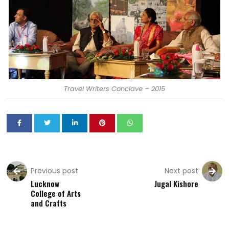
Travel Writers Conclave – 2015
Previous post
Next post
Lucknow
Jugal Kishore
College of Arts
and Crafts