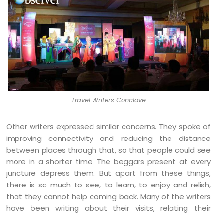
Travel Writers Conclave
Other writers expressed similar concerns. They spoke of
improving connectivity and reducing the distance
between places through that, so that people could see
more in a shorter time. The beggars present at every
juncture depress them. But apart from these things,
there is so much to see, to learn, to enjoy and relish,
that they cannot help coming back. Many of the writers
have been writing about their visits, relating their