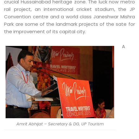
crucial Hussainabad heritage zone. The luck now metro
rail project, an international cricket stadium, the JP
Convention centre and a world class Janeshwar Mishra
Park are some of the landmark projects of the sate for
the improvement of its capital city.
A
Amrit Abhijat – Secretary & DG, UP Tourism