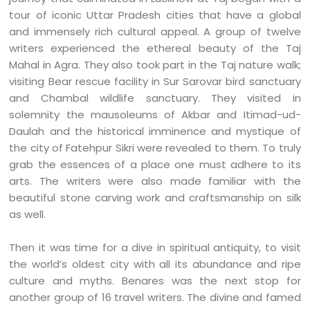
tour of iconic Uttar Pradesh cities that have a global
and immensely rich cultural appeal. A group of twelve
writers experienced the ethereal beauty of the Taj
Mahal in Agra. They also took part in the Taj nature walk;
visiting Bear rescue facility in Sur Sarovar bird sanctuary
and Chambal wildlife sanctuary. They visited in
solemnity the mausoleums of Akbar and Itimad-ud-
Daulah and the historical imminence and mystique of
the city of Fatehpur Sikri were revealed to them. To truly
grab the essences of a place one must adhere to its
arts. The writers were also made familiar with the
beautiful stone carving work and craftsmanship on silk
as well.
Then it was time for a dive in spiritual antiquity, to visit
the world’s oldest city with all its abundance and ripe
culture and myths. Benares was the next stop for
another group of 16 travel writers. The divine and famed