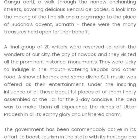
Ganga aarti, a walk through the narrow enchanting
streets, savoring delicious Benarsi delicacies, a look into
the making of the fine silk and a pilgrimage to the place
of Buddha’s advent, Sarnath – these were the many
treasures held open for their benefit.
A final group of 20 writers were reserved to relish the
wonders of our city, the city of nawabs and they visited
all the prominent historical monuments. They were lucky
to indulge in the mouth-watering kebabs and other
food. A show of kathak and some divine Sufi music was
offered as their entertainment.
Under the inspiring
influence of all these beautiful places all of them finally
assembled at the Taj for the 3-day conclave. The idea
was to make them all experience the riches of Uttar
Pradesh in all its earthy glory and unfiltered charm.
The government has been commendably active in its
effort to boost tourism in the state with its heritage arc