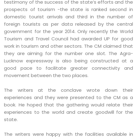
testimony of the success of the state’s efforts and the
prospects of tourism -the state is ranked second in
domestic tourist arrivals and third in the number of
foreign tourists as per data released by the central
government for the year 2014. Only recently the World
Tourism and Travel Council had awarded UP for good
work in tourism and other sectors. The CM claimed that
they are aiming for the number one slot. The Agra-
Lucknow expressway is also being constructed at a
good pace to facilitate greater connectivity and
movement between the two places.
The writers at the conclave wrote down their
experiences and they were presented to the CM as a
book. He hoped that the gathering would relate their
experiences to the world and create goodwill for the
state.
The writers were happy with the facilities available in