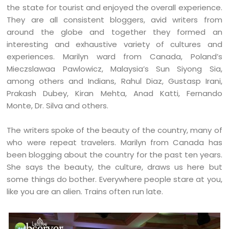
the state for tourist and enjoyed the overall experience.
They are all consistent bloggers, avid writers from
around the globe and together they formed an
interesting and exhaustive variety of cultures and
experiences. Marilyn ward from Canada, Poland’s
Mieczslawaa Pawlowicz, Malaysia’s Sun Siyong Sia,
among others and Indians, Rahul Diaz, Gustasp Irani,
Prakash Dubey, Kiran Mehta, Anad Katti, Fernando
Monte, Dr. Silva and others.
The writers spoke of the beauty of the country, many of
who were repeat travelers. Marilyn from Canada has
been blogging about the country for the past ten years.
She says the beauty, the culture, draws us here but
some things do bother. Everywhere people stare at you,
like you are an alien. Trains often run late.