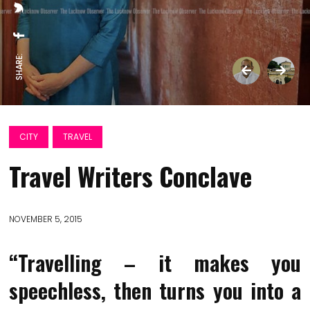
SHARE:
CITY
TRAVEL
Travel Writers Conclave
NOVEMBER 5, 2015
“Travelling – it makes you
speechless, then turns you into a