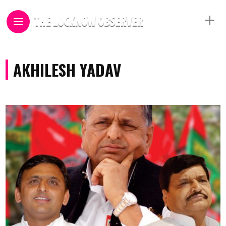
AKHILESH YADAV