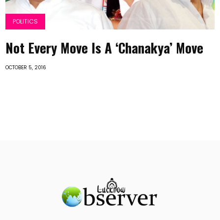
POLITICS
Not Every Move Is A ‘Chanakya’ Move
OCTOBER 5, 2016