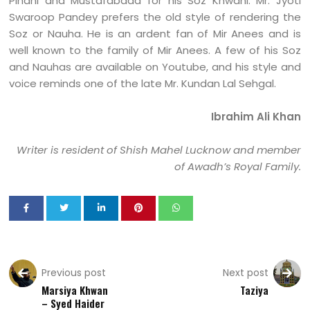
Pihani and Mustafabaad for his Soz Khwani. Mr. Jyoti
Swaroop Pandey prefers the old style of rendering the
Soz or Nauha. He is an ardent fan of Mir Anees and is
well known to the family of Mir Anees. A few of his Soz
and Nauhas are available on Youtube, and his style and
voice reminds one of the late Mr. Kundan Lal Sehgal.
Ibrahim Ali Khan
Writer is resident of Shish Mahel Lucknow and member
of Awadh’s Royal Family.
Previous post
Next post
Marsiya Khwan
Taziya
– Syed Haider