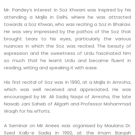
Mr. Pandey’s interest in Soz Khwani was inspired by his
attending a Majlis in Delhi, where he was attracted
towards a Soz Khwan, who was reciting a Soz in Bhairavi.
He was very impressed by the pathos of the Soz that
brought tears to his eyes, particularly the various
nuances in which the Soz was recited. The beauty of
expression and the sweetness of Urdu fascinated him
so much that he learnt Urdu and became fluent in
reading, writing and speaking it with ease.
His first recital of Soz was in 1990, at a Majlis in Amroha,
which was well received and appreciated. He was
encouraged by Mr. Ali Sadiq Naqvi of Amroha, the late
Nawab Jani Saheb of Aligarh and Professor Mohammad
Waqih for his efforts.
A Seminar on Mir Anees was organised by Maulana Dr.
Syed Kalb-e Sadiq in 1992, at the Imam Bargah