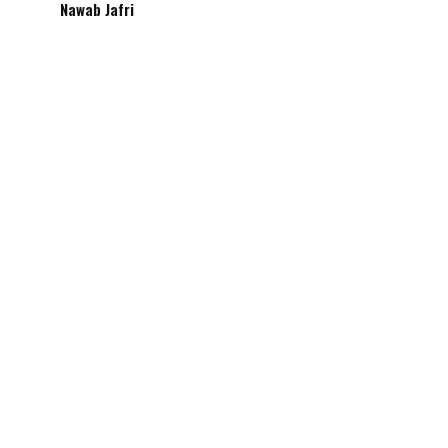
Nawab Jafri