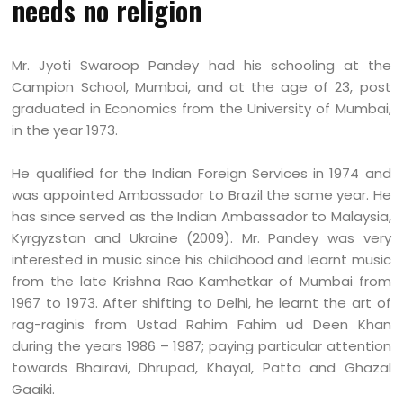
needs no religion
Mr. Jyoti Swaroop Pandey had his schooling at the
Campion School, Mumbai, and at the age of 23, post
graduated in Economics from the University of Mumbai,
in the year 1973.
He qualified for the Indian Foreign Services in 1974 and
was appointed Ambassador to Brazil the same year. He
has since served as the Indian Ambassador to Malaysia,
Kyrgyzstan and Ukraine (2009). Mr. Pandey was very
interested in music since his childhood and learnt music
from the late Krishna Rao Kamhetkar of Mumbai from
1967 to 1973. After shifting to Delhi, he learnt the art of
rag-raginis from Ustad Rahim Fahim ud Deen Khan
during the years 1986 – 1987; paying particular attention
towards Bhairavi, Dhrupad, Khayal, Patta and Ghazal
Gaaiki.