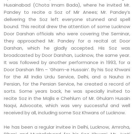
Husainabad (Chota Imam Bada), where he invited Mr.
Pandey to recite a Soz of Mir Anees; Mr. Pandey’s
delivering the Soz left everyone stunned and spell
bound. This recital drew the attention of some Lucknow
Door Darshan officials who were covering the Seminar,
they approached Mr. Pandey for a recital at Door
Darshan, which he gladly accepted. His Soz was
broadcasted by Door Darshan, Lucknow, the same year.
It was followed by another performance in 1993, for a
Door Darshan film – ‘Gham-e Hussain’. By his Soz Khwani
for the All India Urdu Service, Delhi, and a Nauha in
Persian, for the Persian Service, he created a record of
sorts. Some years back, he was specially invited to
recite Soz in the Majlis e Chehlum of Mr. Ghulam Husain
Naqvi, Advocate, which was very successful and well
received by all, including some Soz Khwans of Lucknow.
He has been a regular invitee in Delhi, Lucknow, Amroha,