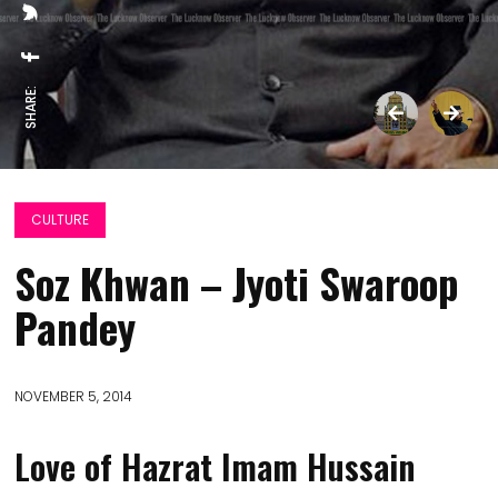
SHARE:
CULTURE
Soz Khwan – Jyoti Swaroop
Pandey
NOVEMBER 5, 2014
Love of Hazrat Imam Hussain