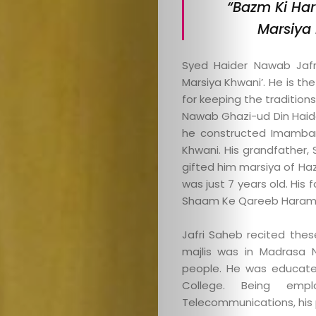
“Bazm Ki Har
Marsiya 
Syed Haider Nawab Jafri
Marsiya Khwani’. He is th
for keeping the traditions
Nawab Ghazi-ud Din Haid
he constructed Imambar
Khwani. His grandfather, 
gifted him marsiya of Haz
was just 7 years old. His 
Shaam Ke Qareeb Haram 
Jafri Saheb recited thes
majlis was in Madrasa 
people. He was educated
College. Being emp
Telecommunications, his 