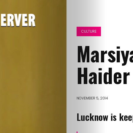
CULTURE
Marsiy
Haider
NOVEMBER 5, 2014
Lucknow is keep