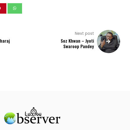
Next post
aharaj
Soz Khwan – Jyoti
Swaroop Pandey