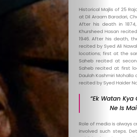
Website
Historical Majlis of 25 R
at Dil Araam Baradari, Cha
After his death in 1874,
Khursheed Hasan recite
Search
1946. After his death,
recited by Syed Ali Nawa
locations; first at the s
Saheb recited at secon
Saheb recited at first lo
Daulah Kashmiri Mohalla 
recited by Syed Haider Na
“Ek Watan Kya 
Ne Is Mai
Role of media is always cr
involved such steps. De