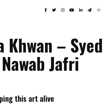
a Khwan – Syed
 Nawab Jafri
ing this art alive