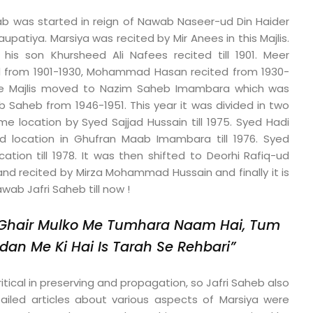
ajab was started in reign of Nawab Naseer-ud Din Haider
upatiya. Marsiya was recited by Mir Anees in this Majlis.
 his son Khursheed Ali Nafees recited till 1901. Meer
d from 1901-1930, Mohammad Hasan recited from 1930-
 the Majlis moved to Nazim Saheb Imambara which was
b Saheb from 1946-1951. This year it was divided in two
ame location by Syed Sajjad Hussain till 1975. Syed Hadi
d location in Ghufran Maab Imambara till 1976. Syed
cation till 1978. It was then shifted to Deorhi Rafiq-ud
and recited by Mirza Mohammad Hussain and finally it is
wab Jafri Saheb till now !
Ghair Mulko Me Tumhara Naam Hai,
Tum
dan Me Ki Hai Is Tarah Se Rehbari”
itical in preserving and propagation, so Jafri Saheb also
tailed articles about various aspects of Marsiya were