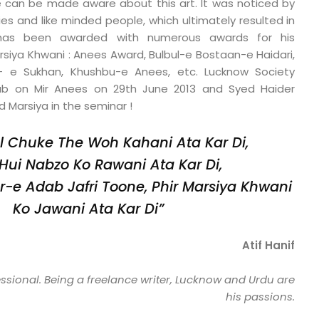
e can be made aware about this art. It was noticed by
es and like minded people, which ultimately resulted in
e has been awarded with numerous awards for his
rsiya Khwani : Anees Award, Bulbul-e Bostaan-e Haidari,
 e Sukhan, Khushbu-e Anees, etc. Lucknow Society
b on Mir Anees on 29th June 2013 and Syed Haider
 Marsiya in the seminar !
l Chuke The Woh Kahani Ata Kar Di,
Hui Nabzo Ko Rawani Ata Kar Di,
r-e Adab Jafri Toone,
Phir Marsiya Khwani
Ko Jawani Ata Kar Di”
Atif Hanif
essional. Being a freelance writer, Lucknow and Urdu are
his passions.