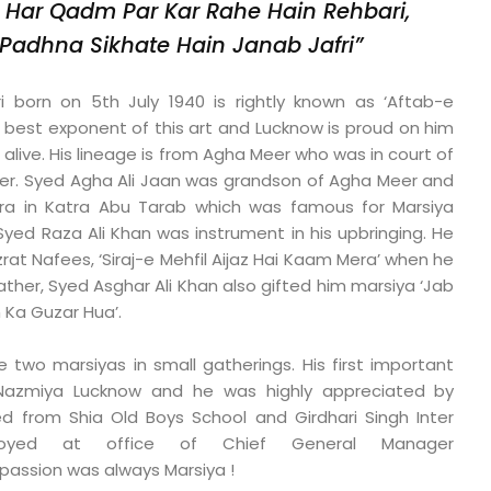
 Har Qadm Par Kar Rahe Hain Rehbari,
Padhna Sikhate Hain Janab Jafri”
 born on 5th July 1940 is rightly known as ‘Aftab-e
e best exponent of this art and Lucknow is proud on him
 alive. His lineage is from Agha Meer who was in court of
er. Syed Agha Ali Jaan was grandson of Agha Meer and
a in Katra Abu Tarab which was famous for Marsiya
Syed Raza Ali Khan was instrument in his upbringing. He
rat Nafees, ‘Siraj-e Mehfil Aijaz Hai Kaam Mera’ when he
father, Syed Asghar Ali Khan also gifted him marsiya ‘Jab
Ka Guzar Hua’.
e two marsiyas in small gatherings. His first important
Nazmiya Lucknow and he was highly appreciated by
 from Shia Old Boys School and Girdhari Singh Inter
loyed at office of Chief General Manager
passion was always Marsiya !