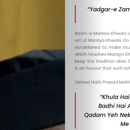
“Yadgar-e Zam
Bazm-e Marsiya Khwani L
art of Marsiya Khwani. On
established to make stud
which teaches Marsiya Khw
keep the tradition alive
is an honour that such sch
Categories
Vishwa Nath Prasad Mathur
About
“Khula Hai
Contact
Badhi Hai 
Qadam Yeh Nek 
Old
Me 