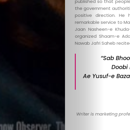
published so that peopl
the government authoriti
positive direction. H
remarkable service to Ma
Jaan Nasheen-e Khuda-
organized Shaam-e Ada
Nawab Jafri Saheb recited
“Sab Bhoo
Doobi 
Ae Yusuf-e Baza
Writer is marketing prof