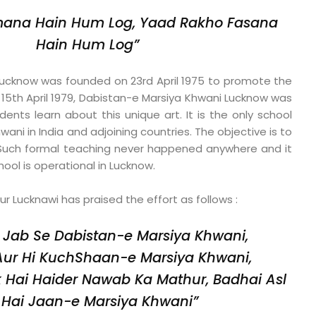
ana Hain Hum Log,
Yaad Rakho Fasana
Hain Hum Log”
ucknow was founded on 23rd April 1975 to promote the
 15th April 1979, Dabistan-e Marsiya Khwani Lucknow was
ents learn about this unique art. It is the only school
ani in India and adjoining countries. The objective is to
. Such formal teaching never happened anywhere and it
ool is operational in Lucknow.
 Lucknawi has praised the effort as follows :
 Jab Se Dabistan-e Marsiya Khwani,
Aur Hi KuchShaan-e Marsiya Khwani,
Hai Haider Nawab Ka Mathur,
Badhai Asl
Hai Jaan-e Marsiya Khwani”