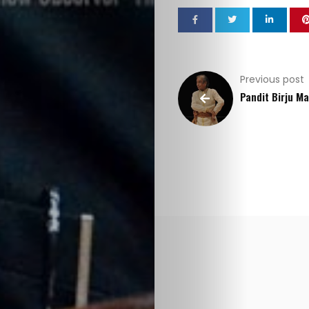
Previous post
Pandit Birju M