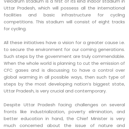
Velodrum stadium is a first of its kind indoor stadium in
Uttar Pradesh, which will possess all the international
facilities and basic infrastructure for cycling
competitions. This stadium will consist of eight tracks
for cycling.
All these initiatives have a vision for a greater cause i.e.
to secure the environment for our coming generations.
Such steps by the government are truly commendable.
When the whole world is planning to cut the emission of
CFC gases and is discussing to have a control over
global warming in all possible ways, then such type of
steps by the most developing nation’s biggest state,
Uttar Pradesh, is very crucial and contemporary.
Despite Uttar Pradesh facing challenges on several
fronts like industrialization, poverty elimination, and
better education in hand, the Chief Minister is very
much concerned about the issue of nature and