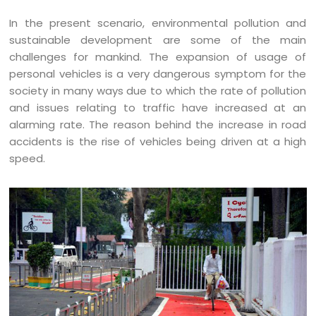
In the present scenario, environmental pollution and
sustainable development are some of the main
challenges for mankind. The expansion of usage of
personal vehicles is a very dangerous symptom for the
society in many ways due to which the rate of pollution
and issues relating to traffic have increased at an
alarming rate. The reason behind the increase in road
accidents is the rise of vehicles being driven at a high
speed.