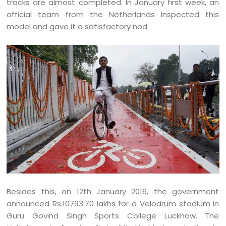
tracks are almost completed. In January first week, an
official team from the Netherlands inspected this
model and gave it a satisfactory nod.
Besides this, on 12th January 2016, the government
announced Rs.10793.70 lakhs for a Velodrum stadium in
Guru Govind Singh Sports College Lucknow. The