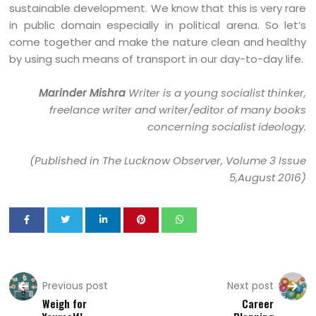
sustainable development. We know that this is very rare
in public domain especially in political arena. So let’s
come together and make the nature clean and healthy
by using such means of transport in our day-to-day life.
Marinder Mishra
Writer is a young socialist thinker,
freelance writer and writer/editor of many books
concerning socialist ideology.
(Published in The Lucknow Observer, Volume 3 Issue
5,August 2016)
Previous post
Next post
Weigh for
Career