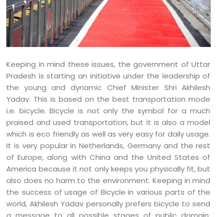
Keeping in mind these issues, the government of Uttar
Pradesh is starting an initiative under the leadership of
the young and dynamic Chief Minister Shri Akhilesh
Yadav. This is based on the best transportation mode
i.e. bicycle. Bicycle is not only the symbol for a much
praised and used transportation, but it is also a model
which is eco friendly as well as very easy for daily usage.
It is very popular in Netherlands, Germany and the rest
of Europe, along with China and the United States of
America because it not only keeps you physically fit, but
also does no harm to the environment. Keeping in mind
the success of usage of Bicycle in various parts of the
world, Akhilesh Yadav personally prefers bicycle to send
a message to all possible stages of public domain.