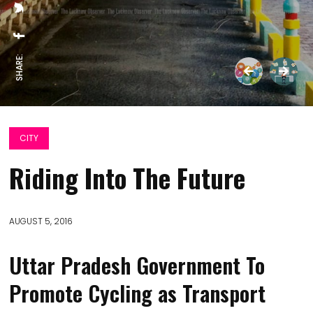
SHARE:
CITY
Riding Into The Future
AUGUST 5, 2016
Uttar Pradesh Government To
Promote Cycling as Transport