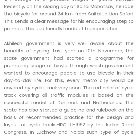
Recently, on the closing day of Saifai Mahotsav, he rode
the bicycle for around 24 k.m. from Saifai to Lion Safari.
This sends a clear message for his encouraging step to
promote this eco friendly mode of transportation.
Akhilesh government is very well aware about the
benefits of cycling. Last year on 10th November, the
state government had started a programme for
promoting usage of bicyle through which government
wanted to encourage people to use bicycle in their
day-to-day life. For this, every metro city would be
covered by cycle track very soon. The red color of cycle
track covering all traffic modules is based on the
successful model of Denmark and Netherlands. The
state has also started a guideline and rulebook on the
basis of recommended practice for the design and
layout of cycle tracks-IRC: 11-1962 by the Indian Road
Congress. In Lucknow and Noida such type of cycle