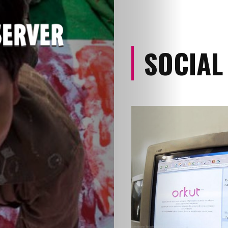
SOCIAL
Categories
About
Contact