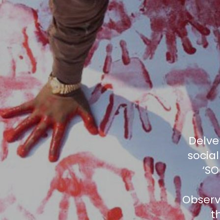
Delve
social
‘SO
Observ
t