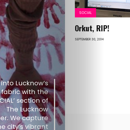
Old
SOCIAL
Website
Orkut, RIP!
SEPTEMBER 30, 2014
Search
Posts
 into Lucknow’s
pagination
 fabric with the
CIAL’ section of
The Lucknow
er. We capture
he city’s vibrant