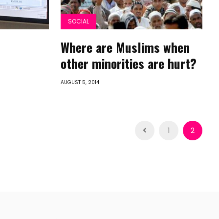
SOCIAL
Where are Muslims when
other minorities are hurt?
AUGUST 5, 2014
1
2