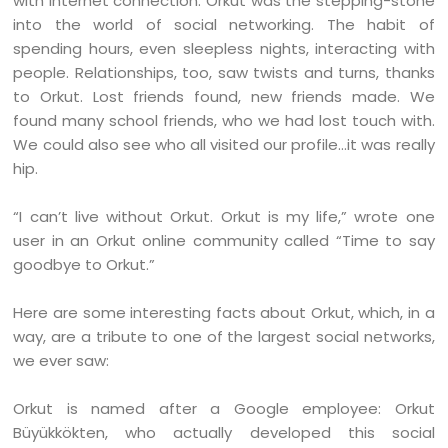
with Internet connection. Orkut was the stepping-stone
into the world of social networking. The habit of
spending hours, even sleepless nights, interacting with
people. Relationships, too, saw twists and turns, thanks
to Orkut. Lost friends found, new friends made. We
found many school friends, who we had lost touch with.
We could also see who all visited our profile…it was really
hip.
“I can’t live without Orkut. Orkut is my life,” wrote one
user in an Orkut online community called “Time to say
goodbye to Orkut.”
Here are some interesting facts about Orkut, which, in a
way, are a tribute to one of the largest social networks,
we ever saw:
Orkut is named after a Google employee: Orkut
Büyükkökten, who actually developed this social