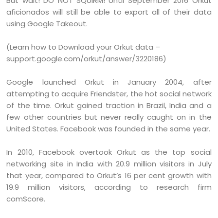
But wait! DO NOT SQUIRM! Until September 2016 Orkut
aficionados will still be able to export all of their data
using Google Takeout.
(Learn how to Download your Orkut data –
support.google.com/orkut/answer/3220186)
Google launched Orkut in January 2004, after
attempting to acquire Friendster, the hot social network
of the time. Orkut gained traction in Brazil, India and a
few other countries but never really caught on in the
United States. Facebook was founded in the same year.
In 2010, Facebook overtook Orkut as the top social
networking site in India with 20.9 million visitors in July
that year, compared to Orkut’s 16 per cent growth with
19.9 million visitors, according to research firm
comScore.