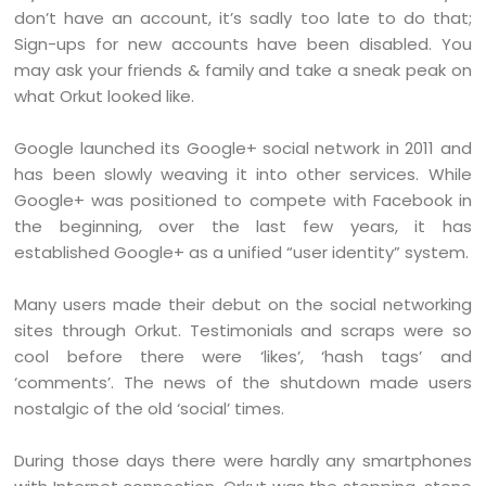
don’t have an account, it’s sadly too late to do that;
Sign-ups for new accounts have been disabled. You
may ask your friends & family and take a sneak peak on
what Orkut looked like.
Google launched its Google+ social network in 2011 and
has been slowly weaving it into other services. While
Google+ was positioned to compete with Facebook in
the beginning, over the last few years, it has
established Google+ as a unified “user identity” system.
Many users made their debut on the social networking
sites through Orkut. Testimonials and scraps were so
cool before there were ‘likes’, ‘hash tags’ and
‘comments’. The news of the shutdown made users
nostalgic of the old ‘social’ times.
During those days there were hardly any smartphones