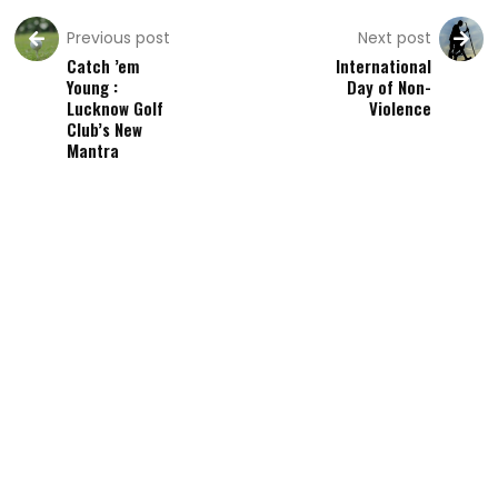
Previous post
Next post
Catch ’em
International
Young :
Day of Non-
Lucknow Golf
Violence
Club’s New
Mantra