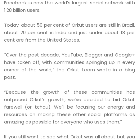
Facebook is now the world’s largest social network with
1.28 billion users.
Today, about 50 per cent of Orkut users are still in Brazil,
about 20 per cent in India and just under about 18 per
cent are from the United States.
“Over the past decade, YouTube, Blogger and Google+
have taken off, with communities springing up in every
corner of the world,” the Orkut team wrote in a blog
post.
“Because the growth of these communities has
outpaced Orkut’s growth, we’ve decided to bid Orkut
farewell (or, tchau). We’ll be focusing our energy and
resources on making these other social platforms as
amazing as possible for everyone who uses them.”
If you still want to see what Orkut was all about but you