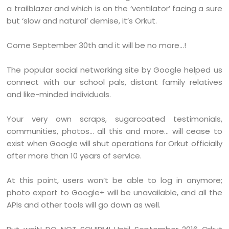
a trailblazer and which is on the ‘ventilator’ facing a sure
but ‘slow and natural’ demise, it’s Orkut.
Come September 30th and it will be no more…!
The popular social networking site by Google helped us
connect with our school pals, distant family relatives
and like-minded individuals.
Your very own scraps, sugarcoated testimonials,
communities, photos… all this and more… will cease to
exist when Google will shut operations for Orkut officially
after more than 10 years of service.
At this point, users won’t be able to log in anymore;
photo export to Google+ will be unavailable, and all the
APIs and other tools will go down as well.