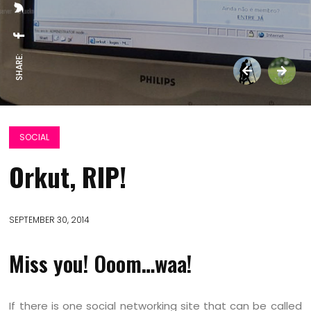
SHARE:
SOCIAL
Orkut, RIP!
SEPTEMBER 30, 2014
Miss you! Ooom…waa!
If there is one social networking site that can be called