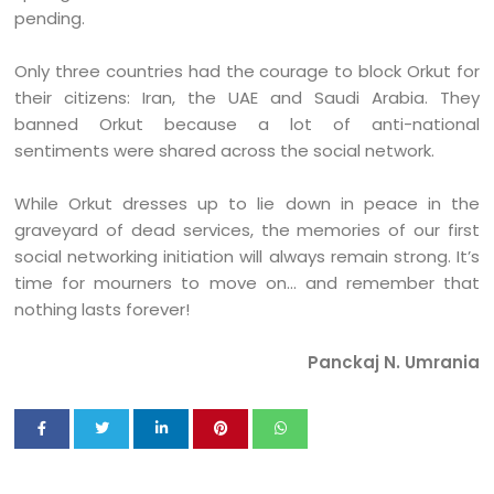
pending.
Only three countries had the courage to block Orkut for
their citizens: Iran, the UAE and Saudi Arabia. They
banned Orkut because a lot of anti-national
sentiments were shared across the social network.
While Orkut dresses up to lie down in peace in the
graveyard of dead services, the memories of our first
social networking initiation will always remain strong. It’s
time for mourners to move on… and remember that
nothing lasts forever!
Panckaj N. Umrania