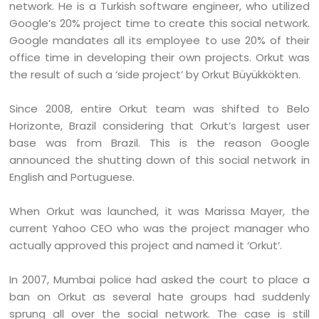
network. He is a Turkish software engineer, who utilized
Google’s 20% project time to create this social network.
Google mandates all its employee to use 20% of their
office time in developing their own projects. Orkut was
the result of such a ‘side project’ by Orkut Büyükkökten.
Since 2008, entire Orkut team was shifted to Belo
Horizonte, Brazil considering that Orkut’s largest user
base was from Brazil. This is the reason Google
announced the shutting down of this social network in
English and Portuguese.
When Orkut was launched, it was Marissa Mayer, the
current Yahoo CEO who was the project manager who
actually approved this project and named it ‘Orkut’.
In 2007, Mumbai police had asked the court to place a
ban on Orkut as several hate groups had suddenly
sprung all over the social network. The case is still