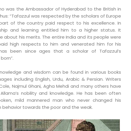
who was the Ambassador of Hyderabad to the British in
thus: “Tafazzul was respected by the scholars of Europe
art of the country paid respect to his excellence. In
rship and learning entitled him to a higher status. It
te about his merits. The entire India and its people were
paid high respects to him and venerated him for his
It has been since ages that a scholar of Tafazzul’s
born”.
 knowledge and wisdom can be found in various books
uages including English, Urdu, Arabic & Persian. Writers
I Cole, Najmul Ghani, Agha Mehdi and many others have
 Allama’s nobility and knowledge. He has been often
poken, mild mannered man who never changed his
n behavior towards the poor and the weak.