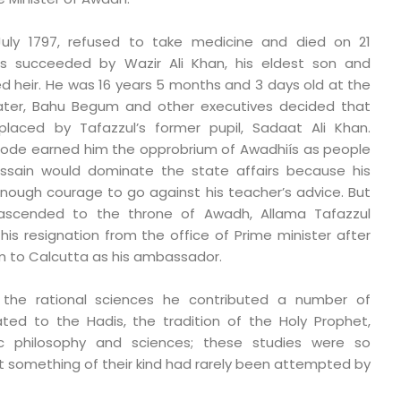
in July 1797, refused to take medicine and died on 21
 succeeded by Wazir Ali Khan, his eldest son and
d heir. He was 16 years 5 months and 3 days old at the
Later, Bahu Begum and other executives decided that
placed by Tafazzul’s former pupil, Sadaat Ali Khan.
episode earned him the opprobrium of Awadhiís as people
ussain would dominate the state affairs because his
enough courage to go against his teacher’s advice. But
ascended to the throne of Awadh, Allama Tafazzul
is resignation from the office of Prime minister after
m to Calcutta as his ambassador.
 the rational sciences he contributed a number of
ated to the Hadis, the tradition of the Holy Prophet,
mic philosophy and sciences; these studies were so
 something of their kind had rarely been attempted by