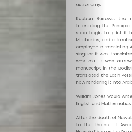
astronomy.
Reuben Burrows, the ma
translating the Principi
soon begin to print it 
Mechanics, and a treatise
employed in translating A
singular; it was translat
was lost; it was afterw
manuscript in the Bodleian
translated the Latin vers
now rendering it into Arab
William Jones would write
English and Mathematics.
After the death of Nawab
to the throne of Awad
Hussain Khan as the Prime