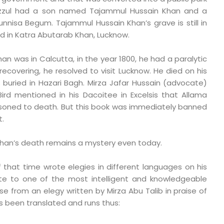
azzul had a son named Tajammul Hussain Khan and a
nisa Begum. Tajammul Hussain Khan’s grave is still in
 in Katra Abutarab Khan, Lucknow.
n was in Calcutta, in the year 1800, he had a paralytic
ecovering, he resolved to visit Lucknow. He died on his
buried in Hazari Bagh. Mirza Jafar Hussain (advocate)
Bird mentioned in his Dacoitee in Excelsis that Allama
isoned to death. But this book was immediately banned
.
han’s death remains a mystery even today.
that time wrote elegies in different languages on his
ute to one of the most intelligent and knowledgeable
se from an elegy written by Mirza Abu Talib in praise of
s been translated and runs thus: