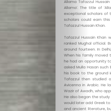
Allama Tafazzul Hussain
Allama’. The title of ‘A
exceptional scholars of 
scholars could earn this
Tafazzul Hussain Khan.
Tafazzul Hussain Khan w
ranked Mughal official. 
around fourteen. In Delh
When his family moved t
he had an opportunity to
asked Mulla Hasan such ba
his book to the ground 
Tafazzul then studied o
Avicenna in Arabic. He 
Wazir of Awadh, who appo
He also began the study o
would later add Greek to 
and ancient literature, 