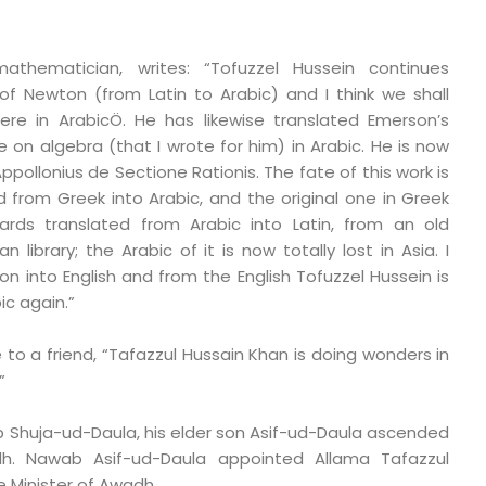
thematician, writes: “Tofuzzel Hussein continues
a of Newton (from Latin to Arabic) and I think we shall
here in ArabicÖ. He has likewise translated Emerson’s
 on algebra (that I wrote for him) in Arabic. He is now
ppollonius de Sectione Rationis. The fate of this work is
ed from Greek into Arabic, and the original one in Greek
ards translated from Arabic into Latin, from an old
 library; the Arabic of it is now totally lost in Asia. I
ion into English and from the English Tofuzzel Hussein is
ic again.”
 to a friend, “Tafazzul Hussain Khan is doing wonders in
”
 Shuja-ud-Daula, his elder son Asif-ud-Daula ascended
h. Nawab Asif-ud-Daula appointed Allama Tafazzul
 Minister of Awadh.