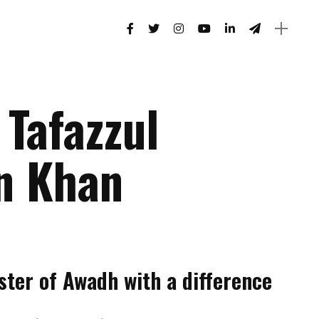
 Tafazzul
n Khan
ster of Awadh with a difference