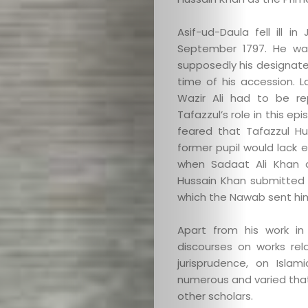
Asif-ud-Daula fell ill 
September 1797. He was
supposedly his designate
time of his accession. 
Wazir Ali had to be re
Tafazzul’s role in this 
feared that Tafazzul H
former pupil would lack 
when Sadaat Ali Khan 
Hussain Khan submitted h
which the Nawab sent hi
Apart from his work in
discourses on works rel
jurisprudence, on Isla
numerous and varied that
other scholars.