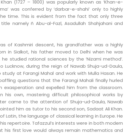
 Khan (1727 – 1800) was popularly known as ‘Khan-e-
llama’ was conferred by ‘darbar-e-shahi’ only to highly
the time. This is evident from the fact that only three
 title namely ñ Abu-al-Fazl, Asadullah Shahjahani and
as of Kashmiri descent, his grandfather was a highly
Born in Sialkot, his father moved to Delhi when he was
i, he studied rational sciences by the ‘Nizami method’.
o Lucknow, during the reign of Nawab Shuja-ud-Daula,
 study at Farangi Mahal and work with Mulla Hasan. He
ffling questions that the Farangi Mahali finally hurled
in exasperation and expelled him from the classroom.
n his own, mastering difficult philosophical works by
later came to the attention of Shuja-ud-Daula, Nawab
inted him as tutor to his second son, Sadaat Ali Khan.
f Latin, the language of classical learning in Europe. He
his repertoire. Tafazzul’s interests were in both modern
but his first love would always remain mathematics and