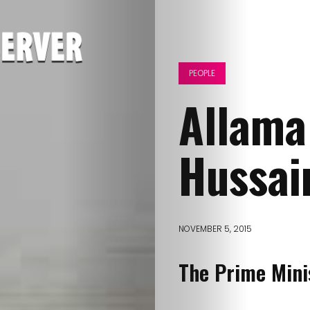
PEOPLE
Allama
Hussai
NOVEMBER 5, 2015
The Prime Mini