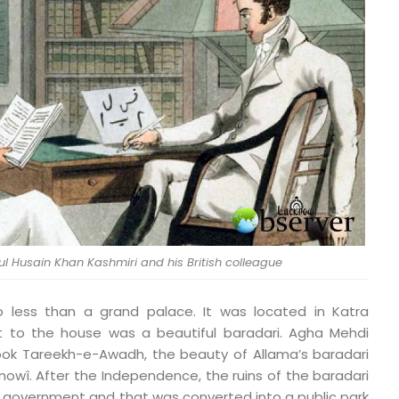
l Husain Khan Kashmiri and his British colleague
o less than a grand palace. It was located in Katra
t to the house was a beautiful baradari. Agha Mehdi
 book Tareekh-e-Awadh, the beauty of Allama’s baradari
nowî. After the Independence, the ruins of the baradari
 government and that was converted into a public park