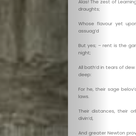
Alas! The zest of Learning
draughts;
Whose flavour yet upo
assuag’d
But yes; – rent is the g
night;
All bath’d in tears of de
deep:
For he, their sage belov’
laws.
Their distances, their or
divin’d,
And greater Newton prov