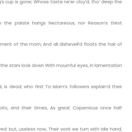
’s cup is gone;
Whose taste ne’er cloy’d, tho’ deep the
n the palate hangs
Nectareous, nor Reason’s thirst
arment of the morn;
And all dishevell’d floats the hair of
w the stars look down
With mournful eyes, in lamentation
d, is dead; who first
To Islam’s followers explain’d their
bits, and their times,
As great Copernicus once half
ed: but, useless now,
Their work we turn with idle hand,