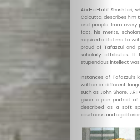
Abd-al-Latif Shushtari, 
Calcutta, describes him 
and people from every p
fact, his merits, schola
required a lifetime to wri
proud of Tafazzul and 
Categories
scholarly attributes. 
stupendous intellect was 
About
Instances of Tafazzul’s
Contact
written in different lang
such as John Shore, J.R.
Old
given a pen portrait of
described as a soft s
Website
courteous and egalitaria