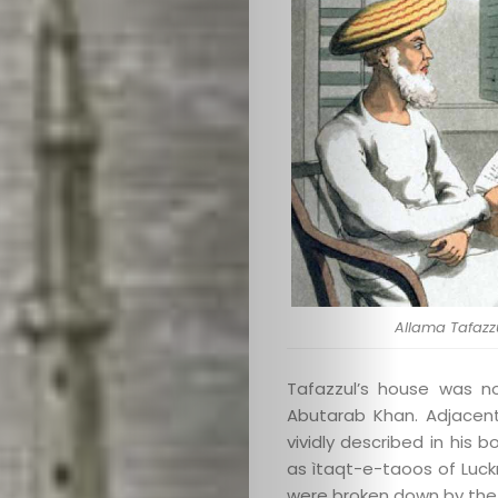
Search
Allama Tafazzu
Tafazzul’s house was n
Abutarab Khan. Adjacen
vividly described in his
as ìtaqt-e-taoos of Luck
were broken down by the