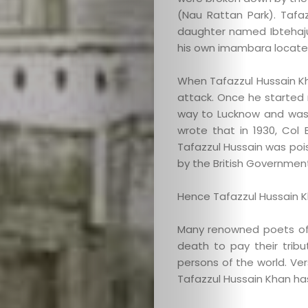
(Nau Rattan Park). Taf
daughter named Ibtehajun
his own imambara located
When Tafazzul Hussain Kha
attack. Once he started r
way to Lucknow and was 
wrote that in 1930, Col 
Tafazzul Hussain was po
by the British Government
Hence Tafazzul Hussain K
Many renowned poets of 
death to pay their trib
persons of the world. Ver
Tafazzul Hussain Khan ha