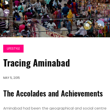
SHARE:
LIFESTYLE
Tracing Aminabad
MAY 5, 2015
The Accolades and Achievements
Aminabad had been the geographical and social centre