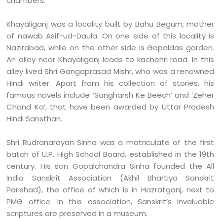
chambers.
Khayaliganj was a locality built by Bahu Begum, mother
of nawab Asif-ud-Daula. On one side of this locality is
Nazirabad, while on the other side is Gopaldas garden.
An alley near Khayaliganj leads to kachehri road. In this
alley lived Shri Gangaprasad Mishr, who was a renowned
Hindi writer. Apart from his collection of stories, his
famous novels include ‘Sangharsh Ke Beech’ and ‘Zeher
Chand Ka’, that have been awarded by Uttar Pradesh
Hindi Sansthan.
Shri Rudranarayan Sinha was a matriculate of the first
batch of U.P. High School Board, established in the 19th
century. His son Gopalchandra Sinha founded the All
India Sanskrit Association (Akhil Bhartiya Sanskrit
Parishad), the office of which is in Hazratganj, next to
PMG office. In this association, Sanskrit’s invaluable
scriptures are preserved in a museum.