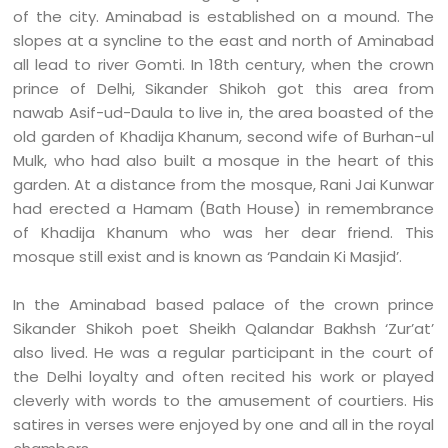
of the city. Aminabad is established on a mound. The
slopes at a syncline to the east and north of Aminabad
all lead to river Gomti. In 18th century, when the crown
prince of Delhi, Sikander Shikoh got this area from
nawab Asif-ud-Daula to live in, the area boasted of the
old garden of Khadija Khanum, second wife of Burhan-ul
Mulk, who had also built a mosque in the heart of this
garden. At a distance from the mosque, Rani Jai Kunwar
had erected a Hamam (Bath House) in remembrance
of Khadija Khanum who was her dear friend. This
mosque still exist and is known as ‘Pandain Ki Masjid’.
In the Aminabad based palace of the crown prince
Sikander Shikoh poet Sheikh Qalandar Bakhsh ‘Zur’at’
also lived. He was a regular participant in the court of
the Delhi loyalty and often recited his work or played
cleverly with words to the amusement of courtiers. His
satires in verses were enjoyed by one and all in the royal