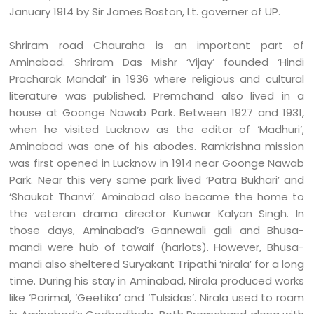
January 1914 by Sir James Boston, Lt. governer of UP.
Shriram road Chauraha is an important part of
Aminabad. Shriram Das Mishr ‘Vijay’ founded ‘Hindi
Pracharak Mandal’ in 1936 where religious and cultural
literature was published. Premchand also lived in a
house at Goonge Nawab Park. Between 1927 and 1931,
when he visited Lucknow as the editor of ‘Madhuri’,
Aminabad was one of his abodes. Ramkrishna mission
was first opened in Lucknow in 1914 near Goonge Nawab
Park. Near this very same park lived ‘Patra Bukhari’ and
‘Shaukat Thanvi’. Aminabad also became the home to
the veteran drama director Kunwar Kalyan Singh. In
those days, Aminabad’s Gannewali gali and Bhusa-
mandi were hub of tawaif (harlots). However, Bhusa-
mandi also sheltered Suryakant Tripathi ‘nirala’ for a long
time. During his stay in Aminabad, Nirala produced works
like ‘Parimal, ‘Geetika’ and ‘Tulsidas’. Nirala used to roam