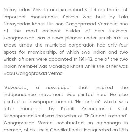
Narayandas’ Shivala and Aminabad Kothi are the most
important monuments. Shivala was built by Lala
Narayandas Khatri. His son Gangaprasad Verma is one
of the most eminent builder of new Lucknow.
Gangaprasad was a town planner under British rule. In
those times, the municipal corporation had only four
spots for membership, of which two Indian and two
British officers were appointed. In 1911-12, one of the two
Indian member was Maharaja Khatri while the other was
Babu Gangaprasad Verma.
‘Advocate’, a newspaper that inspired the
independence movement was printed here. He also
printed a newspaper named ‘Hindustani’, which was
later managed by Pandit Kishanprasad Kaul.
Kishanprasad Kaul was the writer of ‘Fir Subah Ummeed’.
Gangaprasad Verma constructed an orphanage in
memory of his uncle Chedilal Khatri, inaugurated on 17th