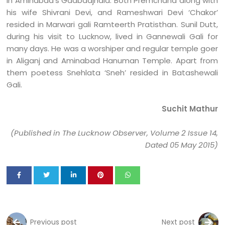
in Aminabad’s Gadbadjhala. Both Premchand along with
his wife Shivrani Devi, and Rameshwari Devi ‘Chakor’
resided in Marwari gali Ramteerth Pratisthan. Sunil Dutt,
during his visit to Lucknow, lived in Gannewali Gali for
many days. He was a worshiper and regular temple goer
in Aliganj and Aminabad Hanuman Temple. Apart from
them poetess Snehlata ‘Sneh’ resided in Batashewali
Gali.
Suchit Mathur
(Published in The Lucknow Observer, Volume 2 Issue 14,
Dated 05 May 2015)
Previous post
Next post