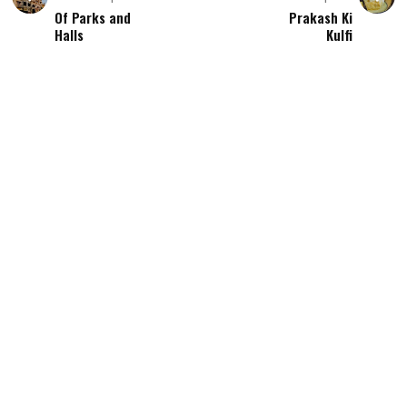
Of Parks and
Prakash Ki
Halls
Kulfi