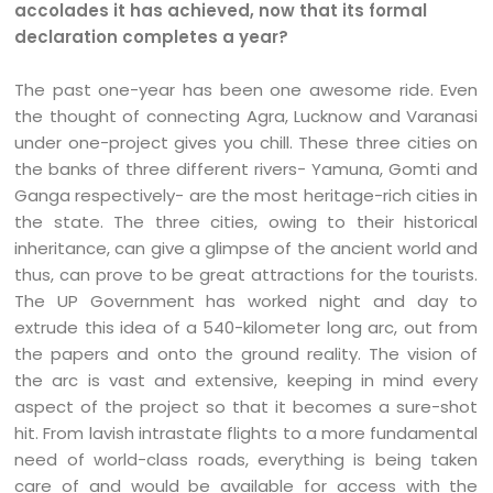
accolades it has achieved, now that its formal
declaration completes a year?
The past one-year has been one awesome ride. Even
the thought of connecting Agra, Lucknow and Varanasi
under one-project gives you chill. These three cities on
the banks of three different rivers- Yamuna, Gomti and
Ganga respectively- are the most heritage-rich cities in
the state. The three cities, owing to their historical
inheritance, can give a glimpse of the ancient world and
thus, can prove to be great attractions for the tourists.
The UP Government has worked night and day to
extrude this idea of a 540-kilometer long arc, out from
the papers and onto the ground reality. The vision of
the arc is vast and extensive, keeping in mind every
aspect of the project so that it becomes a sure-shot
hit. From lavish intrastate flights to a more fundamental
need of world-class roads, everything is being taken
care of and would be available for access with the