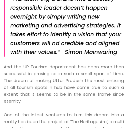
responsible leader doesn’t happen
overnight by simply writing new
marketing and advertising strategies. It
takes effort to identify a vision that your
customers will nd credible and aligned
with their values.”- Simon Mainwaring
And the UP Tourism department has been more than
successful in proving so in such a small span of time.
The dream of making Uttar Pradesh the most enticing
of all tourism spots n hub have come true to such a
extent that it seems to be in the same frame since
eternity.
One of the latest ventures to turn this dream into a
reality has been the project of ‘The Heritage Arc’, a multi