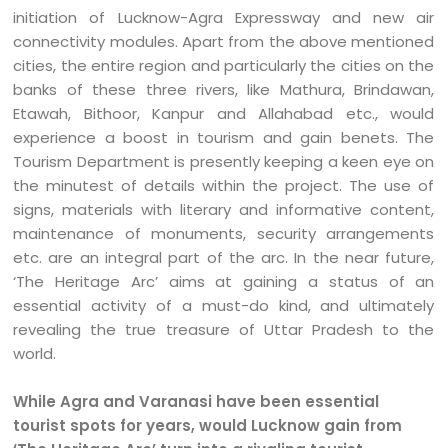
initiation of Lucknow-Agra Expressway and new air
connectivity modules. Apart from the above mentioned
cities, the entire region and particularly the cities on the
banks of these three rivers, like Mathura, Brindawan,
Etawah, Bithoor, Kanpur and Allahabad etc., would
experience a boost in tourism and gain benets. The
Tourism Department is presently keeping a keen eye on
the minutest of details within the project. The use of
signs, materials with literary and informative content,
maintenance of monuments, security arrangements
etc. are an integral part of the arc. In the near future,
‘The Heritage Arc’ aims at gaining a status of an
essential activity of a must-do kind, and ultimately
revealing the true treasure of Uttar Pradesh to the
world.
While Agra and Varanasi have been essential
tourist spots for years, would Lucknow gain from