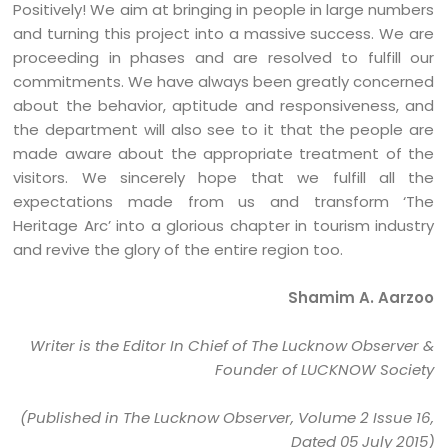
Positively! We aim at bringing in people in large numbers
and turning this project into a massive success. We are
proceeding in phases and are resolved to fulfill our
commitments. We have always been greatly concerned
about the behavior, aptitude and responsiveness, and
the department will also see to it that the people are
made aware about the appropriate treatment of the
visitors. We sincerely hope that we fulfill all the
expectations made from us and transform ‘The
Heritage Arc’ into a glorious chapter in tourism industry
and revive the glory of the entire region too.
Shamim A. Aarzoo
Writer is the Editor In Chief of The Lucknow Observer &
Founder of LUCKNOW Society
(Published in The Lucknow Observer, Volume 2 Issue 16,
Dated 05 July 2015)