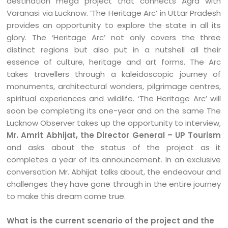
destination mega project that connects Agra with
Varanasi via Lucknow. ‘The Heritage Arc’ in Uttar Pradesh
provides an opportunity to explore the state in all its
glory. The ‘Heritage Arc’ not only covers the three
distinct regions but also put in a nutshell all their
essence of culture, heritage and art forms. The Arc
takes travellers through a kaleidoscopic journey of
monuments, architectural wonders, pilgrimage centres,
spiritual experiences and wildlife. ‘The Heritage Arc’ will
soon be completing its one-year and on the same The
Lucknow Observer takes up the opportunity to interview,
Mr. Amrit Abhijat, the Director General – UP Tourism
and asks about the status of the project as it
completes a year of its announcement. In an exclusive
conversation Mr. Abhijat talks about, the endeavour and
challenges they have gone through in the entire journey
to make this dream come true.
What is the current scenario of the project and the