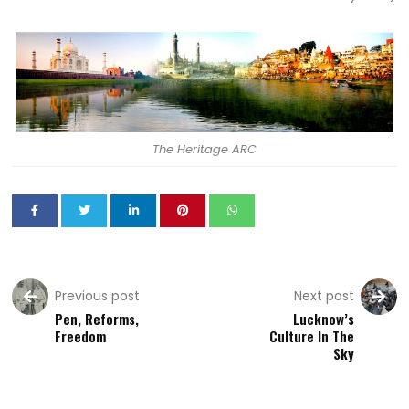
The Heritage ARC
Previous post
Next post
Pen, Reforms,
Lucknow’s
Freedom
Culture In The
Sky