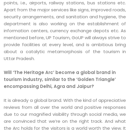
points, i.e., airports, railway stations, bus stations etc.
Apart from the major services like signs, improved roads,
security arrangements, and sanitation and hygiene, the
department is also working on the establishment of
information centers, currency exchange depots etc. As
mentioned before, UP Tourism, GoUP will always strive to
provide facilities at every level, and is ambitious bring
about a catalytic metamorphosis of the tourism in
Uttar Pradesh.
Will ‘The Heritage Arc’ become a global brand in
tourism industry, similar to the ‘Golden Triangle’
encompassing Delhi, Agra and Jaipur?
It is already a global brand. With the kind of appreciative
reviews from all over the world and positive responses
due to our magnified visibility through social media, we
are convinced that we’re on the right track. And what
the Arc holds for the visitors is a world worth the view. It