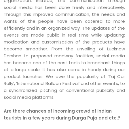
organization, instead, the communication through
social media has been done freely and interactively.
Through this improved communication, the needs and
wants of the people have been catered to more
efficiently and in an organized way. The updates of the
events are made public in real time while updating;
modication and customization of the products have
become smoother. From the unveiling of Lucknow
Darshan to proposed roadway facilities, social media
has become one of the nest tools to broadcast things
at a large scale. It has also come in handy during our
product launches. We owe the popularity of ‘Taj Car
Rally’, ‘International Balloon Festival’ and other events, to
a synchronized pitching of conventional publicity and
social media platforms.
Are there chances of incoming crowd of Indian
tourists in a few years during Durga Puja and etc.?