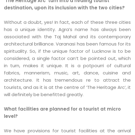
‘The Heritage Arc’ turn into a rivaling tourist
destination, upon its inclusion with the two cities?
Without a doubt, yes! In fact, each of these three cities
has a unique identity. Agra’s name has always been
associated with the Taj Mahal and its contemporary
architectural brilliance. Varanasi has been famous for its
spirituality. So, if the unique factor of Lucknow is to be
considered, a single factor can’t be pointed out, which
in turn, makes it unique. It is a potpourri of cultural
fabrics, mannerism, music, art, dance, cuisine and
architecture. It has tremendous re to attract the
tourists, and as it is at the centre of ‘The Heritage Arc’, it
will definitely be benefitted greatly.
What facilities are planned for a tourist at micro
level?
We have provisions for tourist facilities at the arrival