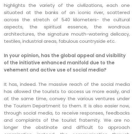
highlights the variety of the civilizations, each one
situated at the banks of an iconic river, scattered
across the stretch of 540 kilometers- the cultural
aspects, the spiritual essence, the wondrous
architectures, the signature mouth-watering delicacy,
textiles, industrial areas, fabulous countryside etc.
In your opinion, has the global appeal and visibility
of the initiative enhanced manifold due to the
vehement and active use of social media?
It has, indeed. The massive reach of the social media
has allowed the tourists to access us more easily, and
at the same time, convey the various ventures under
the Tourism Department to them. It is also easier now,
through social media, to receive responses, feedbacks
and complaints of the tourist fraternity. We are no
longer the obstinate and difficult to approach