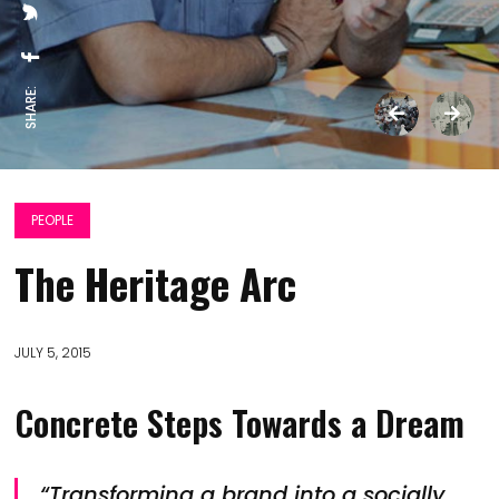
SHARE:
PEOPLE
The Heritage Arc
JULY 5, 2015
Concrete Steps Towards a Dream
“Transforming a brand into a socially