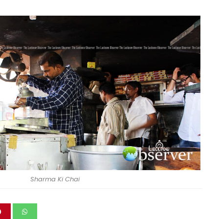
Sharma Ki Chai