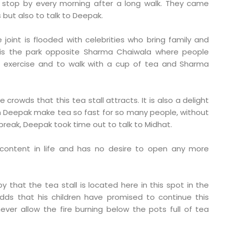
o stop by every morning after a long walk. They came
 but also to talk to Deepak.
joint is flooded with celebrities who bring family and
It is the park opposite Sharma Chaiwala where people
o exercise and to walk with a cup of tea and Sharma
 crowds that this tea stall attracts. It is also a delight
h Deepak make tea so fast for so many people, without
break, Deepak took time out to talk to Midhat.
 content in life and has no desire to open any more
py that the tea stall is located here in this spot in the
dds that his children have promised to continue this
ever allow the fire burning below the pots full of tea