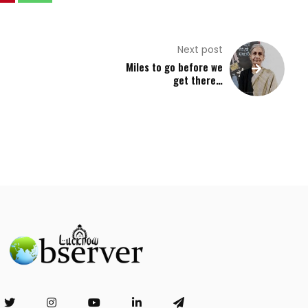
Next post
Miles to go before we
get there…