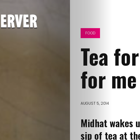
FOOD
Tea fo
for me
AUGUST 5, 2014
Midhat wakes u
sip of tea at 