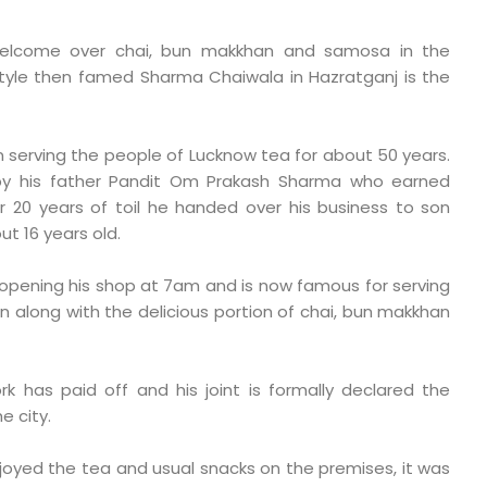
welcome over chai, bun makkhan and samosa in the
style then famed Sharma Chaiwala in Hazratganj is the
serving the people of Lucknow tea for about 50 years.
y his father Pandit Om Prakash Sharma who earned
r 20 years of toil he handed over his business to son
 16 years old.
f opening his shop at 7am and is now famous for serving
on along with the delicious portion of chai, bun makkhan
k has paid off and his joint is formally declared the
e city.
joyed the tea and usual snacks on the premises, it was