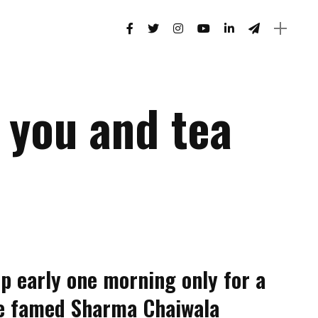
r you and tea
p early one morning only for a
the famed Sharma Chaiwala