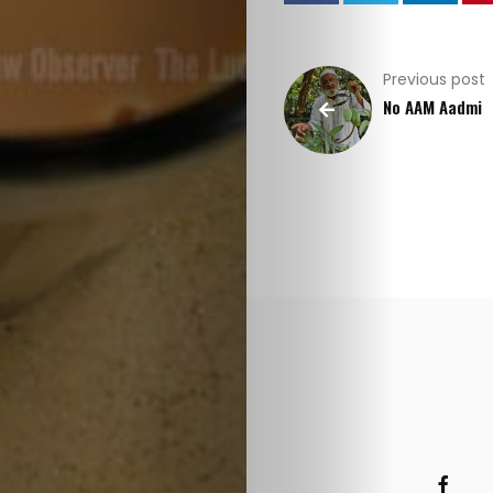
Previous post
No AAM Aadmi