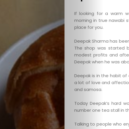
If looking for a warm 
morning in true nawabi 
place for you.
Deepak Sharma has been 
The shop was started b
modest profits and afte
Deepak when he was about
Deepak is in the habit o
a lot of love and affecti
and samosa.
Today Deepak’s hard wor
number one tea stall in th
Talking to people who en