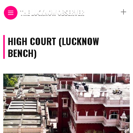
HIGH COURT (LUCKNOW
BENCH)