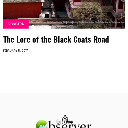
CONCERN
The Lore of the Black Coats Road
FEBRUARY 5, 2017