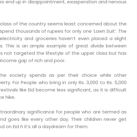
pes end up in disappointment, exasperation and nervous
t class of the country seems least concerned about the
 spend thousands of rupees for only one ‘Lawn Suit’. The
 electricity and groceries haven’t even placed a slight
rs. This is an ample example of great divide between
has not targeted the lifestyle of the upper class but has
ncome gap of rich and poor.
he society spends as per their choice while other
erty. For People who bring in only Rs. 3,000 to Rs. 5,000
tivals like Eid become less significant, as it is difficult
e hike.
xtraordinary significance for people who are termed as
nd goes like every other day. Their children never get
d on Eid ñ it’s all a daydream for them.