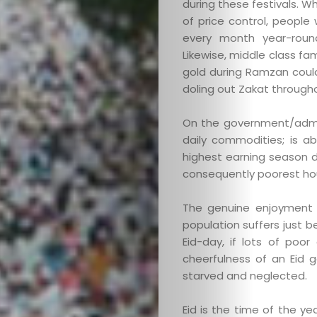
during these festivals. W
of price control, peopl
every month year-roun
Likewise, middle class fa
gold during Ramzan coul
doling out Zakat througho
Categories
On the government/adminis
daily commodities; is ab
About
highest earning season d
consequently poorest hou
Contact
The genuine enjoyment 
Old
population suffers just 
Eid-day, if lots of poo
cheerfulness of an Eid g
Website
starved and neglected.
Eid is the time of the yea