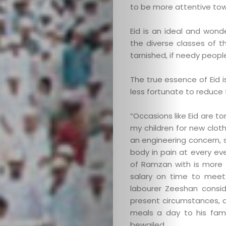
to be more attentive tow
Search
Eid is an ideal and won
the diverse classes of th
tarnished, if needy peop
The true essence of Eid i
less fortunate to reduce th
“Occasions like Eid are to
my children for new cloth
an engineering concern, s
body in pain at every eve
of Ramzan with is more t
salary on time to meet 
labourer Zeeshan consider
present circumstances, a
meals a day to his fami
bewailed.