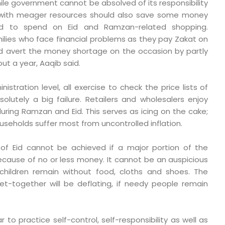
hile government cannot be absolved of its responsibility
e with meager resources should also save some money
d to spend on Eid and Ramzan-related shopping.
milies who face financial problems as they pay Zakat on
d avert the money shortage on the occasion by partly
ut a year, Aaqib said.
tration level, all exercise to check the price lists of
solutely a big failure. Retailers and wholesalers enjoy
uring Ramzan and Eid. This serves as icing on the cake;
seholds suffer most from uncontrolled inflation.
of Eid cannot be achieved if a major portion of the
because of no or less money. It cannot be an auspicious
r children remain without food, cloths and shoes. The
et-together will be deflating, if needy people remain
r to practice self-control, self-responsibility as well as