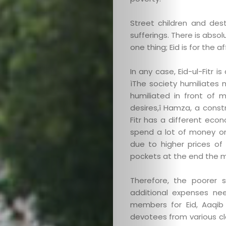
Street children and des
sufferings. There is absolu
one thing; Eid is for the 
In any case, Eid-ul-Fitr 
ìThe society humiliates 
humiliated in front of m
desires,î Hamza, a constr
Fitr has a different econ
spend a lot of money on
due to higher prices o
pockets at the end the 
Therefore, the poorer 
additional expenses ne
members for Eid, Aaqib 
devotees from various cl