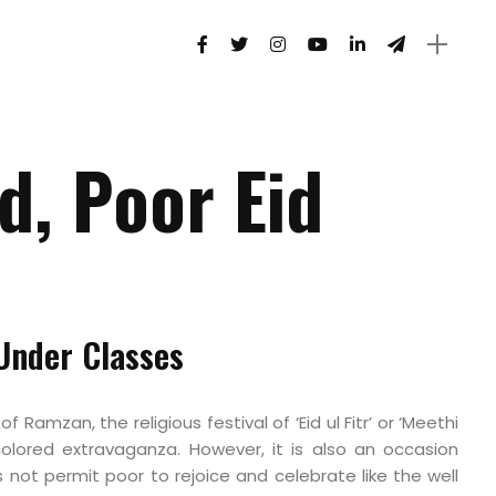
d, Poor Eid
 Under Classes
 Ramzan, the religious festival of ‘Eid ul Fitr’ or ‘Meethi
i-colored extravaganza. However, it is also an occasion
not permit poor to rejoice and celebrate like the well