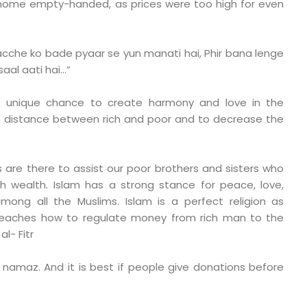
home empty-handed, as prices were too high for even
cche ko bade pyaar se yun manati hai, Phir bana lenge
saal aati hai…”
is unique chance to create harmony and love in the
e distance between rich and poor and to decrease the
are there to assist our poor brothers and sisters who
h wealth. Islam has a strong stance for peace, love,
ong all the Muslims. Islam is a perfect religion as
teaches how to regulate money from rich man to the
l- Fitr
 namaz. And it is best if people give donations before