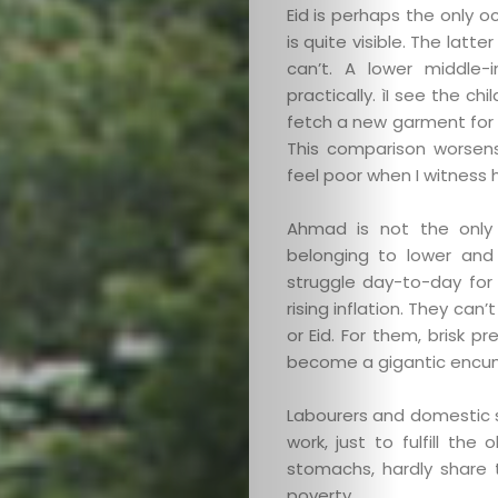
Eid is perhaps the only 
is quite visible. The latte
can’t. A lower middle-
practically. ìI see the c
fetch a new garment for 
This comparison worsens 
feel poor when I witness 
Ahmad is not the only 
belonging to lower and
struggle day-to-day for
rising inflation. They ca
or Eid. For them, brisk pr
become a gigantic encu
Labourers and domestic 
work, just to fulfill th
stomachs, hardly share 
poverty.