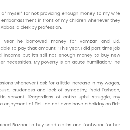
d of myself for not providing enough money to my wife
ter embarrassment in front of my children whenever they
 Abbas, a clerk by profession.
st year he borrowed money for Ramzan and Eid,
unable to pay that amount. “This year, I did part time job
l income but it’s still not enough money to buy new
er necessities. My poverty is an acute humiliation,” he
essions whenever I ask for a little increase in my wages,
use, crudeness and lack of sympathy, “said Farheen,
 servant. ìRegardless of entire uphill struggle, my
the enjoyment of Eid. I do not even have a holiday on Eid-
riced Bazaar to buy used cloths and footwear for her