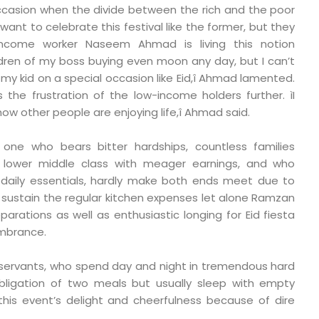
occasion when the divide between the rich and the poor
r want to celebrate this festival like the former, but they
income worker Naseem Ahmad is living this notion
hildren of my boss buying even moon any day, but I can’t
my kid on a special occasion like Eid,î Ahmad lamented.
the frustration of the low-income holders further. ìI
how other people are enjoying life,î Ahmad said.
one who bears bitter hardships, countless families
 lower middle class with meager earnings, and who
 daily essentials, hardly make both ends meet due to
n’t sustain the regular kitchen expenses let alone Ramzan
eparations as well as enthusiastic longing for Eid fiesta
mbrance.
servants, who spend day and night in tremendous hard
e obligation of two meals but usually sleep with empty
this event’s delight and cheerfulness because of dire