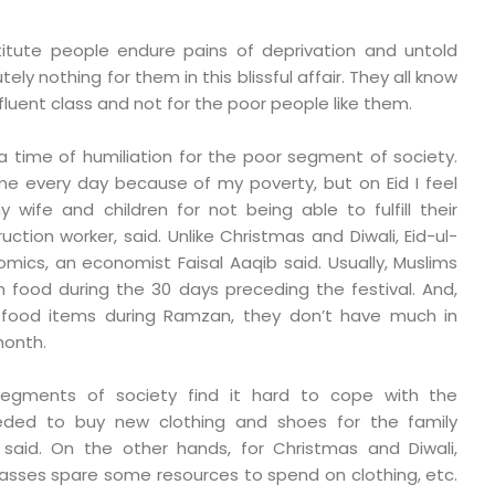
titute people endure pains of deprivation and untold
tely nothing for them in this blissful affair. They all know
affluent class and not for the poor people like them.
is a time of humiliation for the poor segment of society.
me every day because of my poverty, but on Eid I feel
y wife and children for not being able to fulfill their
uction worker, said. Unlike Christmas and Diwali, Eid-ul-
omics, an economist Faisal Aaqib said. Usually, Muslims
 food during the 30 days preceding the festival. And,
f food items during Ramzan, they don’t have much in
month.
segments of society find it hard to cope with the
eded to buy new clothing and shoes for the family
said. On the other hands, for Christmas and Diwali,
asses spare some resources to spend on clothing, etc.