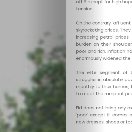
off ñ except for high ho
tension.
On the contrary, affluen
skyrocketing prices. They
increasing petrol prices,
burden on their shoulde
poor and rich. Inflation 
enormously widened the i
The elite segment of t
struggles in absolute pov
monthly to their homes, fes
to meet the rampant pric
Eid does not bring any e
‘poor’ except it comes a
new dresses, shoes or foo