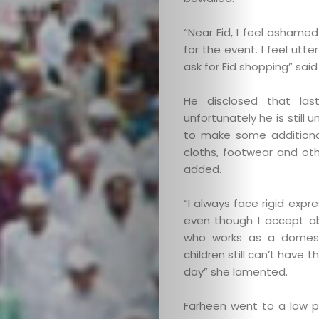
“Near Eid, I feel ashame
for the event. I feel ut
ask for Eid shopping” said
He disclosed that la
unfortunately he is still 
to make some additiona
cloths, footwear and oth
added.
“I always face rigid expr
even though I accept ab
who works as a domestic
children still can’t have 
day” she lamented.
Farheen went to a low p