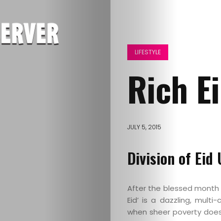
LIFESTYLE
Rich Ei
JULY 5, 2015
Division of Eid
After the blessed month of
Eid’ is a dazzling, mult
when sheer poverty does 