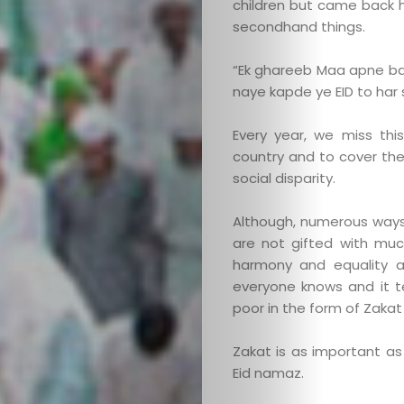
children but came back 
secondhand things.
“Ek ghareeb Maa apne ba
naye kapde ye EID to har 
Every year, we miss th
country and to cover th
social disparity.
Although, numerous ways 
are not gifted with muc
harmony and equality am
everyone knows and it 
poor in the form of Zakat a
Zakat is as important as
Eid namaz.