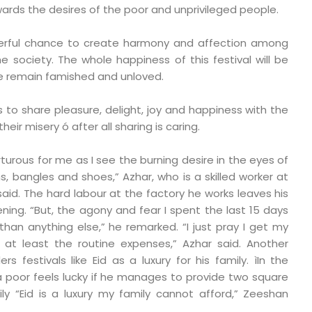
ards the desires of the poor and unprivileged people.
derful chance to create harmony and affection among
e society. The whole happiness of this festival will be
le remain famished and unloved.
s to share pleasure, delight, joy and happiness with the
eir misery ó after all sharing is caring.
rturous for me as I see the burning desire in the eyes of
s, bangles and shoes,” Azhar, who is a skilled worker at
aid. The hard labour at the factory he works leaves his
ning. “But, the agony and fear I spent the last 15 days
han anything else,” he remarked. “I just pray I get my
at least the routine expenses,” Azhar said. Another
s festivals like Eid as a luxury for his family. ìIn the
 poor feels lucky if he manages to provide two square
ly “Eid is a luxury my family cannot afford,” Zeeshan