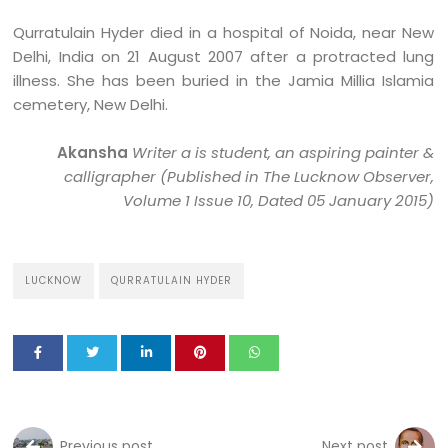
Qurratulain Hyder died in a hospital of Noida, near New
Delhi, India on 21 August 2007 after a protracted lung
illness. She has been buried in the Jamia Millia Islamia
cemetery, New Delhi.
Akansha
Writer a is student, an aspiring painter &
calligrapher
(Published in The Lucknow Observer,
Volume 1 Issue 10, Dated 05 January 2015)
LUCKNOW
QURRATULAIN HYDER
Previous post
Next post