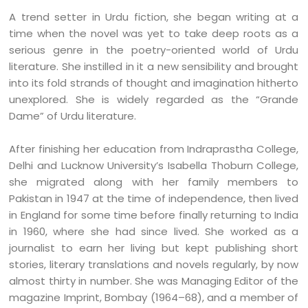
A trend setter in Urdu fiction, she began writing at a
time when the novel was yet to take deep roots as a
serious genre in the poetry-oriented world of Urdu
literature. She instilled in it a new sensibility and brought
into its fold strands of thought and imagination hitherto
unexplored. She is widely regarded as the “Grande
Dame” of Urdu literature.
After finishing her education from Indraprastha College,
Delhi and Lucknow University’s Isabella Thoburn College,
she migrated along with her family members to
Pakistan in 1947 at the time of independence, then lived
in England for some time before finally returning to India
in 1960, where she had since lived. She worked as a
journalist to earn her living but kept publishing short
stories, literary translations and novels regularly, by now
almost thirty in number. She was Managing Editor of the
magazine Imprint, Bombay (1964–68), and a member of