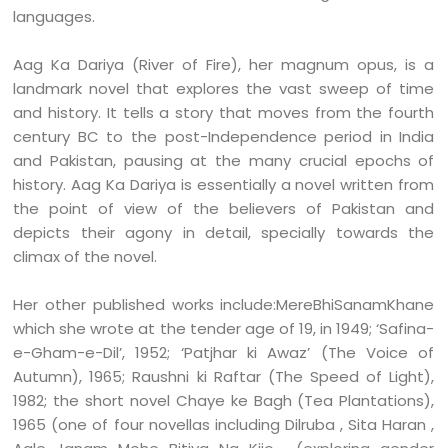
languages.
Aag Ka Dariya (River of Fire), her magnum opus, is a
landmark novel that explores the vast sweep of time
and history. It tells a story that moves from the fourth
century BC to the post-Independence period in India
and Pakistan, pausing at the many crucial epochs of
history. Aag Ka Dariya is essentially a novel written from
the point of view of the believers of Pakistan and
depicts their agony in detail, specially towards the
climax of the novel.
Her other published works include:MereBhiSanamKhane
which she wrote at the tender age of 19, in 1949; ‘Safina-
e-Gham-e-Dil’, 1952; ‘Patjhar ki Awaz’ (The Voice of
Autumn), 1965; Raushni ki Raftar (The Speed of Light),
1982; the short novel Chaye ke Bagh (Tea Plantations),
1965 (one of four novellas including Dilruba , Sita Haran ,