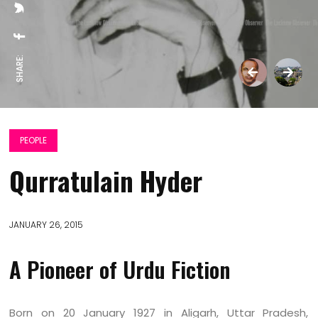
SHARE:
PEOPLE
Qurratulain Hyder
JANUARY 26, 2015
A Pioneer of Urdu Fiction
Born on 20 January 1927 in Aligarh, Uttar Pradesh,