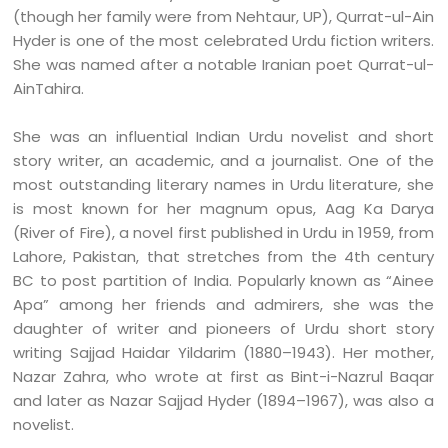
(though her family were from Nehtaur, UP), Qurrat-ul-Ain
Hyder is one of the most celebrated Urdu fiction writers.
She was named after a notable Iranian poet Qurrat-ul-
AinTahira.
She was an influential Indian Urdu novelist and short
story writer, an academic, and a journalist. One of the
most outstanding literary names in Urdu literature, she
is most known for her magnum opus, Aag Ka Darya
(River of Fire), a novel first published in Urdu in 1959, from
Lahore, Pakistan, that stretches from the 4th century
BC to post partition of India. Popularly known as “Ainee
Apa” among her friends and admirers, she was the
daughter of writer and pioneers of Urdu short story
writing Sajjad Haidar Yildarim (1880–1943). Her mother,
Nazar Zahra, who wrote at first as Bint-i-Nazrul Baqar
and later as Nazar Sajjad Hyder (1894–1967), was also a
novelist.