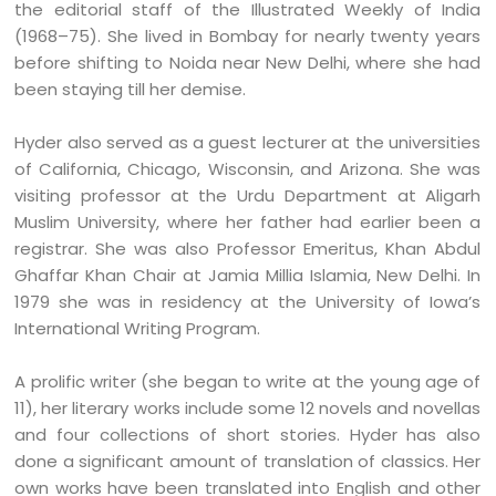
the editorial staff of the Illustrated Weekly of India
(1968–75). She lived in Bombay for nearly twenty years
before shifting to Noida near New Delhi, where she had
been staying till her demise.
Hyder also served as a guest lecturer at the universities
of California, Chicago, Wisconsin, and Arizona. She was
visiting professor at the Urdu Department at Aligarh
Muslim University, where her father had earlier been a
registrar. She was also Professor Emeritus, Khan Abdul
Ghaffar Khan Chair at Jamia Millia Islamia, New Delhi. In
1979 she was in residency at the University of Iowa’s
International Writing Program.
A prolific writer (she began to write at the young age of
11), her literary works include some 12 novels and novellas
and four collections of short stories. Hyder has also
done a significant amount of translation of classics. Her
own works have been translated into English and other