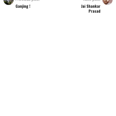
Ganjing !
Jai Shankar
Prasad