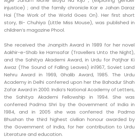
Agle Janam Mohe Bitiya Na Kijo , (exploring gender
injustice) ; and the family chronicle Kar e Jahan Daraz
Hai (The Work of the World Goes On). Her first short
story, Bi- Chuhiya (Little Miss Mouse), was published in
children’s
magazine Phool.
She received the Jnanpith Award in 1989 for her novel
Aakhir-e-Shab ke Hamsafar (Travellers Unto the Night),
and the Sahitya Akademi Award, in Urdu for Patjhar Ki
Awaz (The Sound of Falling Leaves) in1967, Soviet Land
Nehru Award in 1969, Ghalib Award, 1985. The Urdu
Academy in Delhi conferred upon her the Bahadur Shah
Zafar Award in 2000. India’s National Academy of Letters,
the Sahitya Akademi Fellowship in 1994. She was
conferred Padma Shri by the Government of India in
1984, and in 2005 she was conferred the Padma
Bhushan the third highest civilian honour awarded by
the Government of India, for her contribution to Urdu
Literature and education.