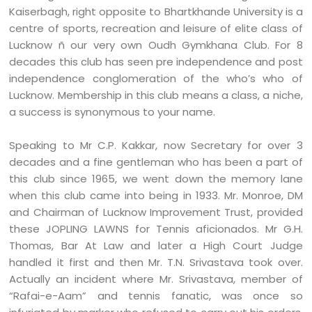
Kaiserbagh, right opposite to Bhartkhande University is a
centre of sports, recreation and leisure of elite class of
Lucknow ñ our very own Oudh Gymkhana Club. For 8
decades this club has seen pre independence and post
independence conglomeration of the who’s who of
Lucknow. Membership in this club means a class, a niche,
a success is synonymous to your name.
Speaking to Mr C.P. Kakkar, now Secretary for over 3
decades and a fine gentleman who has been a part of
this club since 1965, we went down the memory lane
when this club came into being in 1933. Mr. Monroe, DM
and Chairman of Lucknow Improvement Trust, provided
these JOPLING LAWNS for Tennis aficionados. Mr G.H.
Thomas, Bar At Law and later a High Court Judge
handled it first and then Mr. T.N. Srivastava took over.
Actually an incident where Mr. Srivastava, member of
“Rafai-e-Aam” and tennis fanatic, was once so