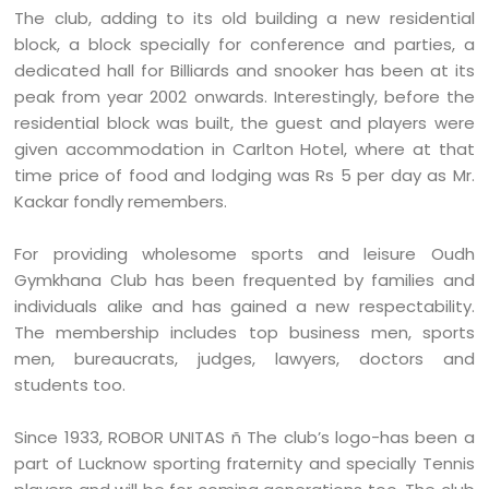
The club, adding to its old building a new residential
block, a block specially for conference and parties, a
dedicated hall for Billiards and snooker has been at its
peak from year 2002 onwards. Interestingly, before the
residential block was built, the guest and players were
given accommodation in Carlton Hotel, where at that
time price of food and lodging was Rs 5 per day as Mr.
Kackar fondly remembers.
For providing wholesome sports and leisure Oudh
Gymkhana Club has been frequented by families and
individuals alike and has gained a new respectability.
The membership includes top business men, sports
men, bureaucrats, judges, lawyers, doctors and
students too.
Since 1933, ROBOR UNITAS ñ The club’s logo-has been a
part of Lucknow sporting fraternity and specially Tennis