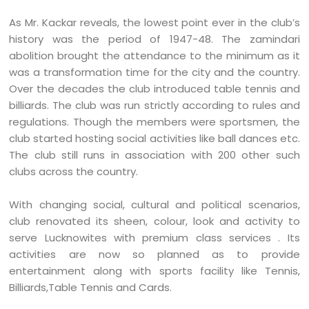
As Mr. Kackar reveals, the lowest point ever in the club’s
history was the period of 1947-48. The zamindari
abolition brought the attendance to the minimum as it
was a transformation time for the city and the country.
Over the decades the club introduced table tennis and
billiards. The club was run strictly according to rules and
regulations. Though the members were sportsmen, the
club started hosting social activities like ball dances etc.
The club still runs in association with 200 other such
clubs across the country.
With changing social, cultural and political scenarios,
club renovated its sheen, colour, look and activity to
serve Lucknowites with premium class services . Its
activities are now so planned as to provide
entertainment along with sports facility like Tennis,
Billiards,Table Tennis and Cards.