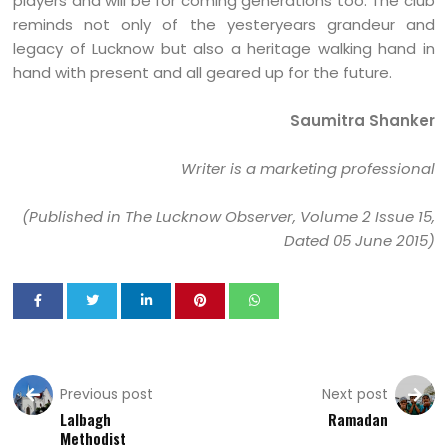
players and will be for coming generations too. The club
reminds not only of the yesteryears grandeur and
legacy of Lucknow but also a heritage walking hand in
hand with present and all geared up for the future.
Saumitra Shanker
Writer is a marketing professional
(Published in The Lucknow Observer, Volume 2 Issue 15,
Dated 05 June 2015)
Previous post
Next post
Lalbagh
Ramadan
Methodist