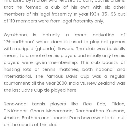
infuriated by marker who refused to carry out his orders,
that he formed a club of his own with six other
members of his legal fraternity. In year 1934-35 , 96 out
of 110 members were from legal fraternity only.
Gymkhana is actually a mere derivation of
“Ghendkhana” where damsels used to play ball games
with marigold (ghenda) flowers. The club was basically
meant to promote tennis players and initially only tennis
players were given membership. The club boasts of
hosting lots of tennis matches, both national and
international. The famous Davis Cup was a regular
tournament till the year 2000, India vs. New Zealand was
the last Davis Cup tie played here.
Renowned tennis players like Flee Bob, Tilden,
D.N.Kapoor, Ghaus Mohammad, Ramanathan Krishnan,
Amritraj Brothers and Leander Paes have sweated it out
on the courts of this club.