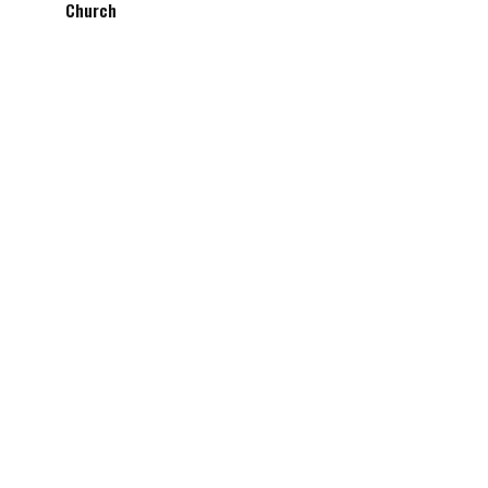
Church