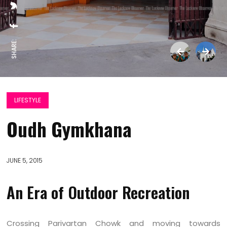
SHARE:
LIFESTYLE
Oudh Gymkhana
JUNE 5, 2015
An Era of Outdoor Recreation
Crossing Parivartan Chowk and moving towards