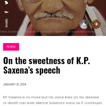
SHARE:
PEOPLE
On the sweetness of K.P.
Saxena’s speech
JANUARY 31, 2014
KP Saxena is no more but his voice lives on. No disease
or death can ever silence Saxena’s voice as it continues