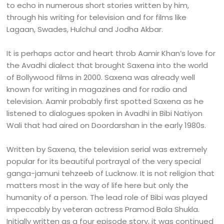
to echo in numerous short stories written by him,
through his writing for television and for films like
Lagaan, Swades, Hulchul and Jodha Akbar.
It is perhaps actor and heart throb Aamir Khan’s love for
the Avadhi dialect that brought Saxena into the world
of Bollywood films in 2000. Saxena was already well
known for writing in magazines and for radio and
television. Aamir probably first spotted Saxena as he
listened to dialogues spoken in Avadhi in Bibi Natiyon
Wali that had aired on Doordarshan in the early 1980s.
Written by Saxena, the television serial was extremely
popular for its beautiful portrayal of the very special
ganga-jamuni tehzeeb of Lucknow. It is not religion that
matters most in the way of life here but only the
humanity of a person. The lead role of Bibi was played
impeccably by veteran actress Pramod Bala Shukla.
Initially written as a four episode story, it was continued