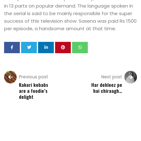
in 13 parts on popular demand. The language spoken in
the serial is said to be mainly responsible for the super
success of this television show. Saxena was paid Rs 1500
per episode, a handsome amount at that time.
Previous post
Next post
Kakori kebabs
Har dehleez pe
are a foodie’s
hai chiraagh…
delight