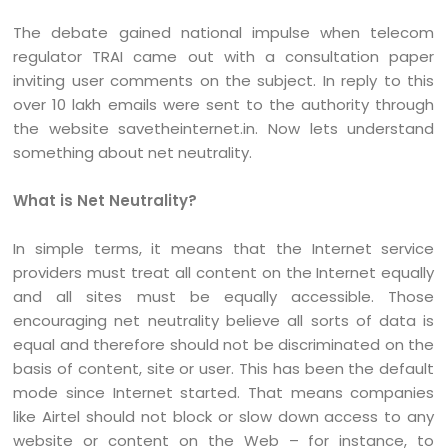
The debate gained national impulse when telecom
regulator TRAI came out with a consultation paper
inviting user comments on the subject. In reply to this
over 10 lakh emails were sent to the authority through
the website savetheinternet.in. Now lets understand
something about net neutrality.
What is Net Neutrality?
In simple terms, it means that the Internet service
providers must treat all content on the Internet equally
and all sites must be equally accessible. Those
encouraging net neutrality believe all sorts of data is
equal and therefore should not be discriminated on the
basis of content, site or user. This has been the default
mode since Internet started. That means companies
like Airtel should not block or slow down access to any
website or content on the Web – for instance, to