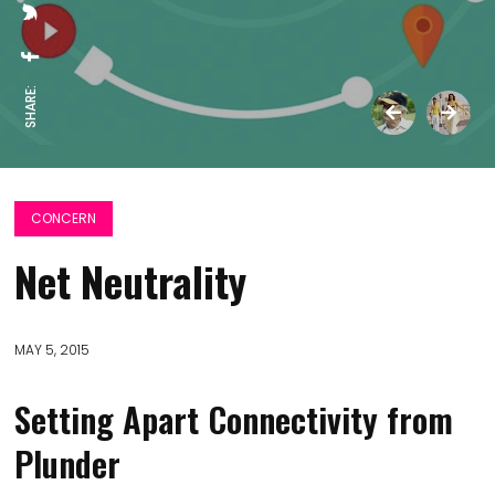
SHARE:
CONCERN
Net Neutrality
MAY 5, 2015
Setting Apart Connectivity from
Plunder