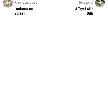
Previous post
Next post
Lucknow on
A Tryst with
Screen
Billy