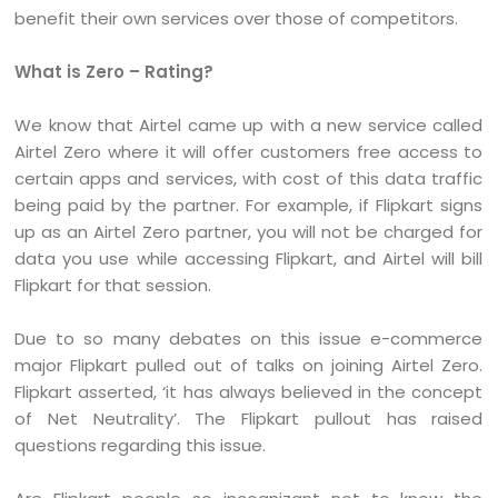
benefit their own services over those of competitors.
What is Zero – Rating?
We know that Airtel came up with a new service called
Airtel Zero where it will offer customers free access to
certain apps and services, with cost of this data traffic
being paid by the partner. For example, if Flipkart signs
up as an Airtel Zero partner, you will not be charged for
data you use while accessing Flipkart, and Airtel will bill
Flipkart for that session.
Due to so many debates on this issue e-commerce
major Flipkart pulled out of talks on joining Airtel Zero.
Flipkart asserted, ‘it has always believed in the concept
of Net Neutrality’. The Flipkart pullout has raised
questions regarding this issue.