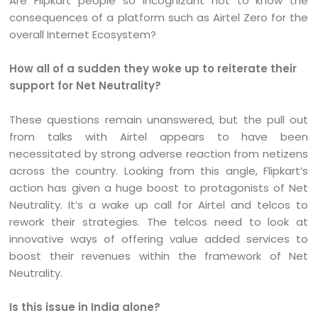
Are Flipkart people so incognizant not to know the
consequences of a platform such as Airtel Zero for the
overall Internet Ecosystem?
How all of a sudden they woke up to reiterate their
support for Net Neutrality?
These questions remain unanswered, but the pull out
from talks with Airtel appears to have been
necessitated by strong adverse reaction from netizens
across the country. Looking from this angle, Flipkart’s
action has given a huge boost to protagonists of Net
Neutrality. It’s a wake up call for Airtel and telcos to
rework their strategies. The telcos need to look at
innovative ways of offering value added services to
boost their revenues within the framework of Net
Neutrality.
Is this issue in India alone?