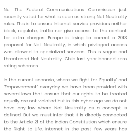
No. The Federal Communications Commission just
recently voted for what is seen as strong Net Neutrality
rules. This is to ensure Internet service providers neither
block, regulate, traffic nor give access to the content
for extra charges. Europe is trying to correct a 2013
proposal for Net Neutrality, in which privileged access
was allowed to specialized services. This is vague and
threatened Net Neutrality. Chile last year banned zero
rating schemes.
In the current scenario, where we fight for ‘Equality’ and
‘Empowerment’ everyday we have been provided with
several laws that ensure that our rights to be treated
equally are not violated but in this cyber age we do not
have any law where Net Neutrality as a concept is
defined. But we must infer that it is directly connected
to the Article 21 of the Indian Constitution which ensure
the Right to Life. Internet in the past few years has