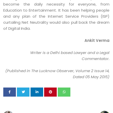
become the daily necessity for everyone, from
Education to Entertainment. It has been helping people
and any plan of the Internet Service Providers (ISP)
curtailing Net Neutrality would also pull back the dream
of Digital India.
Ankit Verma
Writer is a Delhi based Lawyer and a Legal
Commentator.
(Published in The Lucknow Observer, Volume 2 Issue 14,
Dated 05 May 2015)