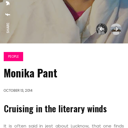
SHARE:
PEOPLE
Monika Pant
OCTOBER 13, 2014
Cruising in the literary winds
It is often said in jest about Lucknow, that one finds