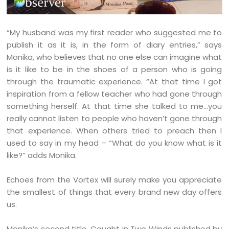
“My husband was my first reader who suggested me to
publish it as it is, in the form of diary entries,” says
Monika, who believes that no one else can imagine what
is it like to be in the shoes of a person who is going
through the traumatic experience. “At that time I got
inspiration from a fellow teacher who had gone through
something herself. At that time she talked to me…you
really cannot listen to people who haven’t gone through
that experience. When others tried to preach then I
used to say in my head – “What do you know what is it
like?” adds Monika.
Echoes from the Vortex will surely make you appreciate
the smallest of things that every brand new day offers
us.
Monika’s second title, Caught in Two Winds published by