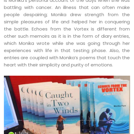
is Monika’s personal account of the days when she was
battling with cancer. An illness that can often make
people despairing; Monika drew strength from the
simple pleasures of life and helped her in conquering
the battle. Echoes from the Vortex is different from
other such memoirs as it is in the form of diary entries,
which Monika wrote while she was going through her
experiences with life in that testing phase. Also, the
entries are coupled with Monika’s poems that touch the
heart with their simplicity and purity of emotions.