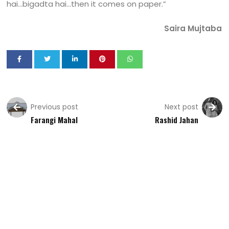
hai…bigadta hai…then it comes on paper.”
Saira Mujtaba
Previous post
Next post
Farangi Mahal
Rashid Jahan