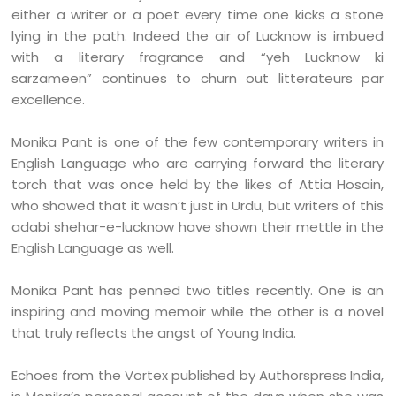
either a writer or a poet every time one kicks a stone
lying in the path. Indeed the air of Lucknow is imbued
with a literary fragrance and “yeh Lucknow ki
sarzameen” continues to churn out litterateurs par
excellence.
Monika Pant is one of the few contemporary writers in
English Language who are carrying forward the literary
torch that was once held by the likes of Attia Hosain,
who showed that it wasn’t just in Urdu, but writers of this
adabi shehar-e-lucknow have shown their mettle in the
English Language as well.
Monika Pant has penned two titles recently. One is an
inspiring and moving memoir while the other is a novel
that truly reflects the angst of Young India.
Echoes from the Vortex published by Authorspress India,