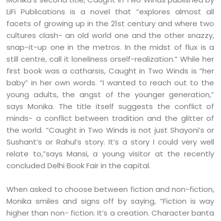
LiFi Publications is a novel that “explores almost all
facets of growing up in the 21st century and where two
cultures clash- an old world one and the other snazzy,
snap-it-up one in the metros. In the midst of flux is a
still centre, call it loneliness orself-realization.” While her
first book was a catharsis, Caught in Two Winds is “her
baby” in her own words. “I wanted to reach out to the
young adults, the angst of the younger generation,”
says Monika. The title itself suggests the conflict of
minds- a conflict between tradition and the glitter of
the world. “Caught in Two Winds is not just Shayoni’s or
Sushant’s or Rahul’s story. It’s a story I could very well
relate to,”says Mansi, a young visitor at the recently
concluded Delhi Book Fair in the capital.
When asked to choose between fiction and non-fiction,
Monika smiles and signs off by saying, “Fiction is way
higher than non- fiction. It’s a creation. Character banta