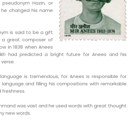
 pseudonym Hazin, or
w he changed his name
nym is said to be a gift
, a great composer of
now in 1838 when Anees
ikh had predicted a bright future for Anees and his
 verse.
 language is tremendous, for Anees is responsible for
e language and filling his compositions with remarkable
 freshness.
ommand was vast and he used words with great thought
ny new words.