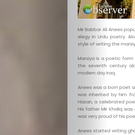
Mir Babbar Ali Anees popu
elegy in Urdu poetry. Al
style of writing the marsi
Marsiya is a poetic for
the seventh century al
modern day Iraq.
Anees was a born poet an
was inherited by him fro
Hasan, a celebrated poet
His father Mir Khaliq wa
was very proud of his poe
Anees started writing gh