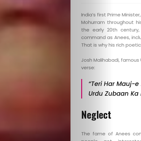
India’s first Prime Minist
Mohurram throughout his 
the early 20th century
command as Anees, includ
That is why his rich poet
Josh Malihabadi, famous U
verse:
“Teri Har Mauj-e
Urdu Zubaan Ka 
Neglect
The fame of Anees cont