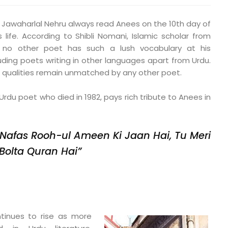
er, Jawaharlal Nehru always read Anees on the 10th day of
life. According to Shibli Nomani, Islamic scholar from
, no other poet has such a lush vocabulary at his
ing poets writing in other languages apart from Urdu.
ic qualities remain unmatched by any other poet.
rdu poet who died in 1982, pays rich tribute to Anees in
 Nafas Rooh-ul Ameen Ki Jaan Hai,
Tu Meri
Bolta Quran Hai”
inues to rise as more