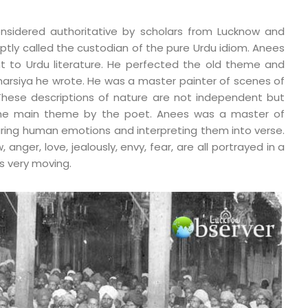
nsidered authoritative by scholars from Lucknow and
aptly called the custodian of the pure Urdu idiom. Anees
t to Urdu literature. He perfected the old theme and
arsiya he wrote. He was a master painter of scenes of
 These descriptions of nature are not independent but
he main theme by the poet. Anees was a master of
ring human emotions and interpreting them into verse.
 anger, love, jealously, envy, fear, are all portrayed in a
is very moving.