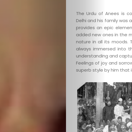
The Urdu of Anees is co
Delhi and his family was 
provides an epic elemen
added new ones in the m
nature in all its moods.
Categories
always immersed into t
understanding and captu
About
Feelings of joy and sorrow,
superb style by him that 
Contact
Old
Website