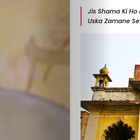
Jis Shama Ki Ho 
Uska Zamane Se 