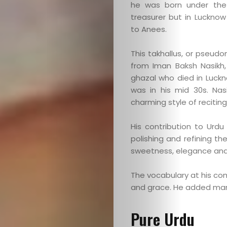
he was born under the
treasurer but in Luckno
to Anees.
This takhallus, or pseudo
from Iman Baksh Nasikh
ghazal who died in Luck
was in his mid 30s. Nas
charming style of reciting
His contribution to Urdu
polishing and refining th
sweetness, elegance and
The vocabulary at his c
and grace. He added ma
Pure Urdu