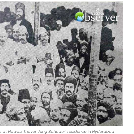
ees at Nawab Thaver Jung Bahadur’ residence in Hyderabad