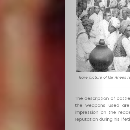
Search
Rare picture of Mir Anees 
The description of battle
the weapons used are b
impression on the reade
reputation during his lif