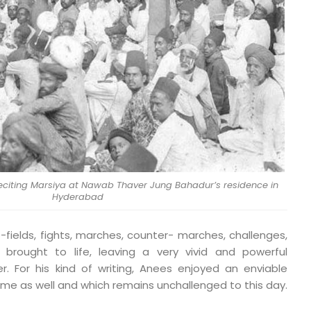
reciting Marsiya at Nawab Thaver Jung Bahadur’s residence in
Hyderabad
-fields, fights, marches, counter- marches, challenges,
rought to life, leaving a very vivid and powerful
r. For his kind of writing, Anees enjoyed an enviable
etime as well and which remains unchallenged to this day.