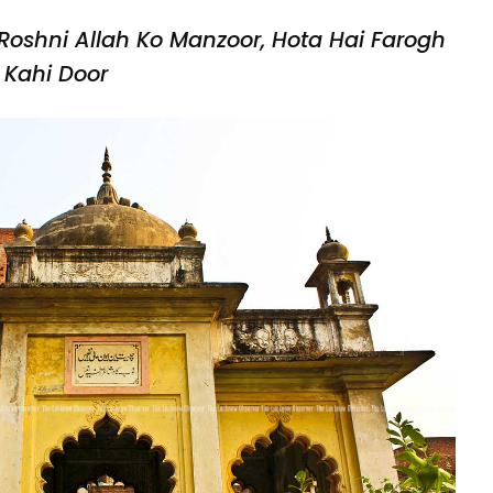
Roshni Allah Ko Manzoor,
Hota Hai Farogh
Kahi Door