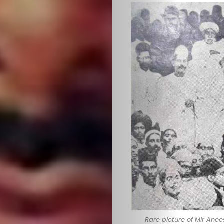
Rare picture of Mir An