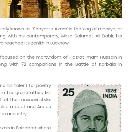
larly known as ‘Shayar-e Azam’ is the king of marsiya, or
ong with his contemporary, Mirza Salamat Ali Dabir, his
ya reached its zenith in Lucknow.
m focused on the martyrdom of Hazrat Imam Hussain in
ong with 72 companions in the Battle of Karbala in
d his talent for poetry
m his grandfather, Mir
 of the masnavi style.
s also a poet and Anees
tic ancestry.
azals in Faizabad where