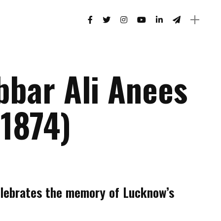
bbar Ali Anees
-1874)
lebrates the memory of Lucknow’s