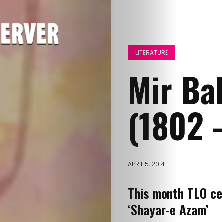
LITERATURE
Mir Ba
(1802 
APRIL 5, 2014
This month TLO ce
‘Shayar-e Azam’