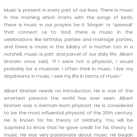
Music is present in every part of our lives. There is music
in the morning which starts with the songs of birds;
there is music in our prayers be it ‘bhajan’ or ‘qawwali’
that connect us to God; there is music in the
celebrations like birthday parties and marriage parties,
and there is music in the lullaby of a mother too. In a
nutshell, music is part and parcel of our daily life. Albert
Einstein once said, “If I were not a physicist, I would
probably be a musician. I often think in music. I live my
daydreams in music. I see my life in terms of music.”
Albert Einstein needs no introduction. He is one of the
smartest persons the world has ever seen. Albert
Einstein was a German-born physicist. He is considered
to be the most influential physicist of the 20th century.
He is known for his theory of relativity. You will be
surprised to know that he gave credit for his theory to
music. He was very passionate about music. He began