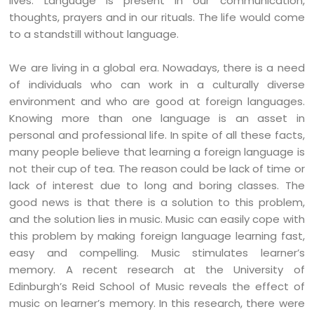
lives. Language is present in our communication,
thoughts, prayers and in our rituals. The life would come
to a standstill without language.
We are living in a global era. Nowadays, there is a need
of individuals who can work in a culturally diverse
environment and who are good at foreign languages.
Knowing more than one language is an asset in
personal and professional life. In spite of all these facts,
many people believe that learning a foreign language is
not their cup of tea. The reason could be lack of time or
lack of interest due to long and boring classes. The
good news is that there is a solution to this problem,
and the solution lies in music. Music can easily cope with
this problem by making foreign language learning fast,
easy and compelling. Music stimulates learner’s
memory. A recent research at the University of
Edinburgh’s Reid School of Music reveals the effect of
music on learner’s memory. In this research, there were