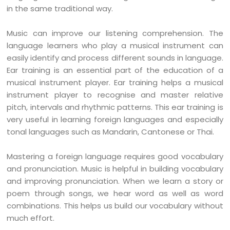
in the same traditional way.
Music can improve our listening comprehension. The
language learners who play a musical instrument can
easily identify and process different sounds in language.
Ear training is an essential part of the education of a
musical instrument player. Ear training helps a musical
instrument player to recognise and master relative
pitch, intervals and rhythmic patterns. This ear training is
very useful in learning foreign languages and especially
tonal languages such as Mandarin, Cantonese or Thai.
Mastering a foreign language requires good vocabulary
and pronunciation. Music is helpful in building vocabulary
and improving pronunciation. When we learn a story or
poem through songs, we hear word as well as word
combinations. This helps us build our vocabulary without
much effort.