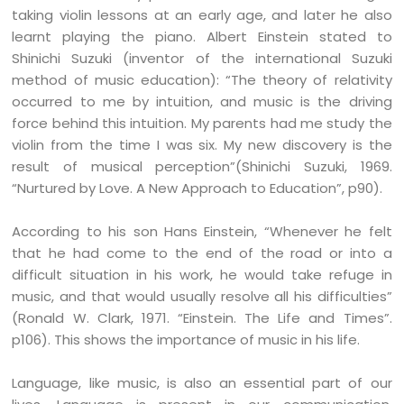
taking violin lessons at an early age, and later he also
learnt playing the piano. Albert Einstein stated to
Shinichi Suzuki (inventor of the international Suzuki
method of music education): “The theory of relativity
occurred to me by intuition, and music is the driving
force behind this intuition. My parents had me study the
violin from the time I was six. My new discovery is the
result of musical perception”(Shinichi Suzuki, 1969.
“Nurtured by Love. A New Approach to Education”, p90).
According to his son Hans Einstein, “Whenever he felt
that he had come to the end of the road or into a
difficult situation in his work, he would take refuge in
music, and that would usually resolve all his difficulties”
(Ronald W. Clark, 1971. “Einstein. The Life and Times”.
p106). This shows the importance of music in his life.
Language, like music, is also an essential part of our