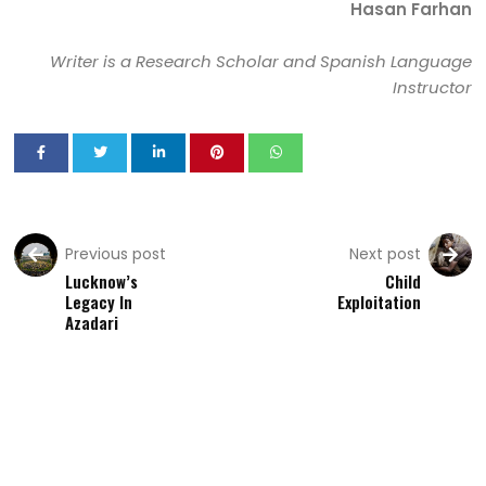
Hasan Farhan
Writer is a Research Scholar and Spanish Language
Instructor
Previous post
Next post
Lucknow’s
Child
Legacy In
Exploitation
Azadari