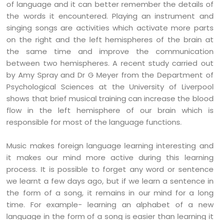
of language and it can better remember the details of
the words it encountered. Playing an instrument and
singing songs are activities which activate more parts
on the right and the left hemispheres of the brain at
the same time and improve the communication
between two hemispheres. A recent study carried out
by Amy Spray and Dr G Meyer from the Department of
Psychological Sciences at the University of Liverpool
shows that brief musical training can increase the blood
flow in the left hemisphere of our brain which is
responsible for most of the language functions.
Music makes foreign language learning interesting and
it makes our mind more active during this learning
process. It is possible to forget any word or sentence
we learnt a few days ago, but if we learn a sentence in
the form of a song, it remains in our mind for a long
time. For example- learning an alphabet of a new
language in the form of a song is easier than learning it