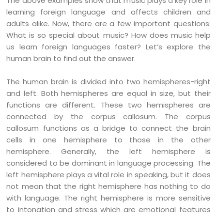
The above examples show that music plays a key role in
learning foreign language and affects children and
adults alike. Now, there are a few important questions:
What is so special about music? How does music help
us learn foreign languages faster? Let’s explore the
human brain to find out the answer.
The human brain is divided into two hemispheres-right
and left. Both hemispheres are equal in size, but their
functions are different. These two hemispheres are
connected by the corpus callosum. The corpus
callosum functions as a bridge to connect the brain
cells in one hemisphere to those in the other
hemisphere. Generally, the left hemisphere is
considered to be dominant in language processing. The
left hemisphere plays a vital role in speaking, but it does
not mean that the right hemisphere has nothing to do
with language. The right hemisphere is more sensitive
to intonation and stress which are emotional features