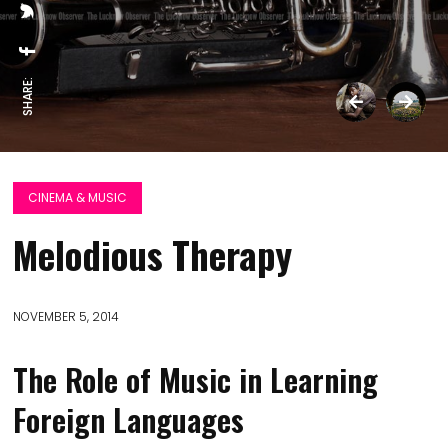
SHARE:
CINEMA & MUSIC
Melodious Therapy
NOVEMBER 5, 2014
The Role of Music in Learning
Foreign Languages