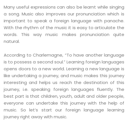
Many useful expressions can also be learnt while singing
a song. Music also improves our pronunciation which is
important to speak a foreign language with panache.
With the rhythm of the music it is easy to articulate the
words. This way music makes pronunciation quite
natural.
According to Charlemagne, “To have another language
is to possess a second soul.” Learning foreign languages
opens doors to a new world. Learning a new language is
like undertaking a journey, and music makes this journey
interesting and helps us reach the destination of this
journey, i.e. speaking foreign languages fluently. The
best part is that children, youth, adult and older people,
everyone can undertake this journey with the help of
music. So let’s start our foreign language learning
journey right away with music.