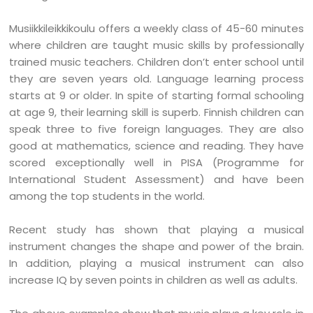
Musiikkileikkikoulu offers a weekly class of 45-60 minutes
where children are taught music skills by professionally
trained music teachers. Children don’t enter school until
they are seven years old. Language learning process
starts at 9 or older. In spite of starting formal schooling
at age 9, their learning skill is superb. Finnish children can
speak three to five foreign languages. They are also
good at mathematics, science and reading. They have
scored exceptionally well in PISA (Programme for
International Student Assessment) and have been
among the top students in the world.
Recent study has shown that playing a musical
instrument changes the shape and power of the brain.
In addition, playing a musical instrument can also
increase IQ by seven points in children as well as adults.