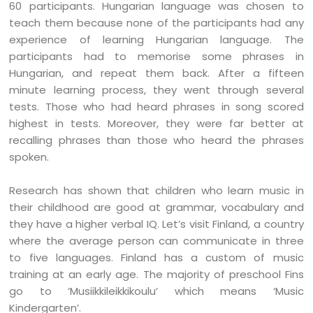
60 participants. Hungarian language was chosen to
teach them because none of the participants had any
experience of learning Hungarian language. The
participants had to memorise some phrases in
Hungarian, and repeat them back. After a fifteen
minute learning process, they went through several
tests. Those who had heard phrases in song scored
highest in tests. Moreover, they were far better at
recalling phrases than those who heard the phrases
spoken.
Research has shown that children who learn music in
their childhood are good at grammar, vocabulary and
they have a higher verbal IQ. Let’s visit Finland, a country
where the average person can communicate in three
to five languages. Finland has a custom of music
training at an early age. The majority of preschool Fins
go to ‘Musiikkileikkikoulu’ which means ‘Music
Kindergarten’.