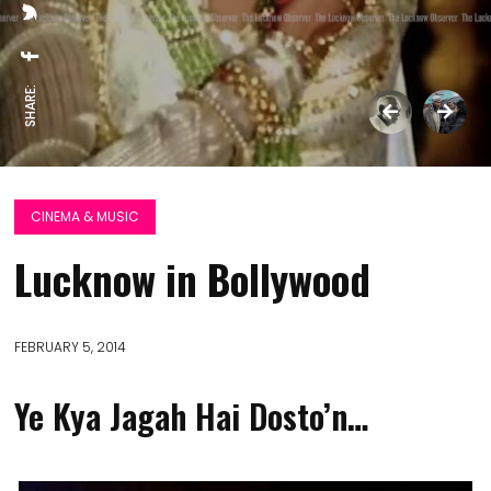
SHARE:
CINEMA & MUSIC
Lucknow in Bollywood
FEBRUARY 5, 2014
Ye Kya Jagah Hai Dosto’n…