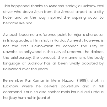
This happened thanks to Avneesh Yadav, a Lucknow taxi
driver who drove Arjun from the Amausi airport to a city
hotel and on the way inspired the aspiring actor to
become like him.
Avneesh became a reference point for Arjun’s character
in Ishaqzaade, a film shot in Hardoi. Avneesh, however, is
not the first Lucknowalah to connect the City of
Nawabs to Bollywood in the City of Dreams. The dialect,
the aristocracy, the conduct, the mannerism, the body
language of Lucknow has all been vividly adopted by
Bollywood over the years.
Remember Raj Kumar in Mere Huzoor (1968), shot in
Lucknow, where he delivers powerfully and in full
command, Kaun se aise sheher mein kaun si aisi Firdaus
hai jisey hum nahin jaante!