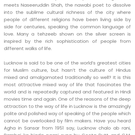
meets Naseeruddin Shah, the nawabi poet to dissolve
into the sublime cultural richness of the city where
people of different religions have been living side by
side for centuries, speaking the common language of
love. Many a tehzeeb shown on the silver screen is
inspired by the rich sophistication of people from
different walks of life.
Lucknow is said to be one of the world’s greatest cities
for Muslim culture, but hasn’t the culture of Hindus
mixed and amalgamated traditionally so well? It is this
most attractive mixed way of life that fascinates the
world and is repeatedly captured and featured in Hindi
movies time and again. One of the reasons of the deep
attraction to the way of life in Lucknow is the amazingly
polite and polished way of speaking of the people which
cannot be overlooked by film makers. Have you heard
Agha in Sansar from 1951 say, Lucknow chalo ab rani,