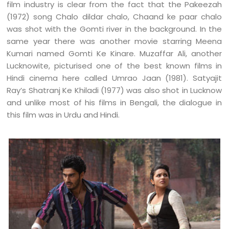
film industry is clear from the fact that the Pakeezah
(1972) song Chalo dildar chalo, Chaand ke paar chalo
was shot with the Gomti river in the background. In the
same year there was another movie starring Meena
Kumari named Gomti Ke Kinare. Muzaffar Ali, another
Lucknowite, picturised one of the best known films in
Hindi cinema here called Umrao Jaan (1981). Satyajit
Ray’s Shatranj Ke Khiladi (1977) was also shot in Lucknow
and unlike most of his films in Bengali, the dialogue in
this film was in Urdu and Hindi.