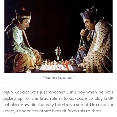
Shatranj Ke Khiladi
Arjun Kapoor was just another Juhu boy when he was
picked up for the lead role in Ishaqzaade to play a UP
chhokra. How did the very bombaiya son of film director
Boney Kapoor transform himself from this to that!