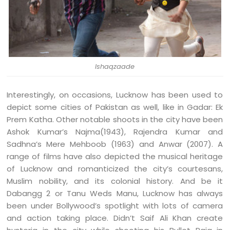
Ishaqzaade
Interestingly, on occasions, Lucknow has been used to
depict some cities of Pakistan as well, like in Gadar: Ek
Prem Katha. Other notable shoots in the city have been
Ashok Kumar’s Najma(1943), Rajendra Kumar and
Sadhna’s Mere Mehboob (1963) and Anwar (2007). A
range of films have also depicted the musical heritage
of Lucknow and romanticized the city’s courtesans,
Muslim nobility, and its colonial history. And be it
Dabangg 2 or Tanu Weds Manu, Lucknow has always
been under Bollywood’s spotlight with lots of camera
and action taking place. Didn’t Saif Ali Khan create