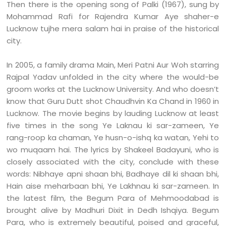
Then there is the opening song of Palki (1967), sung by
Mohammad Rafi for Rajendra Kumar Aye shaher-e
Lucknow tujhe mera salam hai in praise of the historical
city.
In 2005, a family drama Main, Meri Patni Aur Woh starring
Rajpal Yadav unfolded in the city where the would-be
groom works at the Lucknow University. And who doesn’t
know that Guru Dutt shot Chaudhvin Ka Chand in 1960 in
Lucknow. The movie begins by lauding Lucknow at least
five times in the song Ye Laknau ki sar-zameen, Ye
rang-roop ka chaman, Ye husn-o-ishq ka watan, Yehi to
wo muqaam hai. The lyrics by Shakeel Badayuni, who is
closely associated with the city, conclude with these
words: Nibhaye apni shaan bhi, Badhaye dil ki shaan bhi,
Hain aise meharbaan bhi, Ye Lakhnau ki sar-zameen. In
the latest film, the Begum Para of Mehmoodabad is
brought alive by Madhuri Dixit in Dedh Ishqiya. Begum
Para, who is extremely beautiful, poised and graceful,