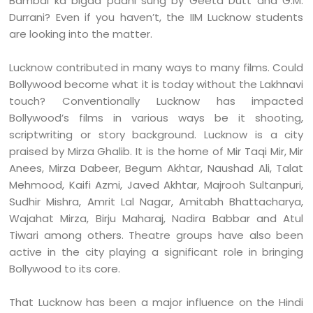
Bambai ka bigda paani sung by Geeta Dutt and G.M.
Durrani? Even if you haven’t, the IIM Lucknow students
are looking into the matter.
Lucknow contributed in many ways to many films. Could
Bollywood become what it is today without the Lakhnavi
touch? Conventionally Lucknow has impacted
Bollywood’s films in various ways be it shooting,
scriptwriting or story background. Lucknow is a city
praised by Mirza Ghalib. It is the home of Mir Taqi Mir, Mir
Anees, Mirza Dabeer, Begum Akhtar, Naushad Ali, Talat
Mehmood, Kaifi Azmi, Javed Akhtar, Majrooh Sultanpuri,
Sudhir Mishra, Amrit Lal Nagar, Amitabh Bhattacharya,
Wajahat Mirza, Birju Maharaj, Nadira Babbar and Atul
Tiwari among others. Theatre groups have also been
active in the city playing a significant role in bringing
Bollywood to its core.
That Lucknow has been a major influence on the Hindi