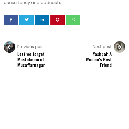
consultancy and podcasts.
Previous post
Next post
Lest we forget
Yashpal: A
Mustakeem of
Woman’s Best
Muzaffarnagar
Friend