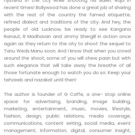
hysteria in the city while shooting his Bullet Raja in
recent times! Bollywood has done a great job of sharing
with the rest of the country the famed etiquette,
refined dialect and traditions of the city.
And hey, the
people of old Lucknow, be ready to see Kangana
Ranaut, R Madhavan and Jimmy Shergill in action once
again as they return to the city to shoot the sequel to
Tanu Weds Manu soon. And I know that when you crowd
around the shoot, some of you will chew paan but with
such elegance that will take away the breathe of all
those fortunate enough to watch you do so. Keep your
tehzeeb and nazakat until then!
The author is founder of G Caffe, a one- stop online
space for advertising, branding, image building,
marketing, entertainment, music, movies, lifestyle,
fashion, design, public relations, media coverage,
communications, content writing, social media, event
management, information, digital, consumer insight,