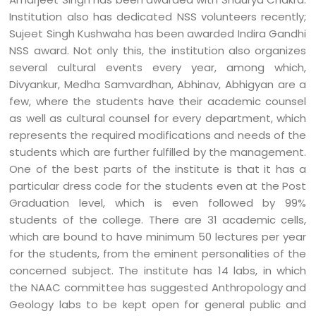
Institution also has dedicated NSS volunteers recently;
Sujeet Singh Kushwaha has been awarded Indira Gandhi
NSS award. Not only this, the institution also organizes
several cultural events every year, among which,
Divyankur, Medha Samvardhan, Abhinav, Abhigyan are a
few, where the students have their academic counsel
as well as cultural counsel for every department, which
represents the required modifications and needs of the
students which are further fulfilled by the management.
One of the best parts of the institute is that it has a
particular dress code for the students even at the Post
Graduation level, which is even followed by 99%
students of the college. There are 31 academic cells,
which are bound to have minimum 50 lectures per year
for the students, from the eminent personalities of the
concerned subject. The institute has 14 labs, in which
the NAAC committee has suggested Anthropology and
Geology labs to be kept open for general public and