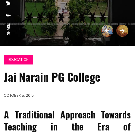
SHARE:
EDUCATION
Jai Narain PG College
OCTOBER 5, 2015
A Traditional Approach Towards
Teaching in the Era of