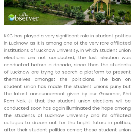
KKC has played a very significant role in student politics
in Lucknow, as it is among one of the very rare affiliated
institutions of Lucknow University, in which student union
elections are not conducted; the last election was
conducted before a decade, since then the students
of Lucknow are trying to search a platform to present
themselves amongst the politicians. The ban on
student union has made the student unions puny but
the latest announcement given by our Governor, Shri
Ram Naik Ji, that the student union elections will be
conducted soon has again illuminated the hope among
the students of Lucknow University and its affiliated
colleges to dream out for the bright future in politics,
after their student politics carrier; these student union