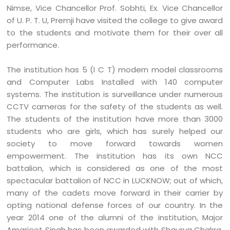
Nimse, Vice Chancellor Prof. Sobhti, Ex. Vice Chancellor
of U. P. T. U, Premji have visited the college to give award
to the students and motivate them for their over all
performance.
The institution has 5 (I C T) modern model classrooms
and Computer Labs Installed with 140 computer
systems. The institution is surveillance under numerous
CCTV cameras for the safety of the students as well.
The students of the institution have more than 3000
students who are girls, which has surely helped our
society to move forward towards women
empowerment. The institution has its own NCC
battalion, which is considered as one of the most
spectacular battalion of NCC in LUCKNOW; out of which,
many of the cadets move forward in their carrier by
opting national defense forces of our country. In the
year 2014 one of the alumni of the institution, Major
Amarjeet Singh has been awarded with Shaurya Chakra.