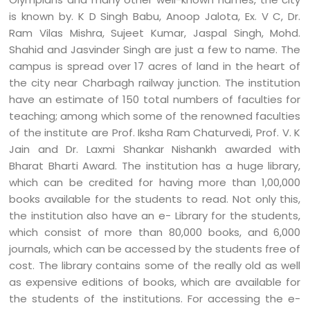
is known by. K D Singh Babu, Anoop Jalota, Ex. V C, Dr.
Ram Vilas Mishra, Sujeet Kumar, Jaspal Singh, Mohd.
Shahid and Jasvinder Singh are just a few to name. The
campus is spread over 17 acres of land in the heart of
the city near Charbagh railway junction. The institution
have an estimate of 150 total numbers of faculties for
teaching; among which some of the renowned faculties
of the institute are Prof. Iksha Ram Chaturvedi, Prof. V. K
Jain and Dr. Laxmi Shankar Nishankh awarded with
Bharat Bharti Award. The institution has a huge library,
which can be credited for having more than 1,00,000
books available for the students to read. Not only this,
the institution also have an e- Library for the students,
which consist of more than 80,000 books, and 6,000
journals, which can be accessed by the students free of
cost. The library contains some of the really old as well
as expensive editions of books, which are available for
the students of the institutions. For accessing the e-