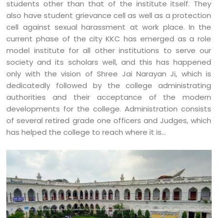
students other than that of the institute itself. They
also have student grievance cell as well as a protection
cell against sexual harassment at work place. In the
current phase of the city KKC has emerged as a role
model institute for all other institutions to serve our
society and its scholars well, and this has happened
only with the vision of Shree Jai Narayan Ji, which is
dedicatedly followed by the college administrating
authorities and their acceptance of the modern
developments for the college. Administration consists
of several retired grade one officers and Judges, which
has helped the college to reach where it is…