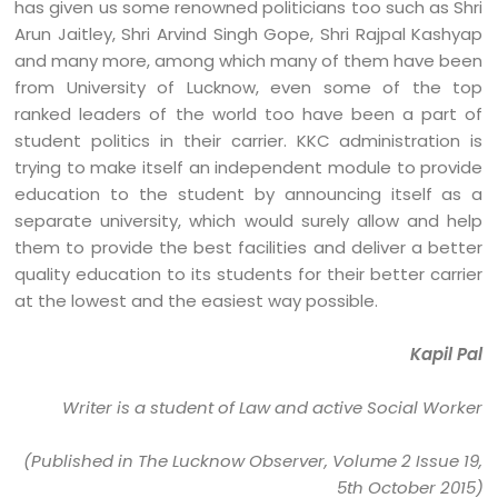
has given us some renowned politicians too such as Shri
Arun Jaitley, Shri Arvind Singh Gope, Shri Rajpal Kashyap
and many more, among which many of them have been
from University of Lucknow, even some of the top
ranked leaders of the world too have been a part of
student politics in their carrier. KKC administration is
trying to make itself an independent module to provide
education to the student by announcing itself as a
separate university, which would surely allow and help
them to provide the best facilities and deliver a better
quality education to its students for their better carrier
at the lowest and the easiest way possible.
Kapil Pal
Writer is a student of Law and active Social Worker
(Published in The Lucknow Observer, Volume 2 Issue 19,
5th October 2015)