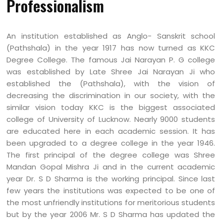
Professionalism
An institution established as Anglo- Sanskrit school
(Pathshala) in the year 1917 has now turned as KKC
Degree College. The famous Jai Narayan P. G college
was established by Late Shree Jai Narayan Ji who
established the (Pathshala), with the vision of
decreasing the discrimination in our society, with the
similar vision today KKC is the biggest associated
college of University of Lucknow. Nearly 9000 students
are educated here in each academic session. It has
been upgraded to a degree college in the year 1946.
The first principal of the degree college was Shree
Mandan Gopal Mishra Ji and in the current academic
year Dr. S D Sharma is the working principal. Since last
few years the institutions was expected to be one of
the most unfriendly institutions for meritorious students
but by the year 2006 Mr. S D Sharma has updated the