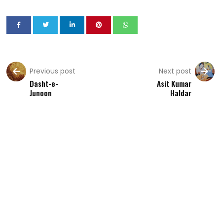
Previous post
Next post
Dasht-e-
Asit Kumar
Junoon
Haldar