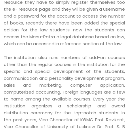
resource they have to simply register themselves too
the e- resource page and they will be given a username
and a password for the account to access the number
of books, recently there have been added the special
edition for the law students, now the students can
access the Manu-Patra a legal database based on law,
which can be accessed in reference section of the law.
The institution also runs numbers of add-on courses
other than the regular courses in the institution for the
specific and special development of the students,
communication and personality development program,
sales and marketing, computer application,
computerized accounting, Foreign languages are a few
to name among the available courses. Every year the
institution organizes a scholarship and award
distribution ceremony for the top-notch students. In
the past years, Vice Chancellor of KGMC Prof. Ravikant,
Vice Chancellor of University of Lucknow Dr. Prof. S. B