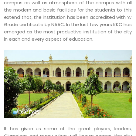
campus as well as atmosphere of the campus with all
the modern and basic facilities for the students to this
extend that, the institution has been accredited with ‘A’
Grade certificate by NAAC. In the last few years KKC has
emerged as the most productive institution of the city
in each and every aspect of education.
It has given us some of the great players, leaders,
Olympians and many other well-known names, the city