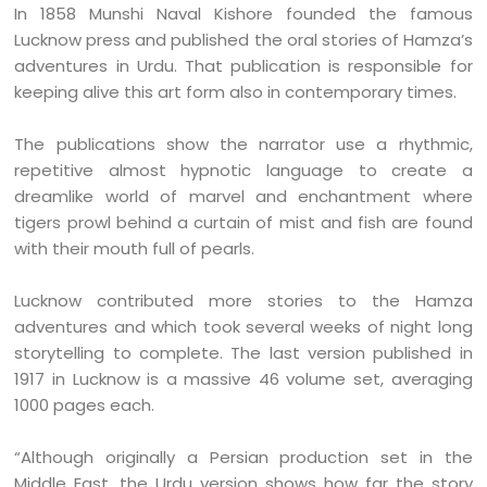
In 1858 Munshi Naval Kishore founded the famous
Lucknow press and published the oral stories of Hamza’s
adventures in Urdu. That publication is responsible for
keeping alive this art form also in contemporary times.
The publications show the narrator use a rhythmic,
repetitive almost hypnotic language to create a
dreamlike world of marvel and enchantment where
tigers prowl behind a curtain of mist and fish are found
with their mouth full of pearls.
Lucknow contributed more stories to the Hamza
adventures and which took several weeks of night long
storytelling to complete. The last version published in
1917 in Lucknow is a massive 46 volume set, averaging
1000 pages each.
“Although originally a Persian production set in the
Middle East, the Urdu version shows how far the story