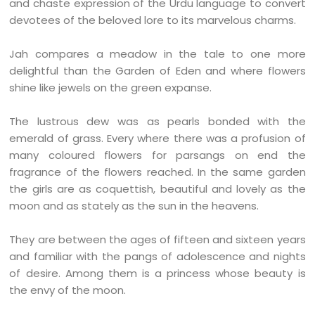
and chaste expression of the Urdu language to convert
devotees of the beloved lore to its marvelous charms.
Jah compares a meadow in the tale to one more
delightful than the Garden of Eden and where flowers
shine like jewels on the green expanse.
The lustrous dew was as pearls bonded with the
emerald of grass. Every where there was a profusion of
many coloured flowers for parsangs on end the
fragrance of the flowers reached. In the same garden
the girls are as coquettish, beautiful and lovely as the
moon and as stately as the sun in the heavens.
They are between the ages of fifteen and sixteen years
and familiar with the pangs of adolescence and nights
of desire. Among them is a princess whose beauty is
the envy of the moon.