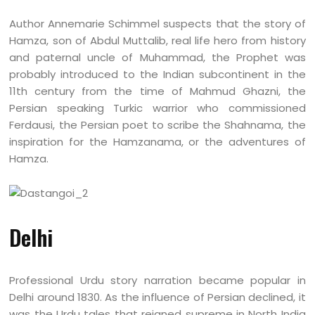
Author Annemarie Schimmel suspects that the story of
Hamza, son of Abdul Muttalib, real life hero from history
and paternal uncle of Muhammad, the Prophet was
probably introduced to the Indian subcontinent in the
11th century from the time of Mahmud Ghazni, the
Persian speaking Turkic warrior who commissioned
Ferdausi, the Persian poet to scribe the Shahnama, the
inspiration for the Hamzanama, or the adventures of
Hamza.
Delhi
Professional Urdu story narration became popular in
Delhi around 1830. As the influence of Persian declined, it
was the Urdu tales that reigned supreme in North India