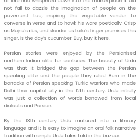
of lore had whispered down into the marketplace it did
not fail to dazzle the imagination of people on the
pavement too, inspiring the vegetable vendor to
converse in verse and to hawk his ware poetically: Crisp
as Majnu’s ribs, and slender as Laila’s finger promises this
singer, is the day’s cucumber. Buy, buy it here.
Persian stories were enjoyed by the Persianised
northern Indian elite for centuries. The beauty of Urdu
was that it bridged the gap between the Persian
speaking elite and the people they ruled. Born in the
barracks of Persian speaking Turkic warriors who made
Delhi their capital city in the 12th century, Urdu initially
was just a collection of words borrowed from local
dialects and Persian.
By the 18th century Urdu matured into a literary
language and it is easy to imagine an oral folk narrative
tradition with simple Urdu tales told in the bazaar.