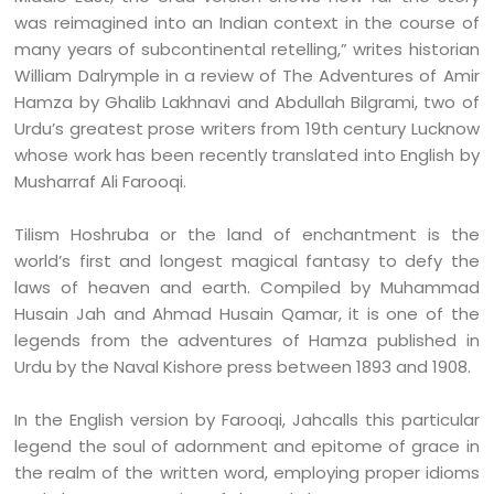
was reimagined into an Indian context in the course of
many years of subcontinental retelling,” writes historian
William Dalrymple in a review of The Adventures of Amir
Hamza by Ghalib Lakhnavi and Abdullah Bilgrami, two of
Urdu’s greatest prose writers from 19th century Lucknow
whose work has been recently translated into English by
Musharraf Ali Farooqi.
Tilism Hoshruba or the land of enchantment is the
world’s first and longest magical fantasy to defy the
laws of heaven and earth. Compiled by Muhammad
Husain Jah and Ahmad Husain Qamar, it is one of the
legends from the adventures of Hamza published in
Urdu by the Naval Kishore press between 1893 and 1908.
In the English version by Farooqi, Jahcalls this particular
legend the soul of adornment and epitome of grace in
the realm of the written word, employing proper idioms