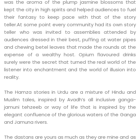
was the aroma of the plump jasmine blossoms that
kept the city in high spirits and helped audiences to fuel
their fantasy to keep pace with that of the story
teller.At some point every community had its own story
teller who was invited to assemblies attended by
audiences dressed in their best, puffing at water pipes
and chewing betel leaves that made the rounds at the
expense of a wealthy host. Opium flavoured drinks
surely were the secret that turned the real world of the
listener into enchantment and the world of illusion into
reality.
The Hamza stories in Urdu are a mixture of Hindu and
Muslim tales, inspired by Avadh’s all inclusive ganga-
jamuni tehzeeb or way of life that is inspired by the
elegant confluence of the glorious waters of the Ganga
and Jamuna rivers.
The dastans are yours as much as they are mine and as