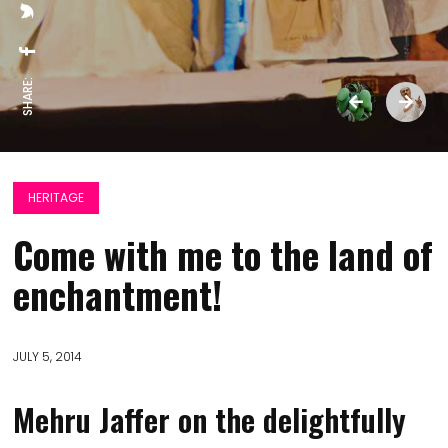
SHARE:
HERITAGE
Come with me to the land of
enchantment!
JULY 5, 2014
Mehru Jaffer on the delightfully