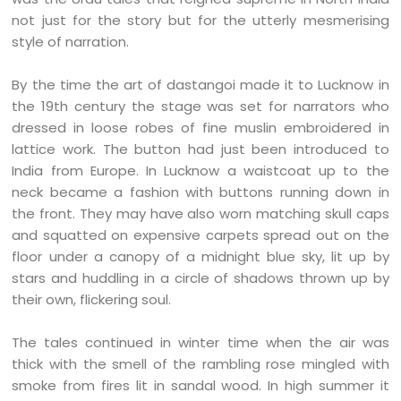
not just for the story but for the utterly mesmerising
style of narration.
By the time the art of dastangoi made it to Lucknow in
the 19th century the stage was set for narrators who
dressed in loose robes of fine muslin embroidered in
lattice work. The button had just been introduced to
India from Europe. In Lucknow a waistcoat up to the
neck became a fashion with buttons running down in
the front. They may have also worn matching skull caps
and squatted on expensive carpets spread out on the
floor under a canopy of a midnight blue sky, lit up by
stars and huddling in a circle of shadows thrown up by
their own, flickering soul.
The tales continued in winter time when the air was
thick with the smell of the rambling rose mingled with
smoke from fires lit in sandal wood. In high summer it