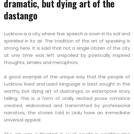
dramatic, but dying art of the
dastango
Lucknow is a city where fine speech is sown in its soil and
sprinkled in its air. The tradition of the art of speaking is
strong here. It is said that not a single citizen of the city
at one time was left unspoiled by poetically inspired
thoughts, similes and metaphors.
A good example of the unique way that the people of
Lucknow lived and used language is best sought in the
worthy, but dying art of dastangoi, or extempore story
telling. This is a form of orally recited prose romance
created, elaborated and transmitted by professional
narrators, the stories told in Urdu have an immediate
universal appeal.