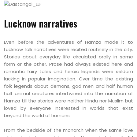
Lucknow narratives
Even before the adventures of Hamza made it to
Lucknow folk narratives were recited routinely in the city.
Stories about everyday life circulated orally in some
form or the other. Prose had always existed here and
romantic fairy tales and heroic legends were seldom
lacking in popular imagination. Over time the existing
folk legends about demons, god men and half human
half animal creatures intertwined into the narration of
Hamza till the stories were neither Hindu nor Muslim but
loved by everyone interested in worlds that exist
beyond the world of humans.
From the bedside of the monarch when the same love