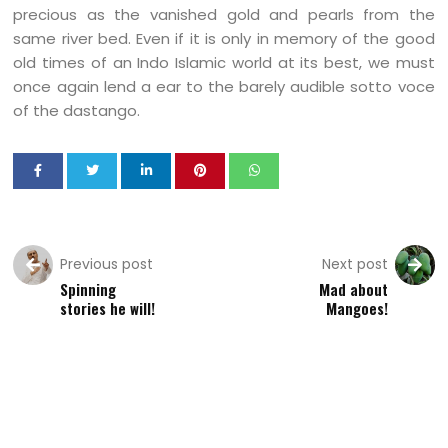
precious as the vanished gold and pearls from the
same river bed. Even if it is only in memory of the good
old times of an Indo Islamic world at its best, we must
once again lend a ear to the barely audible sotto voce
of the dastango.
Previous post
Next post
Spinning
Mad about
stories he will!
Mangoes!