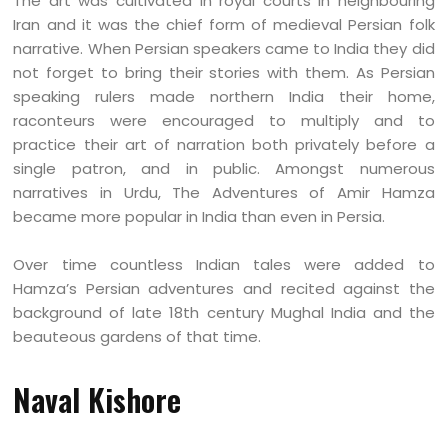
The art was cultivated in royal courts in neighbouring
Iran and it was the chief form of medieval Persian folk
narrative. When Persian speakers came to India they did
not forget to bring their stories with them. As Persian
speaking rulers made northern India their home,
raconteurs were encouraged to multiply and to
practice their art of narration both privately before a
single patron, and in public. Amongst numerous
narratives in Urdu, The Adventures of Amir Hamza
became more popular in India than even in Persia.
Over time countless Indian tales were added to
Hamza’s Persian adventures and recited against the
background of late 18th century Mughal India and the
beauteous gardens of that time.
Naval Kishore