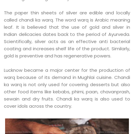
The paper thin sheets of silver are edible and locally
called chandi ka warq. The word warq is Arabic meaning
leaf. It is believed that the use of gold and silver in
Indian delicacies dates back to the period of Ayurveda.
Scientifically, silver acts as an effective anti bacterial
coating and increases shelf life of the product. Similarly,
gold is preventive and has regenerative powers.
Lucknow became a major center for the production of
warq because of its demand in Mughlai cuisine. Chandi
ka warq is not only used for covering desserts but also
other food items like kebabs, phirni, paan, chavanprash,
sewain and dry fruits. Chandi ka warq is also used to
cover idols across the country.