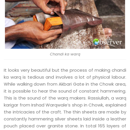
Chandi ka warq
It looks very beautiful but the process of making chandi
ka warq is tedious and involves a lot of physical labour.
While walking down from Akbari Gate in the Chowk area,
it is possible to hear the sound of constant hammering.
This is the sound of the warq makers. Rassiullah, a warq
karigar from Irshad Warqwale’s shop in Chowk, explained
the intricacies of the craft. The thin sheets are made by
constantly hammering silver sheets laid inside a leather
pouch placed over granite stone. In total 165 layers of