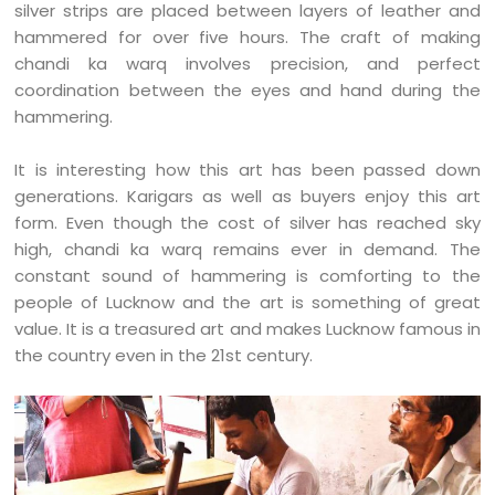
silver strips are placed between layers of leather and
hammered for over five hours. The craft of making
chandi ka warq involves precision, and perfect
coordination between the eyes and hand during the
hammering.
It is interesting how this art has been passed down
generations. Karigars as well as buyers enjoy this art
form. Even though the cost of silver has reached sky
high, chandi ka warq remains ever in demand. The
constant sound of hammering is comforting to the
people of Lucknow and the art is something of great
value. It is a treasured art and makes Lucknow famous in
the country even in the 21st century.