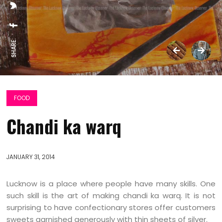
SHARE:
FOOD
Chandi ka warq
JANUARY 31, 2014
Lucknow is a place where people have many skills. One
such skill is the art of making chandi ka warq. It is not
surprising to have confectionary stores offer customers
sweets garnished generously with thin sheets of silver.