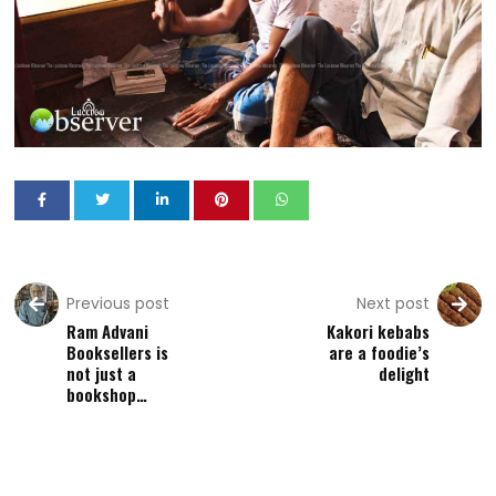
Previous post
Next post
Ram Advani
Kakori kebabs
Booksellers is
are a foodie’s
not just a
delight
bookshop…