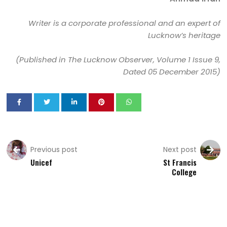
Writer is a corporate professional and an expert of
Lucknow’s heritage
(Published in The Lucknow Observer, Volume 1 Issue 9,
Dated 05 December 2015)
Previous post
Next post
Unicef
St Francis
College