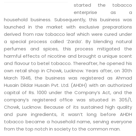
started the tobacco
enterprise as a
household business. Subsequently, this business was
launched in the market with exclusive preparations
derived from raw tobacco leaf which were cured under
a special process called ‘Zarda’. By blending natural
perfumes and spices, this process mitigated the
harmful effects of nicotine and brought a unique scent
and flavour to betel tobacco. Thereafter, he opened his
own retail shop in Chowk, Lucknow. Years after, on 30th
March 1946, the business was registered as Ahmad
Husain Dildar Husain Pvt. Ltd. (AHDH) with an authorized
capital of Rs. 1000 under the Company’s Act, and the
company’s registered office was situated in 305/1,
Chowk, Lucknow. Because of its sustained high quality
and pure ingredients, it wasn’t long before AHDH
tobacco became a household name, serving everyone
from the top notch in society to the common man.