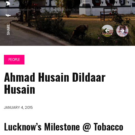
SHARE:
PEOPLE
Ahmad Husain Dildaar
Husain
JANUARY 4, 2015
Lucknow’s Milestone @ Tobacco