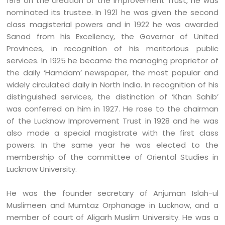
1919 on the creation of the Improvement Trust, he was
nominated its trustee. In 1921 he was given the second
class magisterial powers and in 1922 he was awarded
Sanad from his Excellency, the Governor of United
Provinces, in recognition of his meritorious public
services. In 1925 he became the managing proprietor of
the daily ‘Hamdam’ newspaper, the most popular and
widely circulated daily in North India. In recognition of his
distinguished services, the distinction of ‘Khan Sahib’
was conferred on him in 1927. He rose to the chairman
of the Lucknow Improvement Trust in 1928 and he was
also made a special magistrate with the first class
powers. In the same year he was elected to the
membership of the committee of Oriental Studies in
Lucknow University.
He was the founder secretary of Anjuman Islah-ul
Muslimeen and Mumtaz Orphanage in Lucknow, and a
member of court of Aligarh Muslim University. He was a