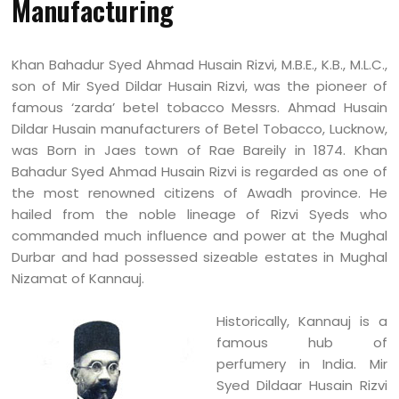
Manufacturing
Khan Bahadur Syed Ahmad Husain Rizvi, M.B.E., K.B., M.L.C.,
son of Mir Syed Dildar Husain Rizvi, was the pioneer of
famous ‘zarda’ betel tobacco Messrs. Ahmad Husain
Dildar Husain manufacturers of Betel Tobacco, Lucknow,
was Born in Jaes town of Rae Bareily in 1874. Khan
Bahadur Syed Ahmad Husain Rizvi is regarded as one of
the most renowned citizens of Awadh province. He
hailed from the noble lineage of Rizvi Syeds who
commanded much influence and power at the Mughal
Durbar and had possessed sizeable estates in Mughal
Nizamat of Kannauj.
Historically, Kannauj is a
famous hub of
perfumery in India. Mir
Syed Dildaar Husain Rizvi