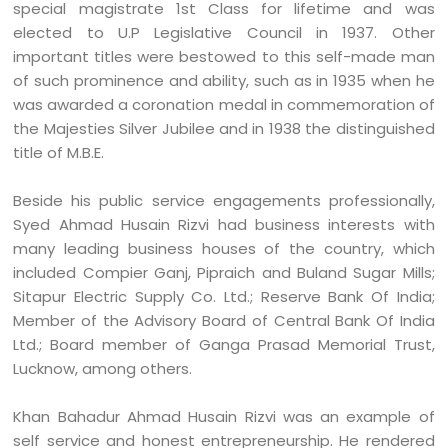
special magistrate 1st Class for lifetime and was
elected to U.P Legislative Council in 1937. Other
important titles were bestowed to this self-made man
of such prominence and ability, such as in 1935 when he
was awarded a coronation medal in commemoration of
the Majesties Silver Jubilee and in 1938 the distinguished
title of M.B.E.
Beside his public service engagements professionally,
Syed Ahmad Husain Rizvi had business interests with
many leading business houses of the country, which
included Compier Ganj, Pipraich and Buland Sugar Mills;
Sitapur Electric Supply Co. Ltd.; Reserve Bank Of India;
Member of the Advisory Board of Central Bank Of India
Ltd.; Board member of Ganga Prasad Memorial Trust,
Lucknow, among others.
Khan Bahadur Ahmad Husain Rizvi was an example of
self service and honest entrepreneurship. He rendered