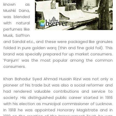
known as
Mushki Dana,
was blended
with natural
perfumes like
Musk, Saffron
and Sandal etc., and these were packaged like granules
folded in pure golden warq (thin and fine gold foil). This
brand was specially prepared for up market consumers.
‘Panjum’ was the most popular among the common
consumers.
Khan Bahadur Syed Ahmad Husain Rizvi was not only a
pioneer of his trade but was also a social reformer and
had rendered valuable contributions and service to
society. His distinguished public career started in 1916
with his election as municipal commissioner of Lucknow.
In 1918 he was appointed Honorary Magistrate and in