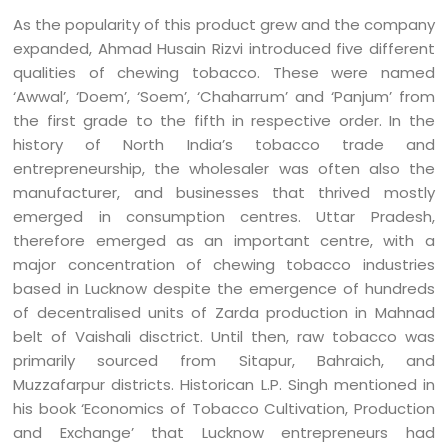
As the popularity of this product grew and the company
expanded, Ahmad Husain Rizvi introduced five different
qualities of chewing tobacco. These were named
‘Awwal’, ‘Doem’, ‘Soem’, ‘Chaharrum’ and ‘Panjum’ from
the first grade to the fifth in respective order. In the
history of North India’s tobacco trade and
entrepreneurship, the wholesaler was often also the
manufacturer, and businesses that thrived mostly
emerged in consumption centres. Uttar Pradesh,
therefore emerged as an important centre, with a
major concentration of chewing tobacco industries
based in Lucknow despite the emergence of hundreds
of decentralised units of Zarda production in Mahnad
belt of Vaishali disctrict. Until then, raw tobacco was
primarily sourced from Sitapur, Bahraich, and
Muzzafarpur districts. Historican L.P. Singh mentioned in
his book ‘Economics of Tobacco Cultivation, Production
and Exchange’ that Lucknow entrepreneurs had