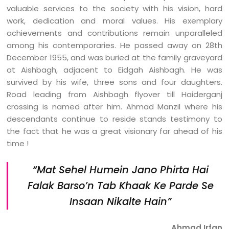
valuable services to the society with his vision, hard
work, dedication and moral values. His exemplary
achievements and contributions remain unparalleled
among his contemporaries. He passed away on 28th
December 1955, and was buried at the family graveyard
at Aishbagh, adjacent to Eidgah Aishbagh. He was
survived by his wife, three sons and four daughters.
Road leading from Aishbagh flyover till Haiderganj
crossing is named after him. Ahmad Manzil where his
descendants continue to reside stands testimony to
the fact that he was a great visionary far ahead of his
time !
“Mat Sehel Humein Jano Phirta Hai
Falak Barso’n
Tab Khaak Ke Parde Se
Insaan Nikalte Hain”
Ahmad Irfan