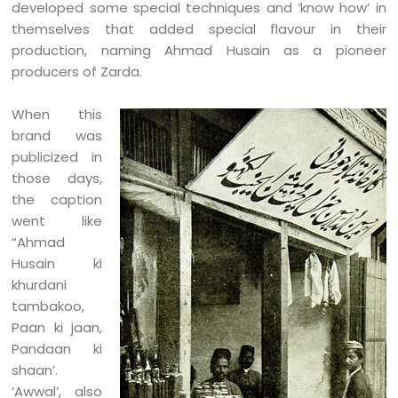
developed some special techniques and ‘know how’ in
themselves that added special flavour in their
production, naming Ahmad Husain as a pioneer
producers of Zarda.
When this
brand was
publicized in
those days,
the caption
went like
“Ahmad
Husain ki
khurdani
tambakoo,
Paan ki jaan,
Pandaan ki
shaan’.
‘Awwal’, also