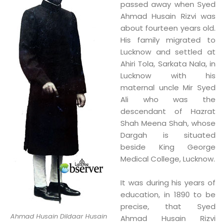
passed away when Syed
Ahmad Husain Rizvi was
about fourteen years old.
His family migrated to
Lucknow and settled at
Ahiri Tola, Sarkata Nala, in
Lucknow with his
maternal uncle Mir Syed
Ali who was the
descendant of Hazrat
Shah Meena Shah, whose
Dargah is situated
beside King George
Medical College, Lucknow.
It was during his years of
education, in 1890 to be
precise, that Syed
Ahmad Husain Dildaar Husain
Ahmad Husain Rizvi