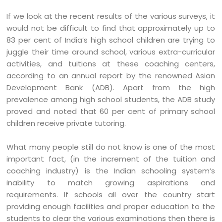
If we look at the recent results of the various surveys, it
would not be difficult to find that approximately up to
83 per cent of India’s high school children are trying to
juggle their time around school, various extra-curricular
activities, and tuitions at these coaching centers,
according to an annual report by the renowned Asian
Development Bank (ADB). Apart from the high
prevalence among high school students, the ADB study
proved and noted that 60 per cent of primary school
children receive private tutoring.
What many people still do not know is one of the most
important fact, (in the increment of the tuition and
coaching industry) is the Indian schooling system’s
inability to match growing aspirations and
requirements. If schools all over the country start
providing enough facilities and proper education to the
students to clear the various examinations then there is