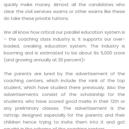
quickly make money. Almost all the candidates who
clear the civil services exams or other exams like these
do take these private tuitions.
We all know how critical our parallel education system is
– the coaching class industry is. It supports our over-
loaded, creaking education system. The industry is
booming and is estimated to be about Rs 5,000 crore
(and growing annually at 20 percent)!
The parents are lured by the advertisement of the
coaching centers, which include the rank of the top
student, which have studied there previously. Also the
advertisements consist of the scholarship for the
students who have scored good marks in their 12th or
any preliminary classes. The advertisement is the
rattrap designed especially for the parents and their
children hence trying to invite them into it and got
caught in the scheme of the coaching centers.