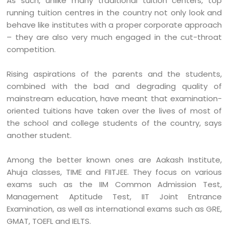
As such, unlike many traditional tuition centers, top
running tuition centres in the country not only look and
behave like institutes with a proper corporate approach
– they are also very much engaged in the cut-throat
competition.
Rising aspirations of the parents and the students,
combined with the bad and degrading quality of
mainstream education, have meant that examination-
oriented tuitions have taken over the lives of most of
the school and college students of the country, says
another student.
Among the better known ones are Aakash Institute,
Ahuja classes, TIME and FIITJEE. They focus on various
exams such as the IIM Common Admission Test,
Management Aptitude Test, IIT Joint Entrance
Examination, as well as international exams such as GRE,
GMAT, TOEFL and IELTS.