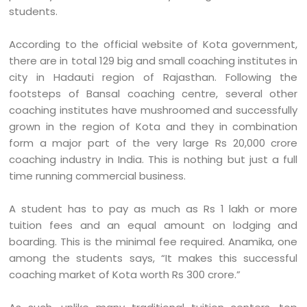
students.
According to the official website of Kota government,
there are in total 129 big and small coaching institutes in
city in Hadauti region of Rajasthan. Following the
footsteps of Bansal coaching centre, several other
coaching institutes have mushroomed and successfully
grown in the region of Kota and they in combination
form a major part of the very large Rs 20,000 crore
coaching industry in India. This is nothing but just a full
time running commercial business.
A student has to pay as much as Rs 1 lakh or more
tuition fees and an equal amount on lodging and
boarding. This is the minimal fee required. Anamika, one
among the students says, “It makes this successful
coaching market of Kota worth Rs 300 crore.”