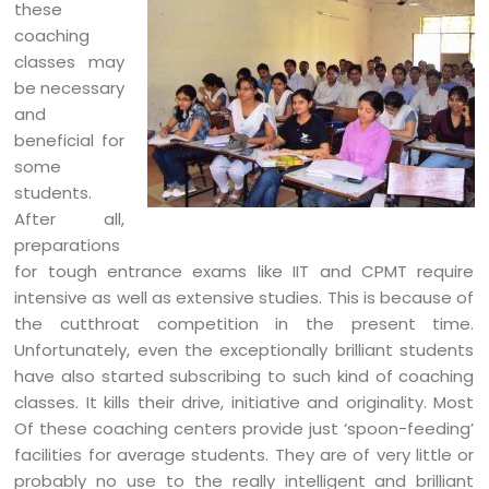
these
coaching
classes may
be necessary
and
beneficial for
some
students.
After all,
preparations
for tough entrance exams like IIT and CPMT require
intensive as well as extensive studies. This is because of
the cutthroat competition in the present time.
Unfortunately, even the exceptionally brilliant students
have also started subscribing to such kind of coaching
classes. It kills their drive, initiative and originality. Most
Of these coaching centers provide just ‘spoon-feeding’
facilities for average students. They are of very little or
probably no use to the really intelligent and brilliant