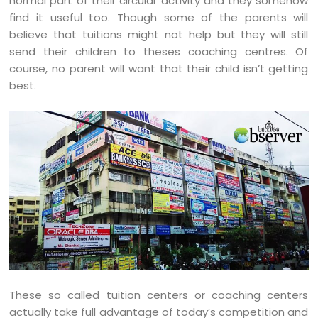
normal part of their circular activity and they somehow
find it useful too. Though some of the parents will
believe that tuitions might not help but they will still
send their children to theses coaching centres. Of
course, no parent will want that their child isn’t getting
best.
These so called tuition centers or coaching centers
actually take full advantage of today’s competition and