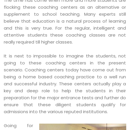
The time has come when more and more students are
flocking these coaching centers as an alternative or
supplement to school teaching. Many experts still
believe that education is a natural process of learning
and this is very true. For the regular, intelligent and
attentive students these coaching classes are not
really required till higher classes.
It is next to impossible to imagine the students, not
going to these coaching centers in the present
scenario. Coaching centers today have come out from
being a home based coaching practice to a well run
and successful industry. These centers actually play a
key and deep role to help the students in their
preparation for the major entrance tests and further do
ensure that these diligent students qualify for
admissions into the various reputed institutions.
Going for