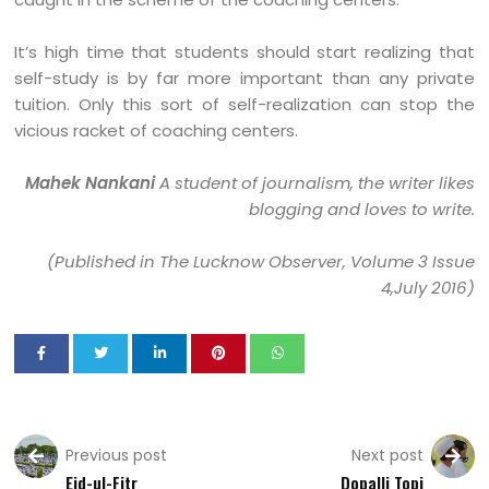
It’s high time that students should start realizing that
self-study is by far more important than any private
tuition. Only this sort of self-realization can stop the
vicious racket of coaching centers.
Mahek Nankani
A student of journalism, the writer likes
blogging and loves to write.
(Published in The Lucknow Observer, Volume 3 Issue
4,July 2016)
Previous post
Next post
Eid-ul-Fitr
Dopalli Topi