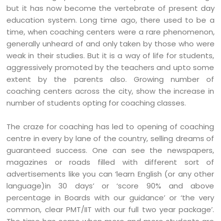
but it has now become the vertebrate of present day
education system. Long time ago, there used to be a
time, when coaching centers were a rare phenomenon,
generally unheard of and only taken by those who were
weak in their studies. But it is a way of life for students,
aggressively promoted by the teachers and upto some
extent by the parents also. Growing number of
coaching centers across the city, show the increase in
number of students opting for coaching classes.
The craze for coaching has led to opening of coaching
centre in every by lane of the country, selling dreams of
guaranteed success. One can see the newspapers,
magazines or roads filled with different sort of
advertisements like you can ‘learn English (or any other
language)in 30 days’ or ‘score 90% and above
percentage in Boards with our guidance’ or ‘the very
common, clear PMT/IIT with our full two year package’.