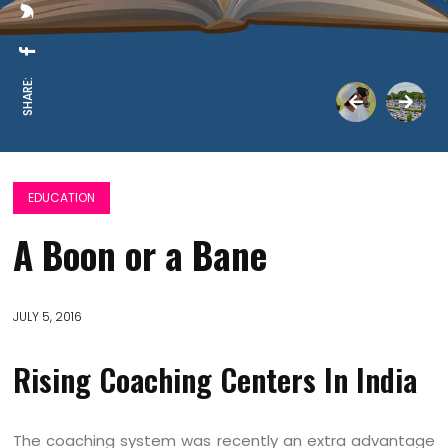
SHARE:
EDUCATION
A Boon or a Bane
JULY 5, 2016
Rising Coaching Centers In India
The coaching system was recently an extra advantage