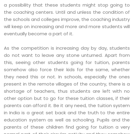
a possibility that these students might stop going to
the coaching centers. Until and unless the condition of
the schools and colleges improve, the coaching industry
will keep on increasing and more and more students will
eventually become a part of it.
As the competition is increasing day by day, students
do not want to leave any stone unturned. Apart from
this, seeing other students going for tuition, parents
somehow also force their kids for the same, whether
they need this or not. In schools, especially the ones
present in the remote villages of the country, there is a
shortage of teachers, thus students are left with no
other option but to go for these tuition classes, if their
parents can afford it. Be it any need, the tuition system
in India is a great set back and the truth to the entire
education system as well as schooling. Pupils and the
parents of these children find going for tuition a very